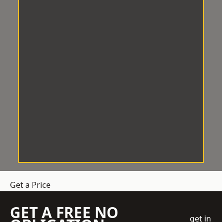
Get a Price
GET A FREE NO
get in