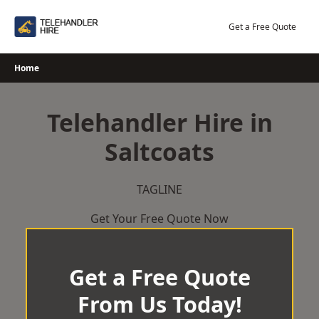
Skip
to
Get a Free Quote
content
Home
Telehandler Hire in
Saltcoats
TAGLINE
Get Your Free Quote Now
Get a Free Quote
From Us Today!