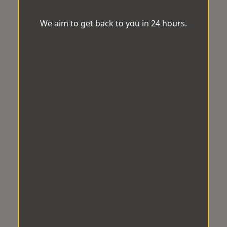
We aim to get back to you in 24 hours.