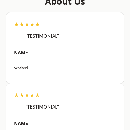
About Us
★★★★★
“TESTIMONIAL”
NAME
Scotland
★★★★★
“TESTIMONIAL”
NAME