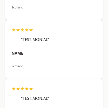
Scotland
★★★★★
“TESTIMONIAL”
NAME
Scotland
★★★★★
“TESTIMONIAL”