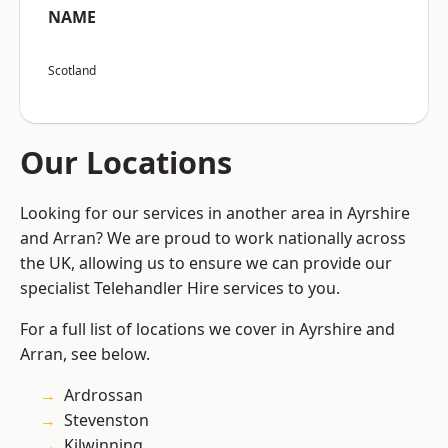
NAME
Scotland
Our Locations
Looking for our services in another area in Ayrshire
and Arran? We are proud to work nationally across
the UK, allowing us to ensure we can provide our
specialist Telehandler Hire services to you.
For a full list of locations we cover in Ayrshire and
Arran, see below.
Ardrossan
Stevenston
Kilwinning