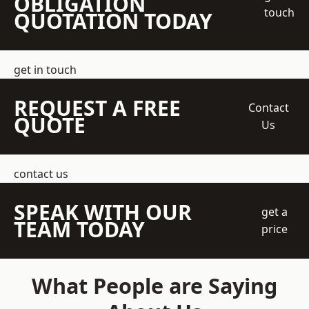
OBLIGATION
touch
QUOTATION TODAY
get in touch
REQUEST A FREE
Contact
QUOTE
Us
contact us
SPEAK WITH OUR
get a
TEAM TODAY
price
What People are Saying