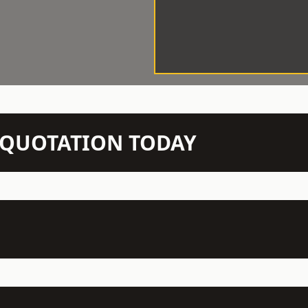
N QUOTATION TODAY