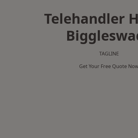
Telehandler H
Biggleswa
TAGLINE
Get Your Free Quote No