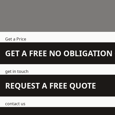
Get a Price
GET A FREE NO OBLIGATIO
get in touch
REQUEST A FREE QUOTE
contact us