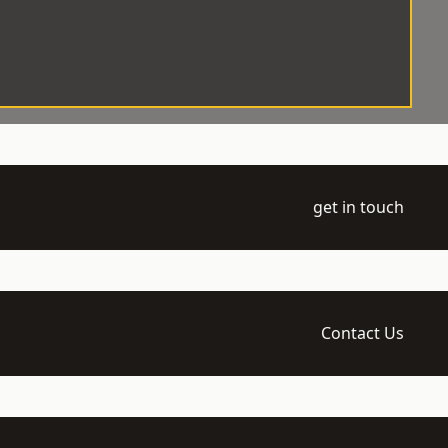
get in touch
Contact Us