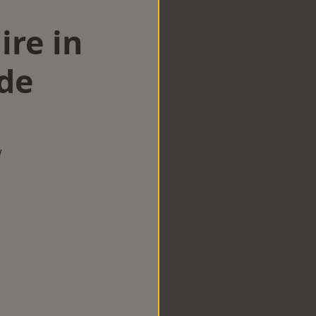
ire in
de
w