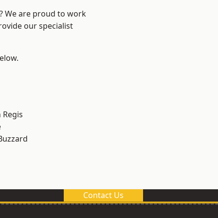
e? We are proud to work
ovide our specialist
below.
 Regis
e
Buzzard
Contact Us