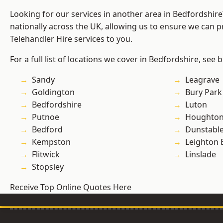
Looking for our services in another area in Bedfordshir
nationally across the UK, allowing us to ensure we can pr
Telehandler Hire services to you.
For a full list of locations we cover in Bedfordshire, see 
Sandy
Leagrave
Goldington
Bury Park
Bedfordshire
Luton
Putnoe
Houghton
Bedford
Dunstabl
Kempston
Leighton 
Flitwick
Linslade
Stopsley
Receive Top Online Quotes Here