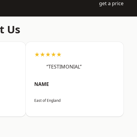
get a price
t Us
★★★★★
“TESTIMONIAL”
NAME
East of England