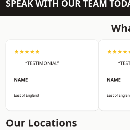
SPEAK WITH OUR TEAM TOD
Wha
★★★★★
★★★★
“TESTIMONIAL”
“TES
NAME
NAME
East of England
East of Engla
Our Locations