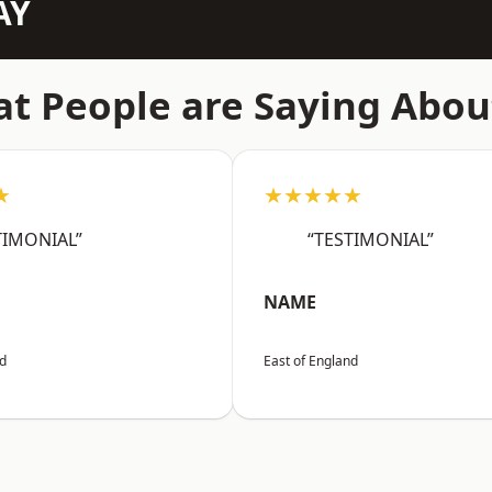
AY
t People are Saying Abou
★
★★★★★
TIMONIAL”
“TESTIMONIAL”
NAME
nd
East of England