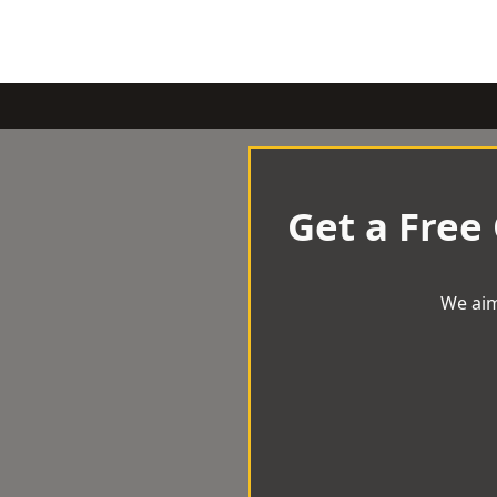
Get a Free
We aim