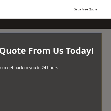
Get a Free Quote
 Quote From Us Today!
 to get back to you in 24 hours.