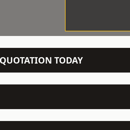
N QUOTATION TODAY