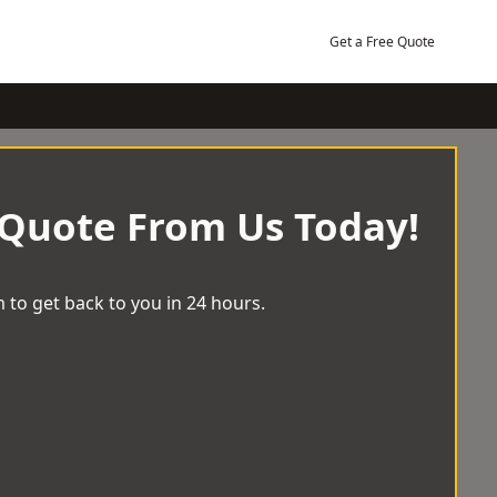
Get a Free Quote
 Quote From Us Today!
 to get back to you in 24 hours.