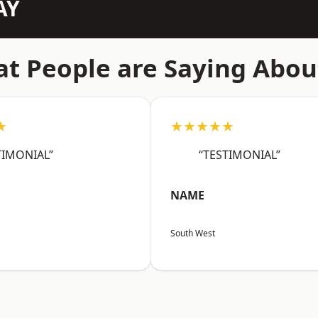
AY
t People are Saying Abou
★
★★★★★
TIMONIAL”
“TESTIMONIAL”
NAME
South West