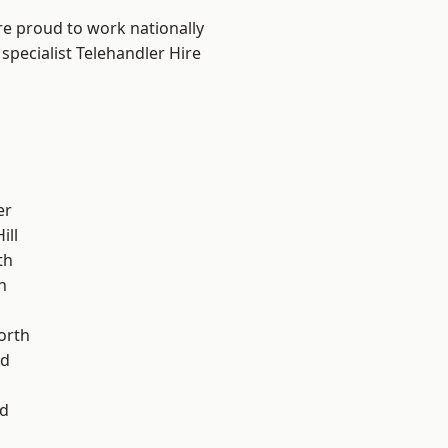
are proud to work nationally
specialist Telehandler Hire
er
ill
th
n
orth
od
d