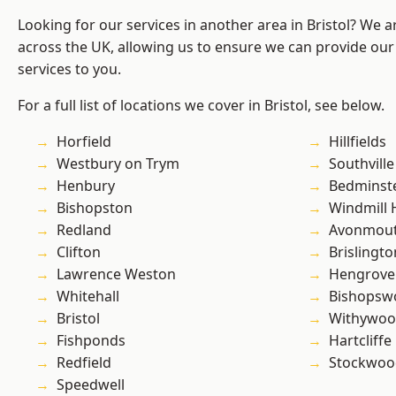
Looking for our services in another area in Bristol? We 
across the UK, allowing us to ensure we can provide our 
services to you.
For a full list of locations we cover in Bristol, see below.
Horfield
Hillfields
Westbury on Trym
Southville
Henbury
Bedminst
Bishopston
Windmill H
Redland
Avonmou
Clifton
Brislingto
Lawrence Weston
Hengrove
Whitehall
Bishopsw
Bristol
Withywo
Fishponds
Hartcliffe
Redfield
Stockwoo
Speedwell