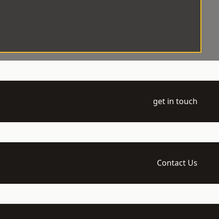
get in touch
Contact Us