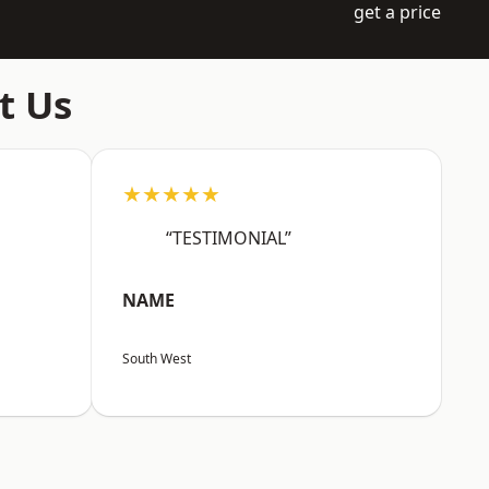
get a price
t Us
★★★★★
“TESTIMONIAL”
NAME
South West