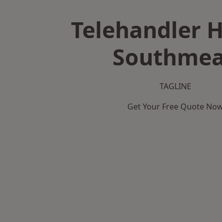
Telehandler H
Southme
TAGLINE
Get Your Free Quote No