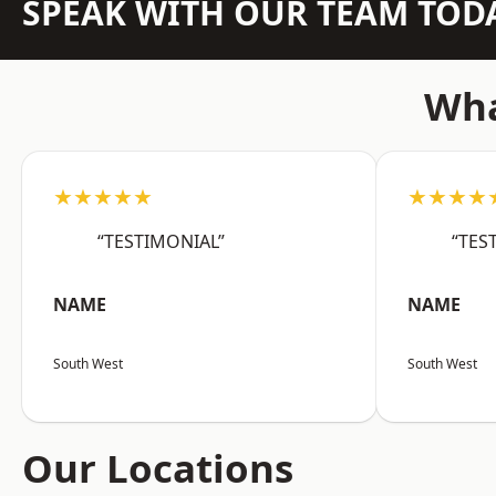
SPEAK WITH OUR TEAM TOD
Wha
★★★★★
★★★★
“TESTIMONIAL”
“TES
NAME
NAME
South West
South West
Our Locations