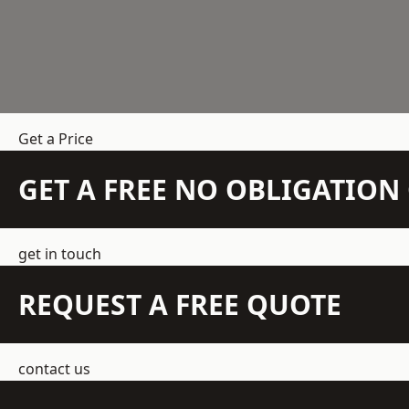
Get a Price
GET A FREE NO OBLIGATIO
get in touch
REQUEST A FREE QUOTE
contact us