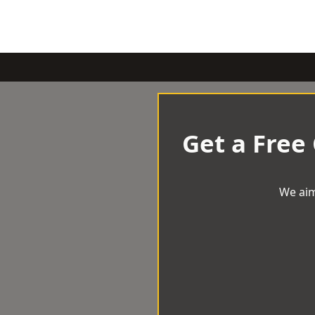
Get a Free
We aim