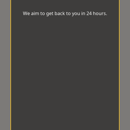
We aim to get back to you in 24 hours.