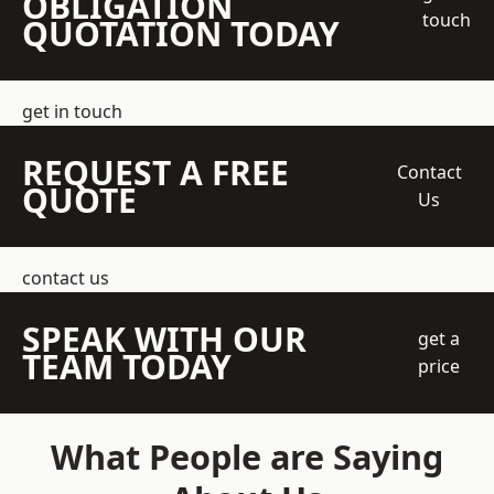
OBLIGATION
touch
QUOTATION TODAY
get in touch
REQUEST A FREE
Contact
QUOTE
Us
contact us
SPEAK WITH OUR
get a
TEAM TODAY
price
What People are Saying