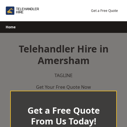
Skip
to
Get a Free Quote
content
Home
Telehandler Hire in
Amersham
TAGLINE
Get Your Free Quote Now
Get a Free Quote
From Us Today!