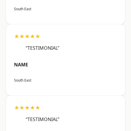
South East
★★★★★
“TESTIMONIAL”
NAME
South East
★★★★★
“TESTIMONIAL”