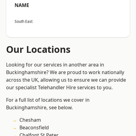
NAME
South East
Our Locations
Looking for our services in another area in
Buckinghamshire? We are proud to work nationally
across the UK, allowing us to ensure we can provide
our specialist Telehandler Hire services to you.
For a full list of locations we cover in
Buckinghamshire, see below.
Chesham
Beaconsfield
Chalfont St Peter