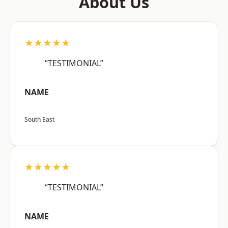
About Us
★★★★★
“TESTIMONIAL”
NAME
South East
★★★★★
“TESTIMONIAL”
NAME