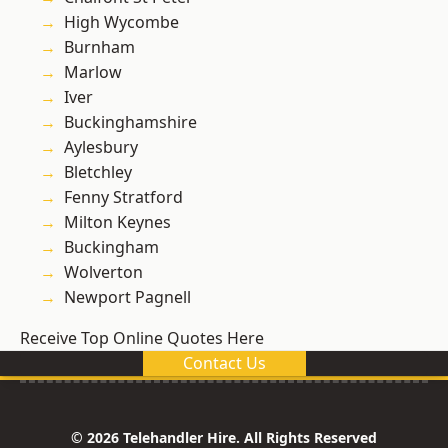
High Wycombe
Burnham
Marlow
Iver
Buckinghamshire
Aylesbury
Bletchley
Fenny Stratford
Milton Keynes
Buckingham
Wolverton
Newport Pagnell
Receive Top Online Quotes Here
Contact Us
© 2026 Telehandler Hire. All Rights Reserved