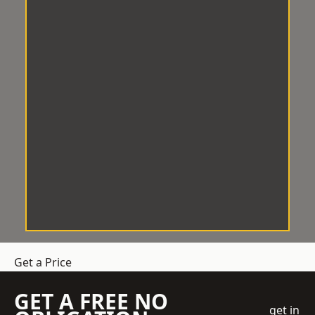
Get a Price
GET A FREE NO
get in