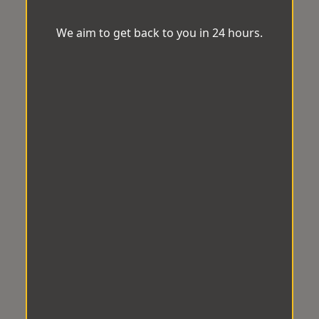
We aim to get back to you in 24 hours.