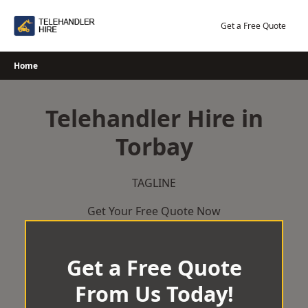
Skip
to
Get a Free Quote
content
Home
Telehandler Hire in
Torbay
TAGLINE
Get Your Free Quote Now
Get a Free Quote
From Us Today!