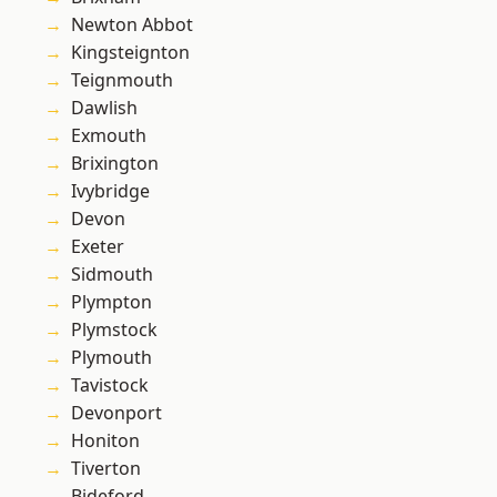
Newton Abbot
Kingsteignton
Teignmouth
Dawlish
Exmouth
Brixington
Ivybridge
Devon
Exeter
Sidmouth
Plympton
Plymstock
Plymouth
Tavistock
Devonport
Honiton
Tiverton
Bideford