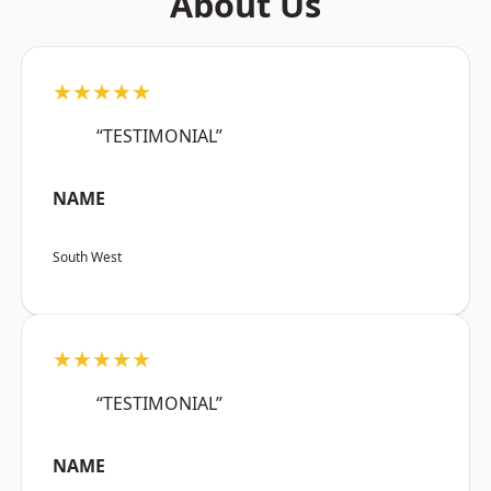
About Us
★★★★★
“TESTIMONIAL”
NAME
South West
★★★★★
“TESTIMONIAL”
NAME