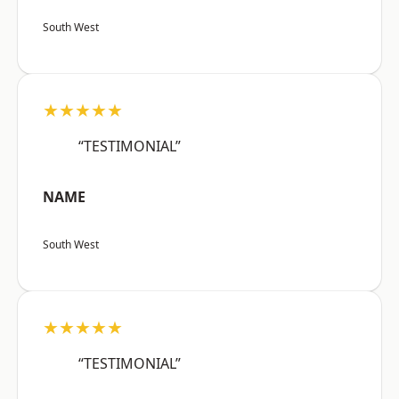
South West
★★★★★
“TESTIMONIAL”
NAME
South West
★★★★★
“TESTIMONIAL”