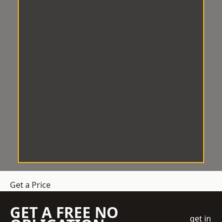
Get a Price
GET A FREE NO
get in