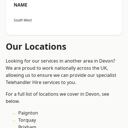
NAME
South West
Our Locations
Looking for our services in another area in Devon?
We are proud to work nationally across the UK,
allowing us to ensure we can provide our specialist
Telehandler Hire services to you.
For a full list of locations we cover in Devon, see
below.
Paignton
Torquay
Brixham