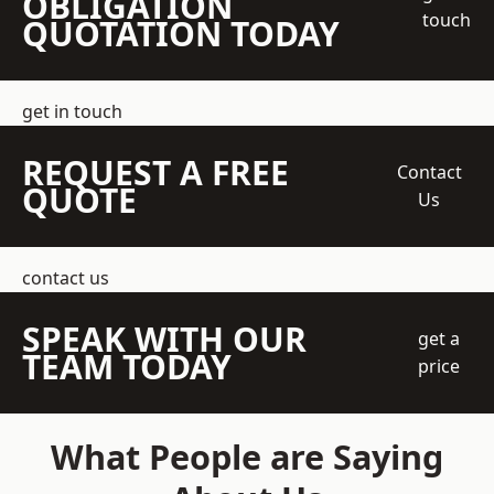
OBLIGATION
touch
QUOTATION TODAY
get in touch
REQUEST A FREE
Contact
QUOTE
Us
contact us
SPEAK WITH OUR
get a
TEAM TODAY
price
What People are Saying