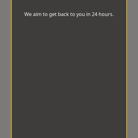
We aim to get back to you in 24 hours.