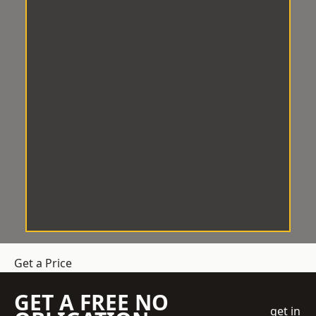
Get a Price
GET A FREE NO
get in