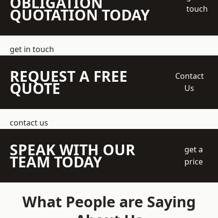
OBLIGATION
touch
QUOTATION TODAY
get in touch
REQUEST A FREE
Contact
QUOTE
Us
contact us
SPEAK WITH OUR
get a
TEAM TODAY
price
What People are Saying