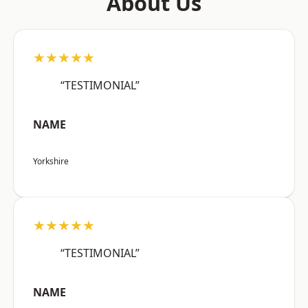
About Us
★★★★★
“TESTIMONIAL”
NAME
Yorkshire
★★★★★
“TESTIMONIAL”
NAME