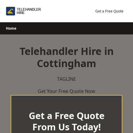
Skip
to
Get a Free Quote
content
Home
Telehandler Hire in
Cottingham
TAGLINE
Get Your Free Quote Now
Get a Free Quote
From Us Today!