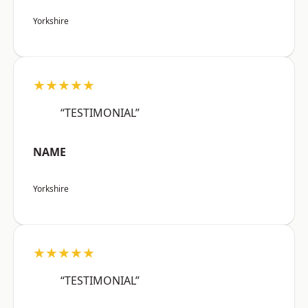
Yorkshire
★★★★★
“TESTIMONIAL”
NAME
Yorkshire
★★★★★
“TESTIMONIAL”