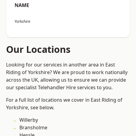
NAME
Yorkshire
Our Locations
Looking for our services in another area in East
Riding of Yorkshire? We are proud to work nationally
across the UK, allowing us to ensure we can provide
our specialist Telehandler Hire services to you.
For a full list of locations we cover in East Riding of
Yorkshire, see below.
Willerby
Bransholme
Hessle