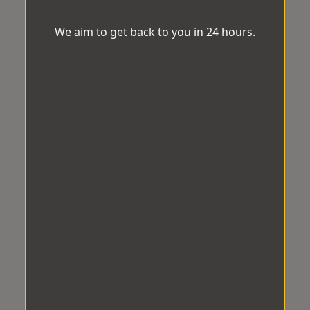
We aim to get back to you in 24 hours.