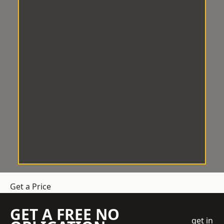
Get a Price
GET A FREE NO
get in