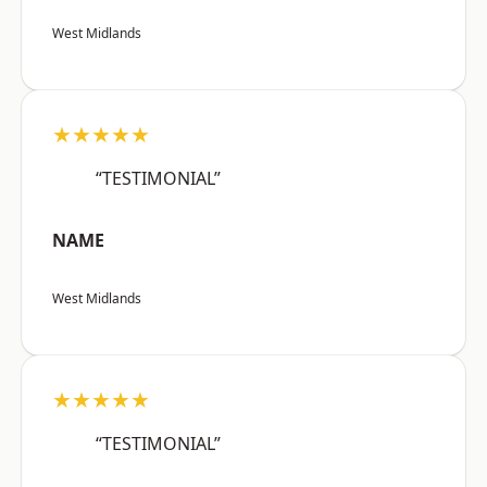
West Midlands
★★★★★
“TESTIMONIAL”
NAME
West Midlands
★★★★★
“TESTIMONIAL”