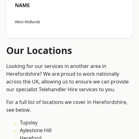
NAME
West Midlands
Our Locations
Looking for our services in another area in
Herefordshire? We are proud to work nationally
across the UK, allowing us to ensure we can provide
our specialist Telehandler Hire services to you.
For a full list of locations we cover in Herefordshire,
see below.
Tupsley
Aylestone Hill
Hereford