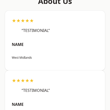
About Us
★★★★★
“TESTIMONIAL”
NAME
West Midlands
★★★★★
“TESTIMONIAL”
NAME