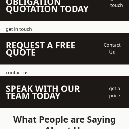
OBLIGATION
touch
QUOTATION TODAY
get in touch
REQUEST A FREE
Contact
QUOTE
Us
contact us
SPEAK WITH OUR
get a
TEAM TODAY
price
What People are Saying