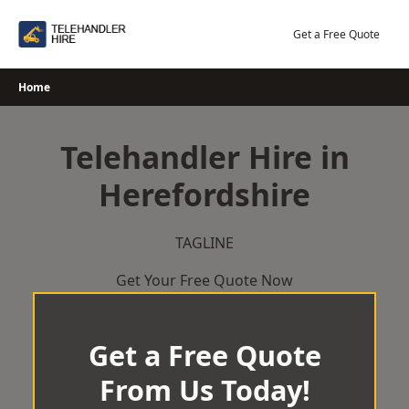
Skip
to
Get a Free Quote
content
Home
Telehandler Hire in
Herefordshire
TAGLINE
Get Your Free Quote Now
Get a Free Quote
From Us Today!