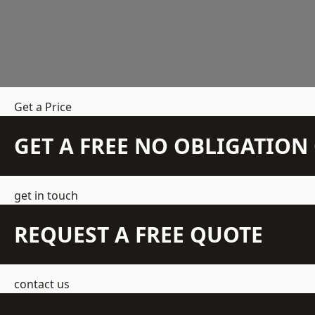
Get a Price
GET A FREE NO OBLIGATIO
get in touch
REQUEST A FREE QUOTE
contact us