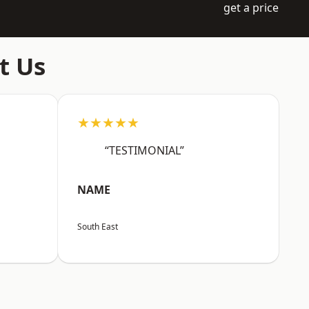
get a price
t Us
★★★★★
“TESTIMONIAL”
NAME
South East