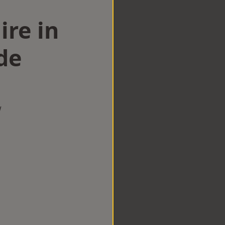
ire in
de
w