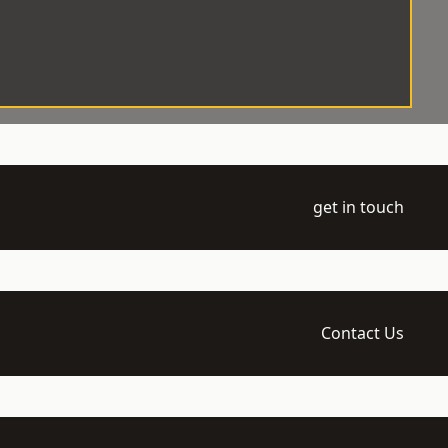
get in touch
Contact Us