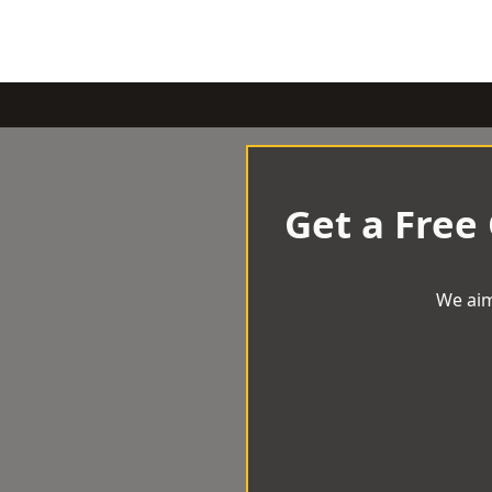
Get a Free
We aim