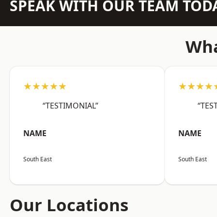
SPEAK WITH OUR TEAM TOD
Wha
★★★★★
★★★★
“TESTIMONIAL”
“TES
NAME
NAME
South East
South East
Our Locations