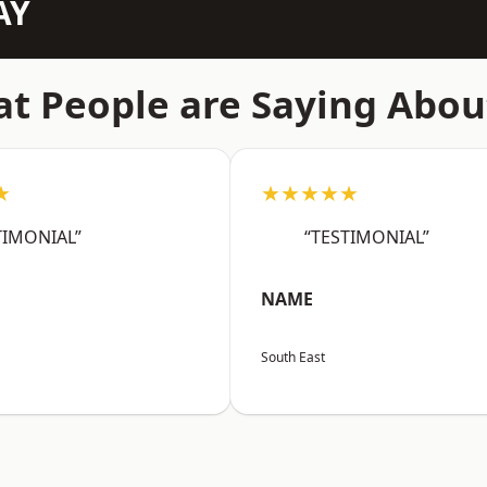
AY
t People are Saying Abou
★
★★★★★
TIMONIAL”
“TESTIMONIAL”
NAME
South East