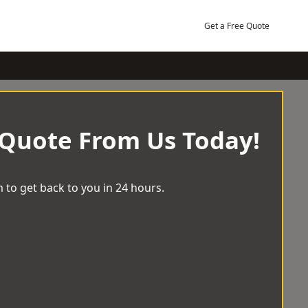
Get a Free Quote
 Quote From Us Today!
 to get back to you in 24 hours.