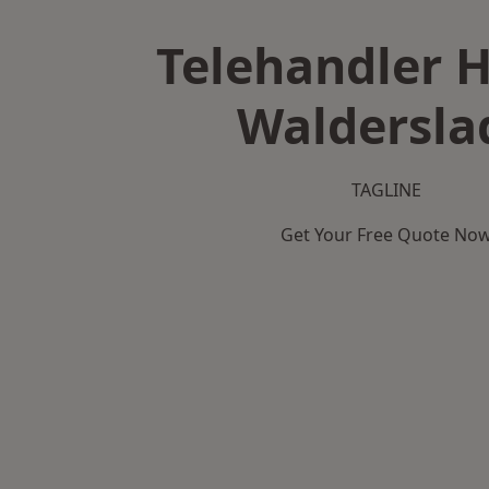
Telehandler H
Waldersla
TAGLINE
Get Your Free Quote No