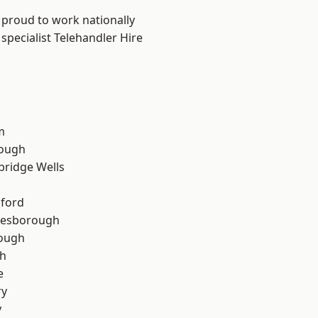
 proud to work nationally
specialist Telehandler Hire
m
ough
bridge Wells
hford
lesborough
rough
th
e
ry
y