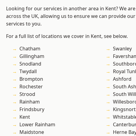
Looking for our services in another area in Kent? We are
across the UK, allowing us to ensure we can provide our 
services to you.
For a full list of locations we cover in Kent, see below.
Chatham
Swanley
Gillingham
Faversha
Snodland
Southbor
Twydall
Royal Tun
Brompton
Ashford
Rochester
South As
Strood
South Wil
Rainham
Willesbo
Frindsbury
Kingsnor
Kent
Whitstabl
Lower Rainham
Canterbu
Maidstone
Herne Ba