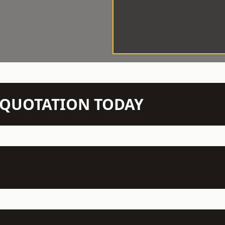
N QUOTATION TODAY