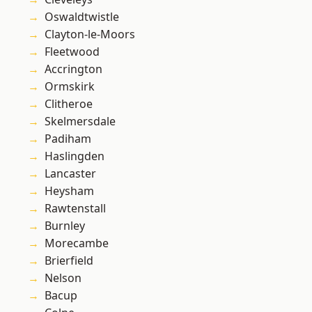
Oswaldtwistle
Clayton-le-Moors
Fleetwood
Accrington
Ormskirk
Clitheroe
Skelmersdale
Padiham
Haslingden
Lancaster
Heysham
Rawtenstall
Burnley
Morecambe
Brierfield
Nelson
Bacup