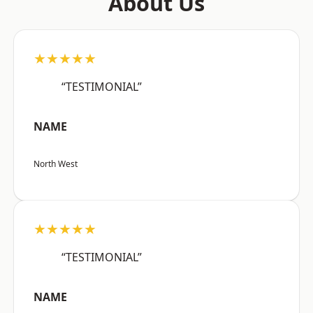
About Us
★★★★★
“TESTIMONIAL”
NAME
North West
★★★★★
“TESTIMONIAL”
NAME