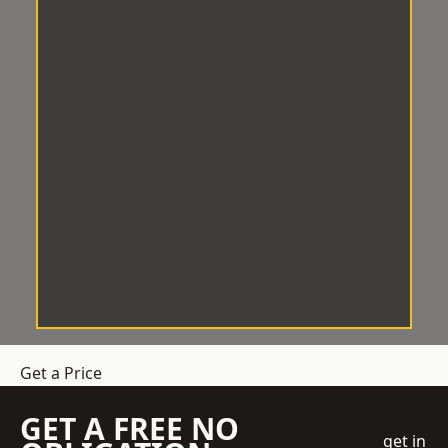
Get a Price
GET A FREE NO
get in