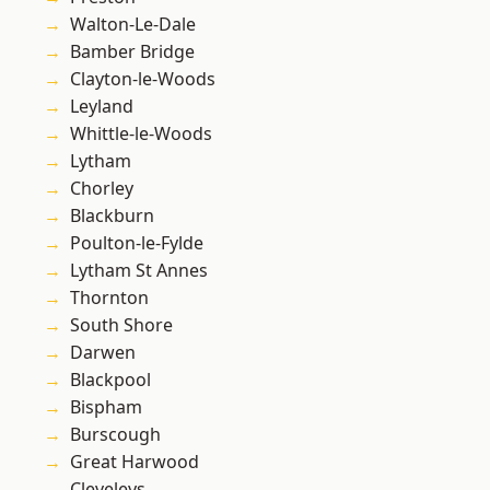
Walton-Le-Dale
Bamber Bridge
Clayton-le-Woods
Leyland
Whittle-le-Woods
Lytham
Chorley
Blackburn
Poulton-le-Fylde
Lytham St Annes
Thornton
South Shore
Darwen
Blackpool
Bispham
Burscough
Great Harwood
Cleveleys