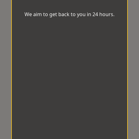
We aim to get back to you in 24 hours.