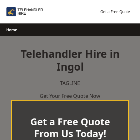
Skip
to
Get a Free Quote
content
Home
Telehandler Hire in
Ingol
TAGLINE
Get Your Free Quote Now
Get a Free Quote
From Us Today!