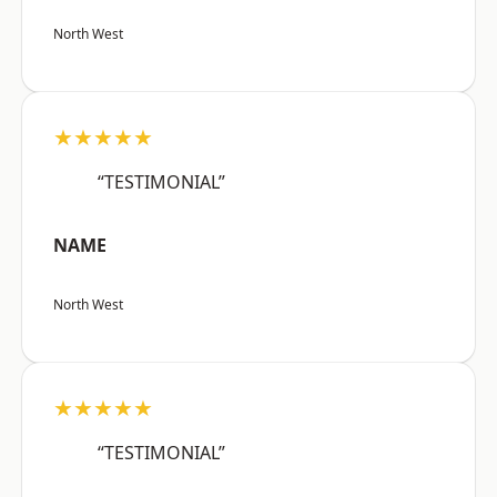
North West
★★★★★
“TESTIMONIAL”
NAME
North West
★★★★★
“TESTIMONIAL”