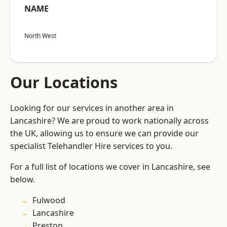
NAME
North West
Our Locations
Looking for our services in another area in
Lancashire? We are proud to work nationally across
the UK, allowing us to ensure we can provide our
specialist Telehandler Hire services to you.
For a full list of locations we cover in Lancashire, see
below.
Fulwood
Lancashire
Preston