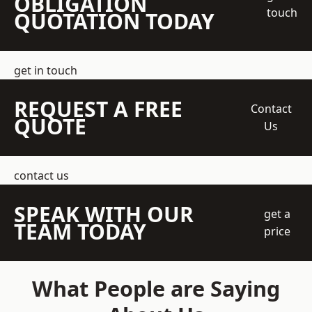
OBLIGATION
touch
QUOTATION TODAY
get in touch
REQUEST A FREE
Contact
QUOTE
Us
contact us
SPEAK WITH OUR
get a
TEAM TODAY
price
What People are Saying