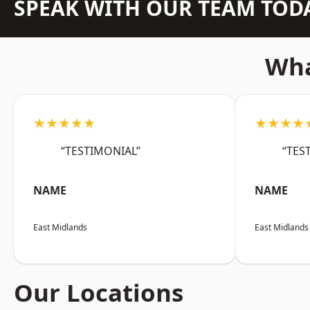
SPEAK WITH OUR TEAM TOD
Wha
★★★★★
★★★★
“TESTIMONIAL”
“TES
NAME
NAME
East Midlands
East Midlands
Our Locations