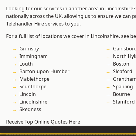
Looking for our services in another area in Lincolnshir
nationally across the UK, allowing us to ensure we can pr
Telehandler Hire services to you.
For a full list of locations we cover in Lincolnshire, see b
Grimsby
Gainsbor
Immingham
North Hy
Louth
Boston
Barton-upon-Humber
Sleaford
Mablethorpe
Grantha
Scunthorpe
Spalding
Lincoln
Bourne
Lincolnshire
Stamford
Skegness
Receive Top Online Quotes Here