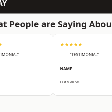
AY
t People are Saying Abou
★
★★★★★
TIMONIAL”
“TESTIMONIAL”
NAME
East Midlands