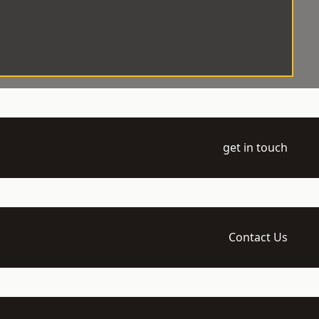
get in touch
Contact Us