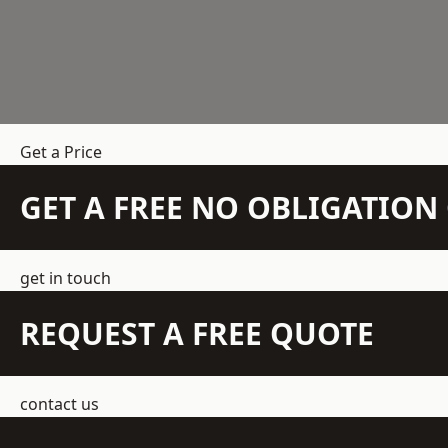
Get a Price
GET A FREE NO OBLIGATIO
get in touch
REQUEST A FREE QUOTE
contact us