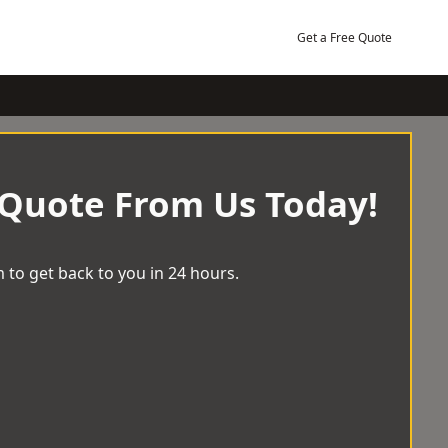
Get a Free Quote
 Quote From Us Today!
 to get back to you in 24 hours.