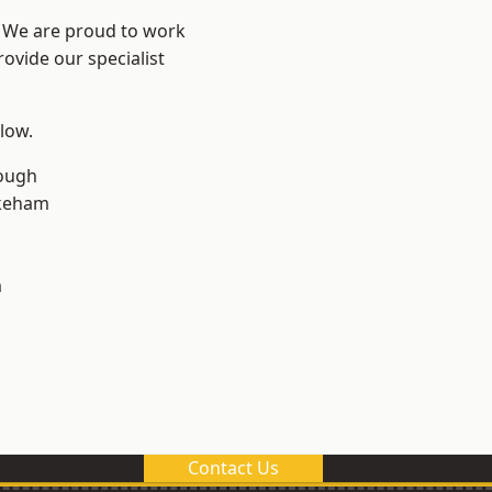
e? We are proud to work
ovide our specialist
elow.
ough
keham
m
Contact Us