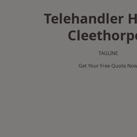
Telehandler H
Cleethorp
TAGLINE
Get Your Free Quote No