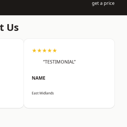
get a price
t Us
★★★★★
“TESTIMONIAL”
NAME
East Midlands