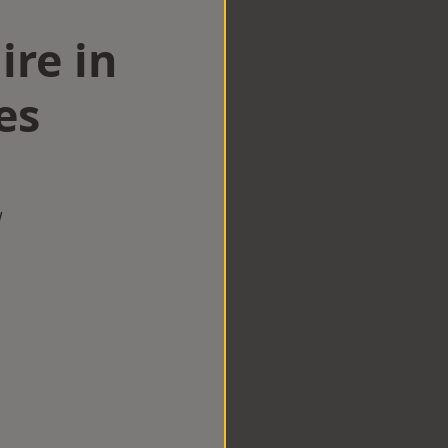
ire in
es
w