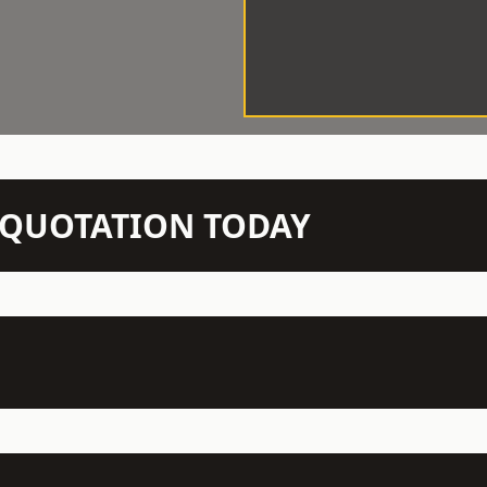
N QUOTATION TODAY