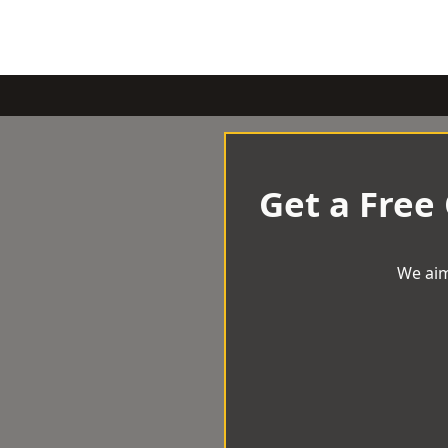
Get a Free
We aim