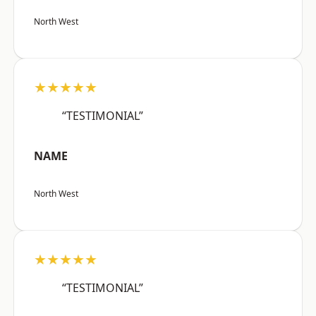
North West
★★★★★
“TESTIMONIAL”
NAME
North West
★★★★★
“TESTIMONIAL”