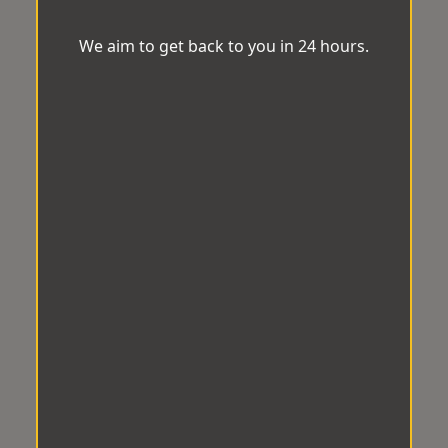
We aim to get back to you in 24 hours.