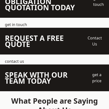
OBLIGATION
touch
QUOTATION TODAY
get in touch
REQUEST A FREE
Contact
QUOTE
Us
contact us
SPEAK WITH OUR
get a
TEAM TODAY
price
What People are Saying