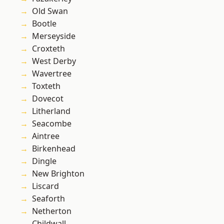
Old Swan
Bootle
Merseyside
Croxteth
West Derby
Wavertree
Toxteth
Dovecot
Litherland
Seacombe
Aintree
Birkenhead
Dingle
New Brighton
Liscard
Seaforth
Netherton
Childwall