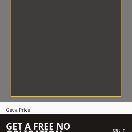
Get a Price
GET A FREE NO
get in