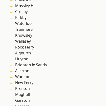
Mossley Hill
Crosby
Kirkby
Waterloo
Tranmere
Knowsley
Wallasey
Rock Ferry
Aigburth
Huyton
Brighton le Sands
Allerton
Woolton
New Ferry
Prenton
Maghull
Garston