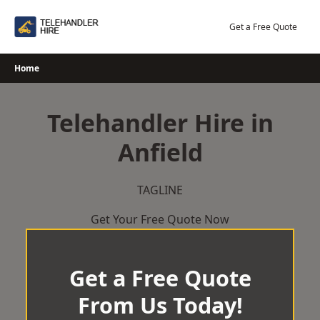
Skip
to
Get a Free Quote
content
Home
Telehandler Hire in
Anfield
TAGLINE
Get Your Free Quote Now
Get a Free Quote
From Us Today!