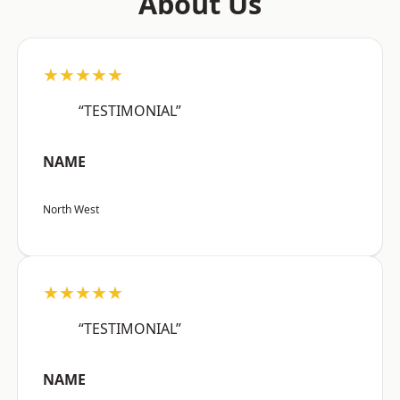
About Us
★★★★★
“TESTIMONIAL”
NAME
North West
★★★★★
“TESTIMONIAL”
NAME