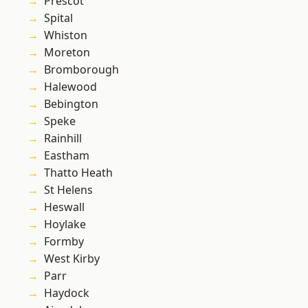
Prescot
Spital
Whiston
Moreton
Bromborough
Halewood
Bebington
Speke
Rainhill
Eastham
Thatto Heath
St Helens
Heswall
Hoylake
Formby
West Kirby
Parr
Haydock