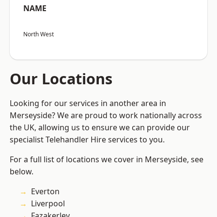
NAME
North West
Our Locations
Looking for our services in another area in
Merseyside? We are proud to work nationally across
the UK, allowing us to ensure we can provide our
specialist Telehandler Hire services to you.
For a full list of locations we cover in Merseyside, see
below.
Everton
Liverpool
Fazakerley