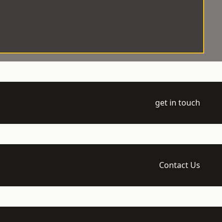
get in touch
Contact Us