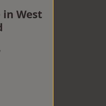
 in West
d
w