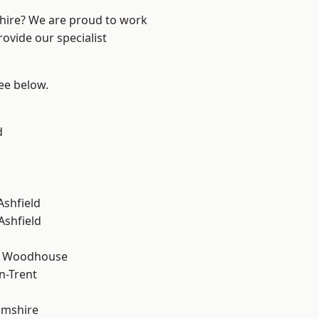
shire? We are proud to work
ovide our specialist
see below.
d
Ashfield
Ashfield
d Woodhouse
n-Trent
amshire