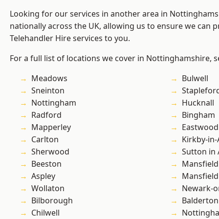
Looking for our services in another area in Nottingham
nationally across the UK, allowing us to ensure we can pr
Telehandler Hire services to you.
For a full list of locations we cover in Nottinghamshire, 
Meadows
Bulwell
Sneinton
Staplefor
Nottingham
Hucknall
Radford
Bingham
Mapperley
Eastwood
Carlton
Kirkby-in-
Sherwood
Sutton in 
Beeston
Mansfield
Aspley
Mansfiel
Wollaton
Newark-o
Bilborough
Balderton
Chilwell
Nottingh