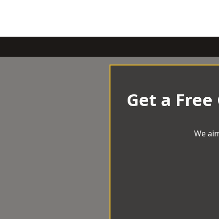
Get a Free
We aim