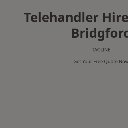
Telehandler Hire
Bridgfor
TAGLINE
Get Your Free Quote No