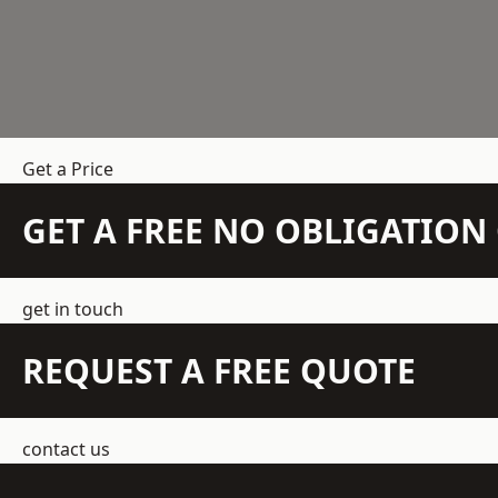
Get a Price
GET A FREE NO OBLIGATIO
get in touch
REQUEST A FREE QUOTE
contact us