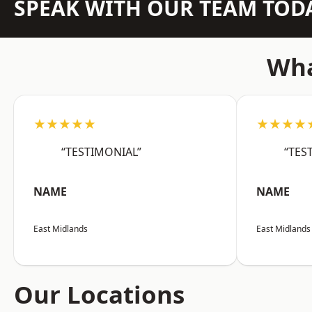
SPEAK WITH OUR TEAM TOD
Wha
★★★★★
★★★★
“TESTIMONIAL”
“TES
NAME
NAME
East Midlands
East Midlands
Our Locations