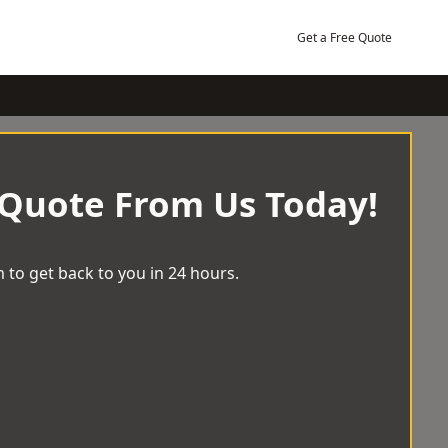
Get a Free Quote
 Quote From Us Today!
 to get back to you in 24 hours.