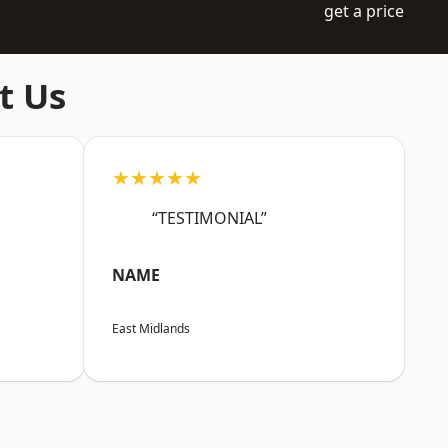
get a price
t Us
★★★★★
“TESTIMONIAL”
NAME
East Midlands