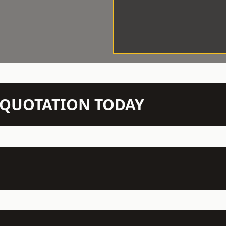
N QUOTATION TODAY