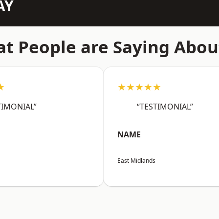
AY
t People are Saying Abou
★
★★★★★
TIMONIAL”
“TESTIMONIAL”
NAME
East Midlands