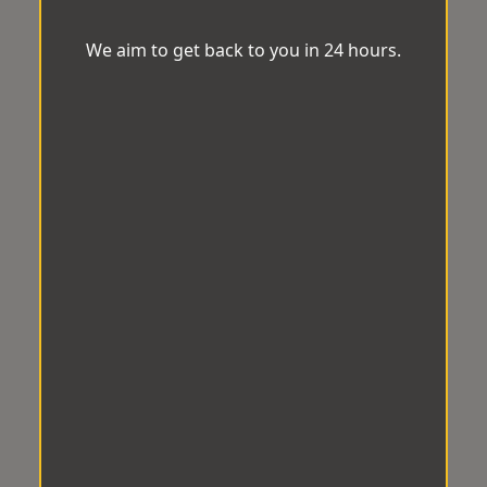
We aim to get back to you in 24 hours.