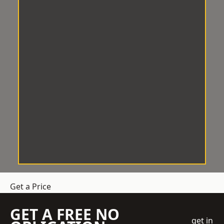
Get a Price
GET A FREE NO
get in