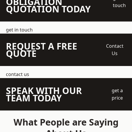
OBLIGATION
touch
QUOTATION TODAY
get in touch
REQUEST A FREE
Contact
QUOTE
Us
contact us
SPEAK WITH OUR
get a
TEAM TODAY
price
What People are Saying