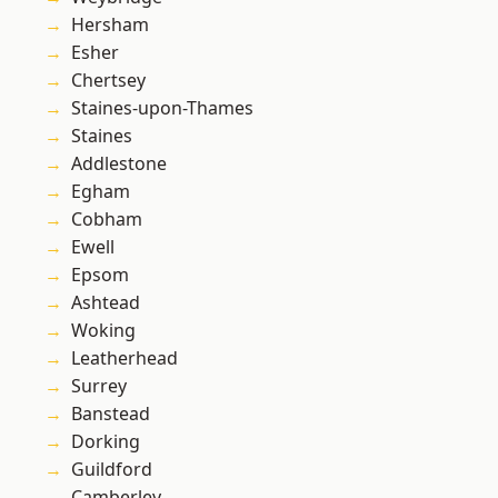
Hersham
Esher
Chertsey
Staines-upon-Thames
Staines
Addlestone
Egham
Cobham
Ewell
Epsom
Ashtead
Woking
Leatherhead
Surrey
Banstead
Dorking
Guildford
Camberley