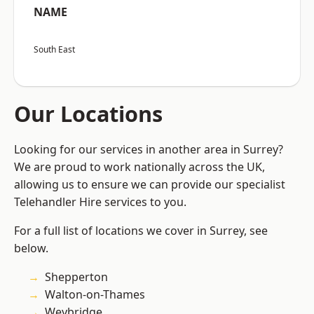
NAME
South East
Our Locations
Looking for our services in another area in Surrey?
We are proud to work nationally across the UK,
allowing us to ensure we can provide our specialist
Telehandler Hire services to you.
For a full list of locations we cover in Surrey, see
below.
Shepperton
Walton-on-Thames
Weybridge