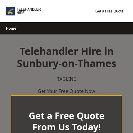
Skip
to
Get a Free Quote
content
Home
Telehandler Hire in
Sunbury-on-Thames
TAGLINE
Get Your Free Quote Now
Get a Free Quote
From Us Today!