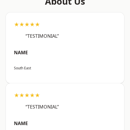
About Us
★★★★★
“TESTIMONIAL”
NAME
South East
★★★★★
“TESTIMONIAL”
NAME