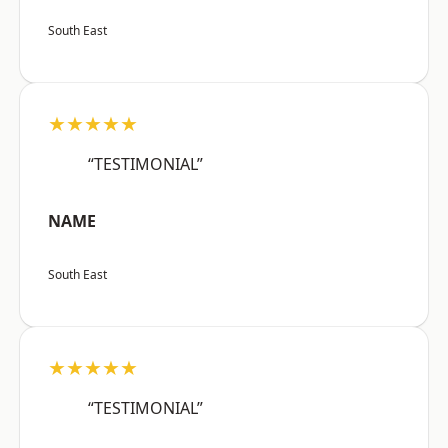
South East
★★★★★
“TESTIMONIAL”
NAME
South East
★★★★★
“TESTIMONIAL”