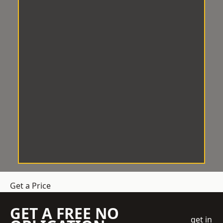
Get a Price
GET A FREE NO
get in