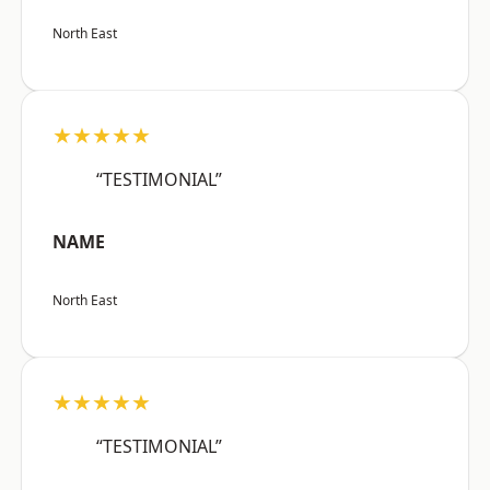
North East
★★★★★
“TESTIMONIAL”
NAME
North East
★★★★★
“TESTIMONIAL”