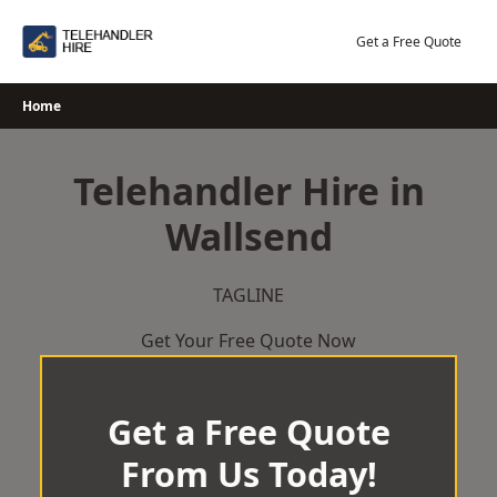
Skip
to
Get a Free Quote
content
Home
Telehandler Hire in
Wallsend
TAGLINE
Get Your Free Quote Now
Get a Free Quote
From Us Today!