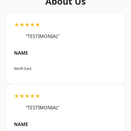
About Us
★★★★★
“TESTIMONIAL”
NAME
North East
★★★★★
“TESTIMONIAL”
NAME