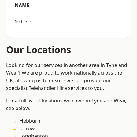
NAME
North East
Our Locations
Looking for our services in another area in Tyne and
Wear? We are proud to work nationally across the
UK, allowing us to ensure we can provide our
specialist Telehandler Hire services to you.
For a full list of locations we cover in Tyne and Wear,
see below.
Hebburn
Jarrow
Longbenton