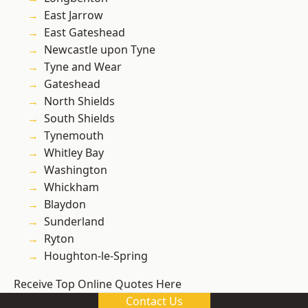
East Jarrow
East Gateshead
Newcastle upon Tyne
Tyne and Wear
Gateshead
North Shields
South Shields
Tynemouth
Whitley Bay
Washington
Whickham
Blaydon
Sunderland
Ryton
Houghton-le-Spring
Receive Top Online Quotes Here
Contact Us