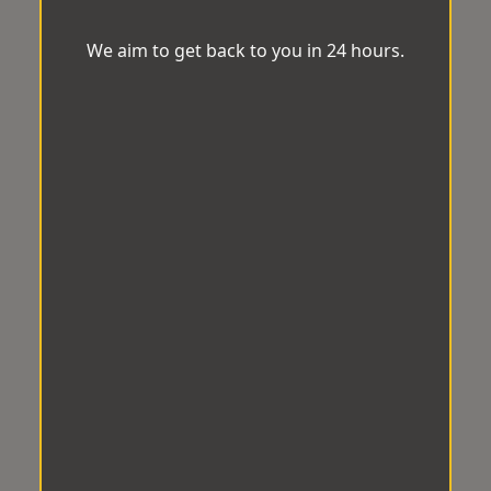
We aim to get back to you in 24 hours.