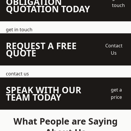
OBLIGATION
touch
QUOTATION TODAY
get in touch
REQUEST A FREE
Contact
QUOTE
Us
contact us
SPEAK WITH OUR
get a
TEAM TODAY
price
What People are Saying