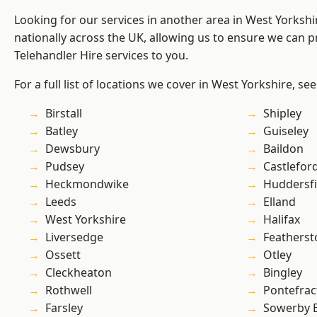
Looking for our services in another area in West Yorksh
nationally across the UK, allowing us to ensure we can pr
Telehandler Hire services to you.
For a full list of locations we cover in West Yorkshire, se
Birstall
Shipley
Batley
Guiseley
Dewsbury
Baildon
Pudsey
Castlefor
Heckmondwike
Huddersfi
Leeds
Elland
West Yorkshire
Halifax
Liversedge
Featherst
Ossett
Otley
Cleckheaton
Bingley
Rothwell
Pontefrac
Farsley
Sowerby 