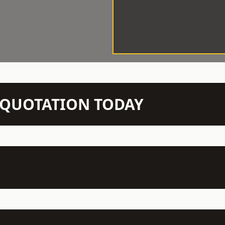
N QUOTATION TODAY