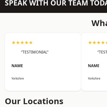
SPEAK WITH OUR TEAM TOD
Wha
★★★★★
★★★★
“TESTIMONIAL”
“TES
NAME
NAME
Yorkshire
Yorkshire
Our Locations