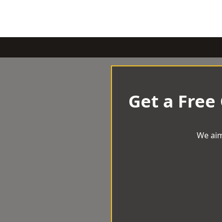
Get a Free
We aim