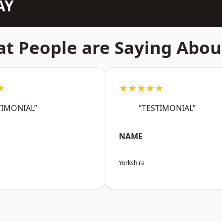
AY
t People are Saying Abou
★
★★★★★
TIMONIAL”
“TESTIMONIAL”
NAME
Yorkshire