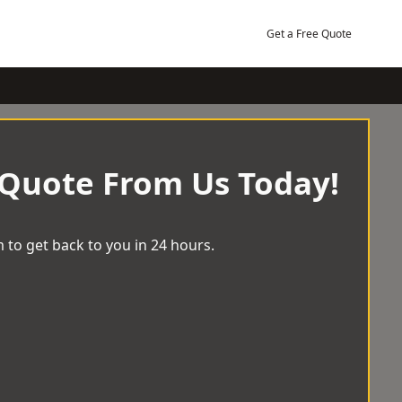
Get a Free Quote
 Quote From Us Today!
 to get back to you in 24 hours.