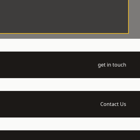
get in touch
Contact Us