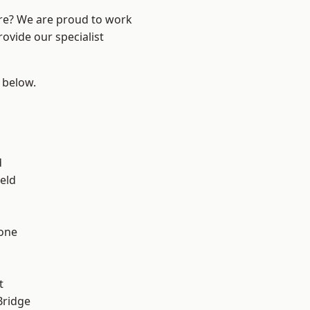
ire? We are proud to work
ovide our specialist
e below.
d
eld
one
t
Bridge