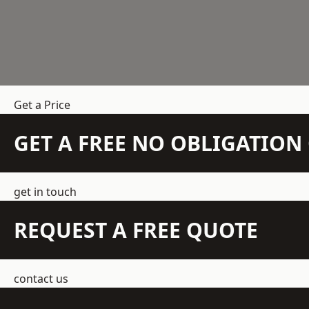
Get a Price
GET A FREE NO OBLIGATIO
get in touch
REQUEST A FREE QUOTE
contact us