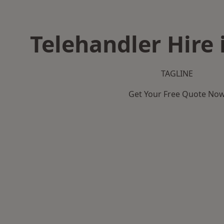
Telehandler Hire 
TAGLINE
Get Your Free Quote No