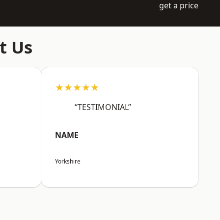
get a price
t Us
★★★★★
“TESTIMONIAL”
NAME
Yorkshire