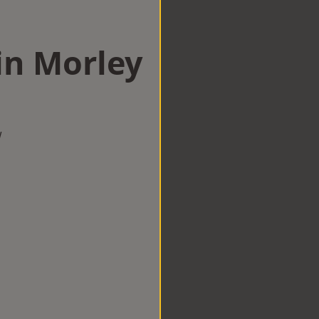
in Morley
w