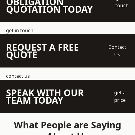
OBLIGATION
touch
QUOTATION TODAY
get in touch
REQUEST A FREE
Contact
QUOTE
Us
contact us
SPEAK WITH OUR
get a
TEAM TODAY
price
What People are Saying