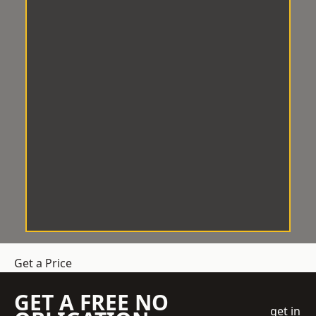
Get a Price
GET A FREE NO
get in