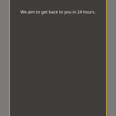
We aim to get back to you in 24 hours.