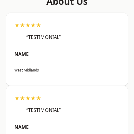
About Us
★★★★★
“TESTIMONIAL”
NAME
West Midlands
★★★★★
“TESTIMONIAL”
NAME