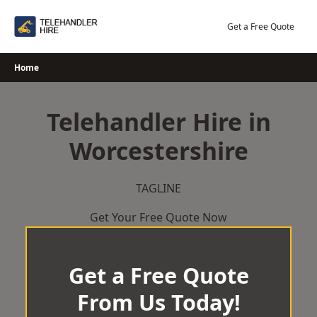
Skip
to
Get a Free Quote
content
Home
Telehandler Hire in
Worcestershire
TAGLINE
Get Your Free Quote Now
Get a Free Quote
From Us Today!