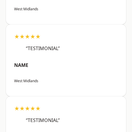
West Midlands
★★★★★
“TESTIMONIAL”
NAME
West Midlands
★★★★★
“TESTIMONIAL”