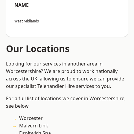
NAME
West Midlands
Our Locations
Looking for our services in another area in
Worcestershire? We are proud to work nationally
across the UK, allowing us to ensure we can provide
our specialist Telehandler Hire services to you.
For a full list of locations we cover in Worcestershire,
see below.
Worcester
Malvern Link
Droitwich Spa