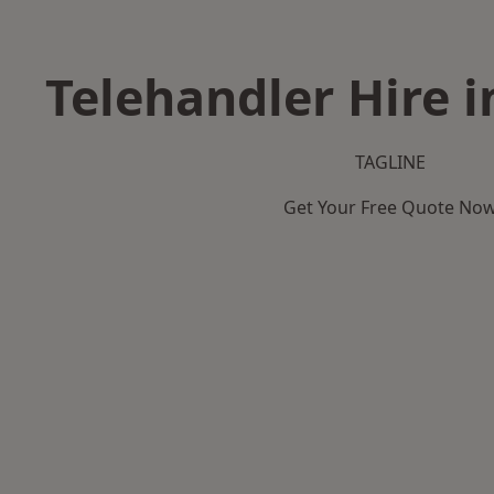
Telehandler Hire i
TAGLINE
Get Your Free Quote No