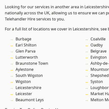
Looking for our services in another area in Leicestershi
nationally across the UK, allowing us to ensure we can pr
Telehandler Hire services to you.
For a full list of locations we cover in Leicestershire, see
Burbage
Coalville
Earl Shilton
Oadby
Glen Parva
Belgrave
Lutterworth
Evington
Braunstone Town
Ashby-de-
Aylestone
Mountsor
South Wigston
Shepshed
Wigston
Syston
Leicestershire
Loughbo
Leicester
Market H
Beaumont Leys
Melton M