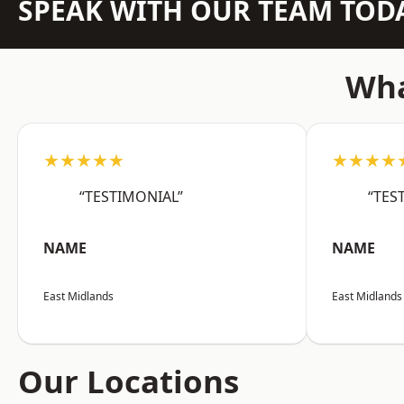
SPEAK WITH OUR TEAM TOD
Wha
★★★★★
★★★★
“TESTIMONIAL”
“TES
NAME
NAME
East Midlands
East Midlands
Our Locations