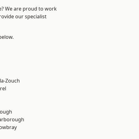
re? We are proud to work
ovide our specialist
 below.
la-Zouch
rel
rough
arborough
owbray