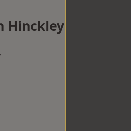
n Hinckley
w