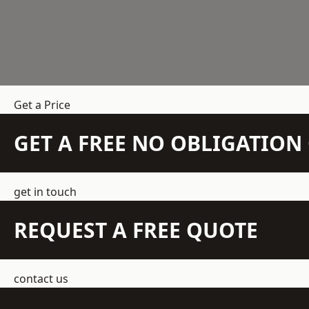
Get a Price
GET A FREE NO OBLIGATIO
get in touch
REQUEST A FREE QUOTE
contact us