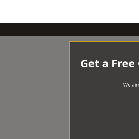
Get a Free
We aim