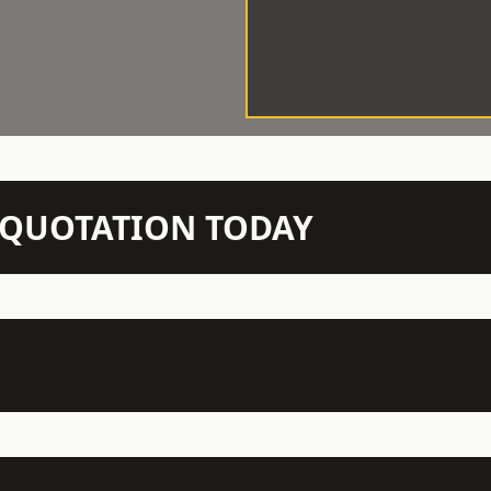
N QUOTATION TODAY