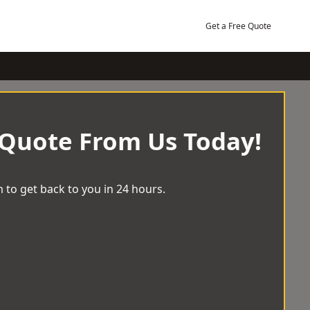
Get a Free Quote
 Quote From Us Today!
 to get back to you in 24 hours.