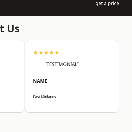
get a price
t Us
★★★★★
“TESTIMONIAL”
NAME
East Midlands