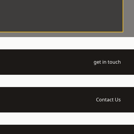
get in touch
Contact Us