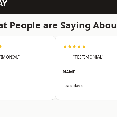
AY
t People are Saying Abou
★
★★★★★
TIMONIAL”
“TESTIMONIAL”
NAME
East Midlands