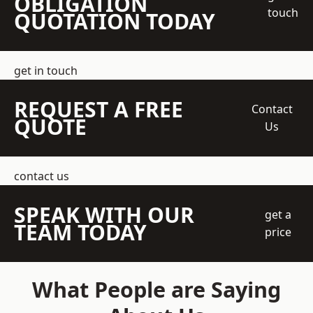
OBLIGATION
touch
QUOTATION TODAY
get in touch
REQUEST A FREE
Contact
QUOTE
Us
contact us
SPEAK WITH OUR
get a
TEAM TODAY
price
What People are Saying