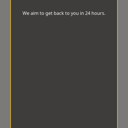
We aim to get back to you in 24 hours.