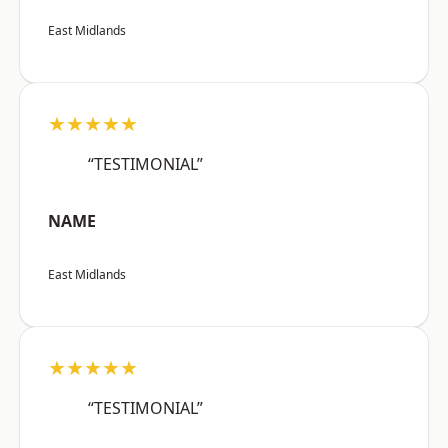
East Midlands
★★★★★
“TESTIMONIAL”
NAME
East Midlands
★★★★★
“TESTIMONIAL”