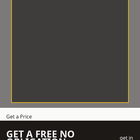
Get a Price
GET A FREE NO
get in