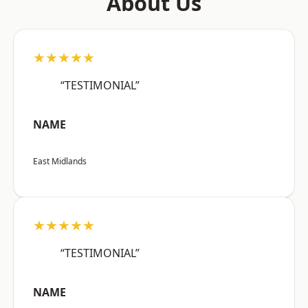
About Us
★★★★★
“TESTIMONIAL”
NAME
East Midlands
★★★★★
“TESTIMONIAL”
NAME