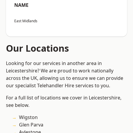
NAME
East Midlands
Our Locations
Looking for our services in another area in
Leicestershire? We are proud to work nationally
across the UK, allowing us to ensure we can provide
our specialist Telehandler Hire services to you.
For a full list of locations we cover in Leicestershire,
see below.
Wigston
Glen Parva
Aylestone