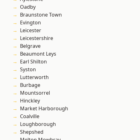
Oadby
Braunstone Town
Evington
Leicester
Leicestershire
Belgrave
Beaumont Leys
Earl Shilton
Syston
Lutterworth
Burbage
Mountsorrel
Hinckley
Market Harborough
Coalville
Loughborough
Shepshed
Melton Mowbray