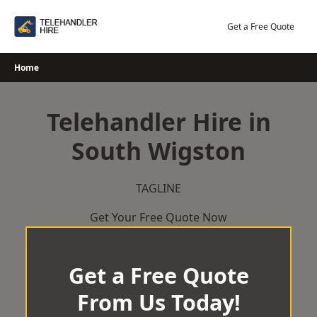
Skip
to
Get a Free Quote
content
Home
Telehandler Hire in
South Wigston
TAGLINE
Get Your Free Quote Now
Get a Free Quote
From Us Today!