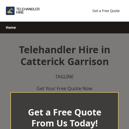
Skip
to
Get a Free Quote
content
Home
Telehandler Hire in
Catterick Garrison
TAGLINE
Get Your Free Quote Now
Get a Free Quote
From Us Today!