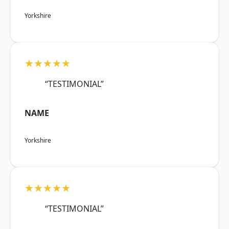
Yorkshire
★★★★★
“TESTIMONIAL”
NAME
Yorkshire
★★★★★
“TESTIMONIAL”