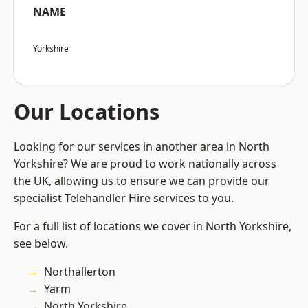
NAME
Yorkshire
Our Locations
Looking for our services in another area in North
Yorkshire? We are proud to work nationally across
the UK, allowing us to ensure we can provide our
specialist Telehandler Hire services to you.
For a full list of locations we cover in North Yorkshire,
see below.
Northallerton
Yarm
North Yorkshire