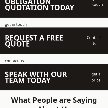
OBLIGATION
touch
QUOTATION TODAY
get in touch
REQUEST A FREE
Contact
QUOTE
Us
contact us
SPEAK WITH OUR
get a
TEAM TODAY
price
What People are Saying