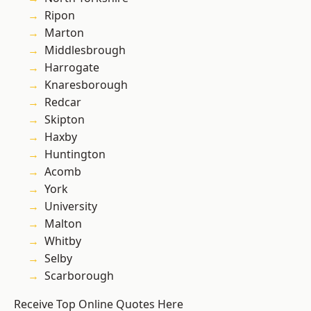
Ripon
Marton
Middlesbrough
Harrogate
Knaresborough
Redcar
Skipton
Haxby
Huntington
Acomb
York
University
Malton
Whitby
Selby
Scarborough
Receive Top Online Quotes Here