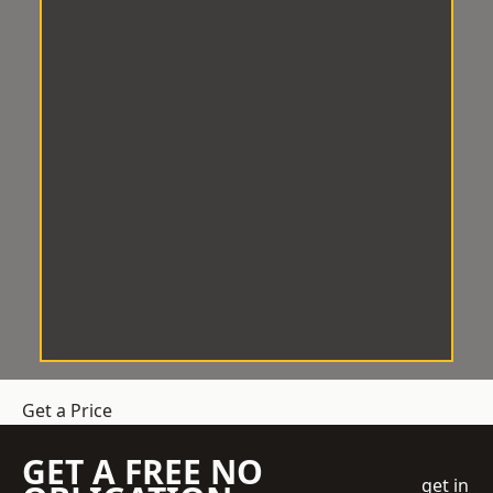
Get a Price
GET A FREE NO
get in