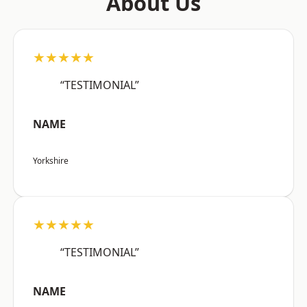
About Us
★★★★★
“TESTIMONIAL”
NAME
Yorkshire
★★★★★
“TESTIMONIAL”
NAME