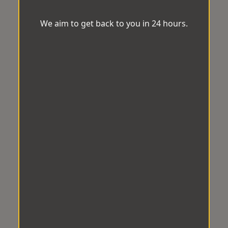
We aim to get back to you in 24 hours.