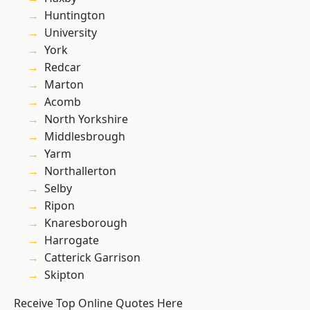
Huntington
University
York
Redcar
Marton
Acomb
North Yorkshire
Middlesbrough
Yarm
Northallerton
Selby
Ripon
Knaresborough
Harrogate
Catterick Garrison
Skipton
Receive Top Online Quotes Here