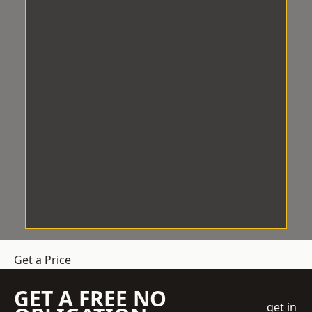
Get a Price
GET A FREE NO
get in