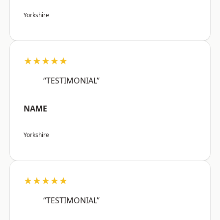
Yorkshire
★★★★★
“TESTIMONIAL”
NAME
Yorkshire
★★★★★
“TESTIMONIAL”