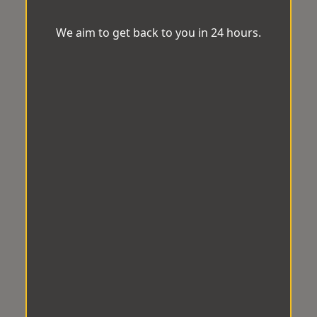
We aim to get back to you in 24 hours.