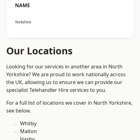
NAME
Yorkshire
Our Locations
Looking for our services in another area in North
Yorkshire? We are proud to work nationally across
the UK, allowing us to ensure we can provide our
specialist Telehandler Hire services to you.
For a full list of locations we cover in North Yorkshire,
see below.
Whitby
Malton
Haxby