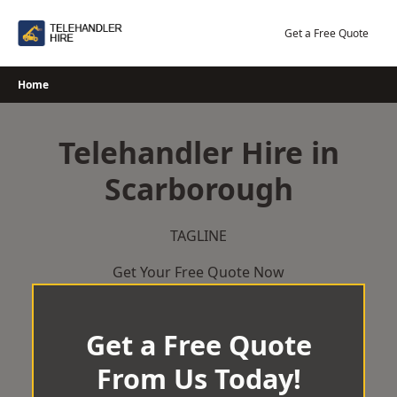
Skip
to
Get a Free Quote
content
Home
Telehandler Hire in
Scarborough
TAGLINE
Get Your Free Quote Now
Get a Free Quote
From Us Today!