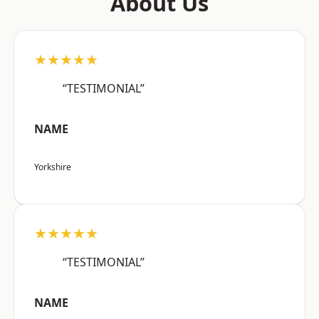
About Us
★★★★★
“TESTIMONIAL”
NAME
Yorkshire
★★★★★
“TESTIMONIAL”
NAME