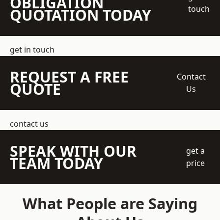
OBLIGATION
touch
QUOTATION TODAY
get in touch
REQUEST A FREE
Contact
QUOTE
Us
contact us
SPEAK WITH OUR
get a
TEAM TODAY
price
What People are Saying