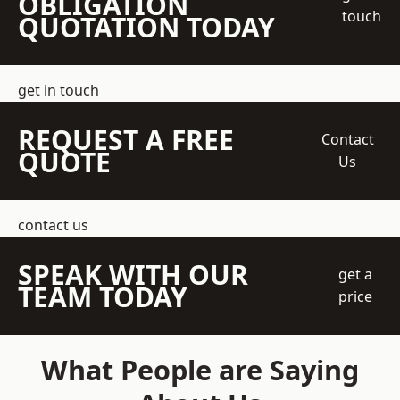
OBLIGATION
touch
QUOTATION TODAY
get in touch
REQUEST A FREE
Contact
QUOTE
Us
contact us
SPEAK WITH OUR
get a
TEAM TODAY
price
What People are Saying