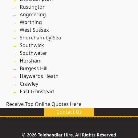
Rustington
Angmering
Worthing
West Sussex
Shoreham-by-Sea
Southwick
Southwater
Horsham
Burgess Hill
Haywards Heath
Crawley
East Grinstead
Receive Top Online Quotes Here
Contact Us
© 2026 Telehandler Hire. All Rights Reserved