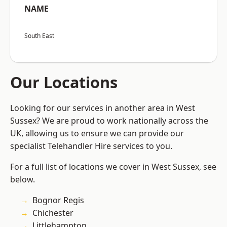
NAME
South East
Our Locations
Looking for our services in another area in West
Sussex? We are proud to work nationally across the
UK, allowing us to ensure we can provide our
specialist Telehandler Hire services to you.
For a full list of locations we cover in West Sussex, see
below.
Bognor Regis
Chichester
Littlehampton