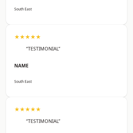
South East
★★★★★
“TESTIMONIAL”
NAME
South East
★★★★★
“TESTIMONIAL”