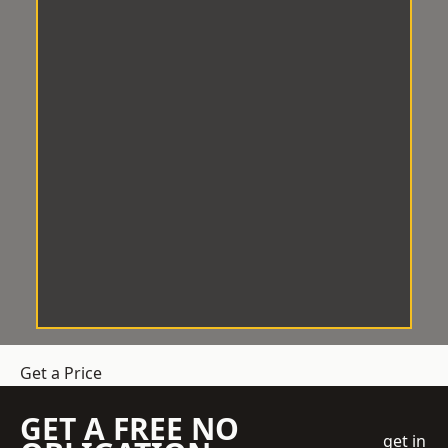
Get a Price
GET A FREE NO
get in