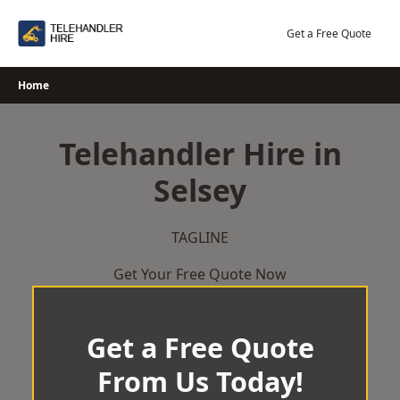
Skip
to
Get a Free Quote
content
Home
Telehandler Hire in
Selsey
TAGLINE
Get Your Free Quote Now
Get a Free Quote
From Us Today!