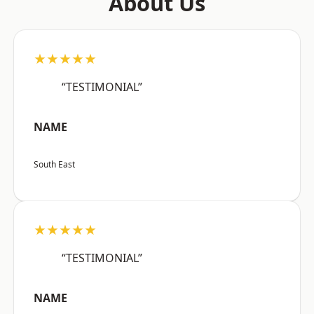
About Us
★★★★★
“TESTIMONIAL”
NAME
South East
★★★★★
“TESTIMONIAL”
NAME