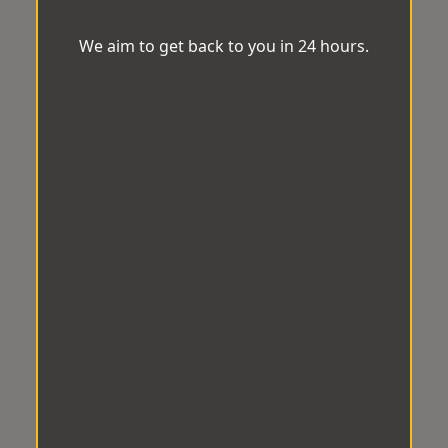
We aim to get back to you in 24 hours.