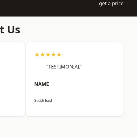
get a price
t Us
★★★★★
“TESTIMONIAL”
NAME
South East