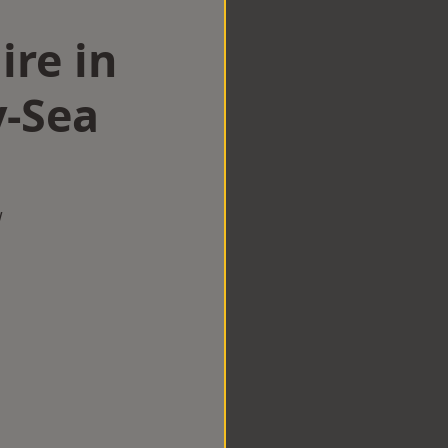
ire in
-Sea
w