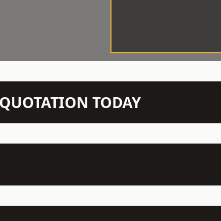
N QUOTATION TODAY