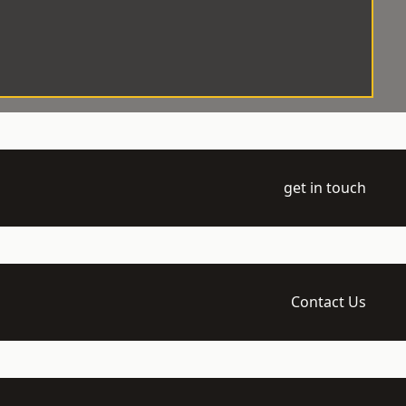
get in touch
Contact Us