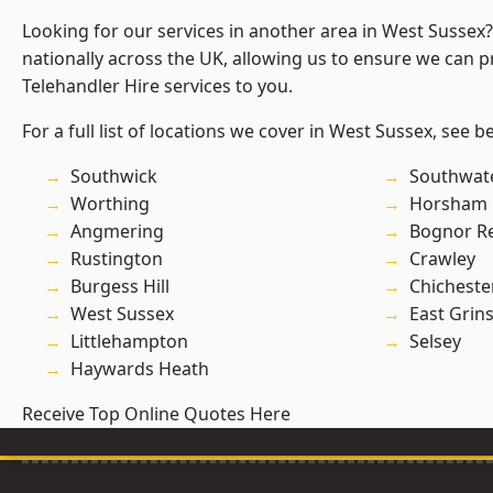
Looking for our services in another area in West Sussex
nationally across the UK, allowing us to ensure we can pr
Telehandler Hire services to you.
For a full list of locations we cover in West Sussex, see b
Southwick
Southwat
Worthing
Horsham
Angmering
Bognor R
Rustington
Crawley
Burgess Hill
Chicheste
West Sussex
East Grin
Littlehampton
Selsey
Haywards Heath
Receive Top Online Quotes Here