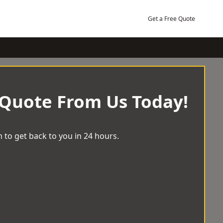
Get a Free Quote
 Quote From Us Today!
 to get back to you in 24 hours.