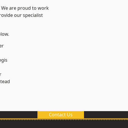
? We are proud to work
ovide our specialist
elow.
er
egis
r
stead
Contact Us