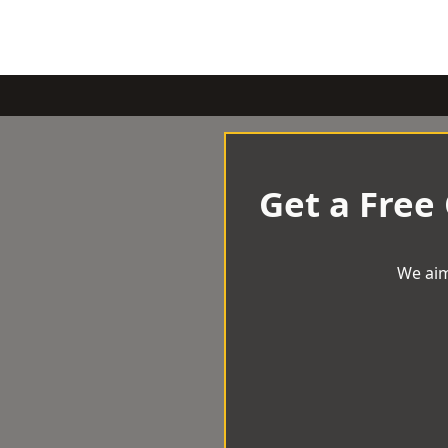
Get a Free
We aim