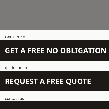
Get a Price
GET A FREE NO OBLIGATIO
get in touch
REQUEST A FREE QUOTE
contact us