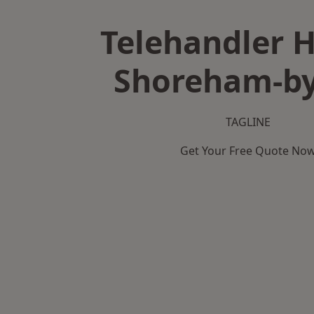
Telehandler H
Shoreham-by
TAGLINE
Get Your Free Quote No