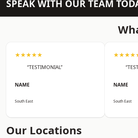
SPEAK WITH OUR TEAM TOD
Wha
★★★★★
★★★★
“TESTIMONIAL”
“TES
NAME
NAME
South East
South East
Our Locations