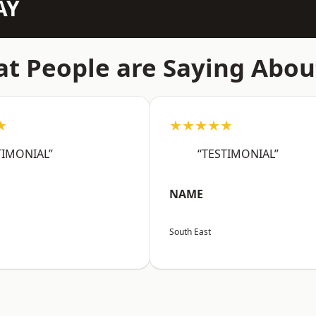
AY
t People are Saying Abou
★
★★★★★
TIMONIAL”
“TESTIMONIAL”
NAME
South East