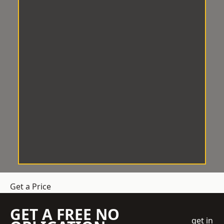
Get a Price
GET A FREE NO
get in