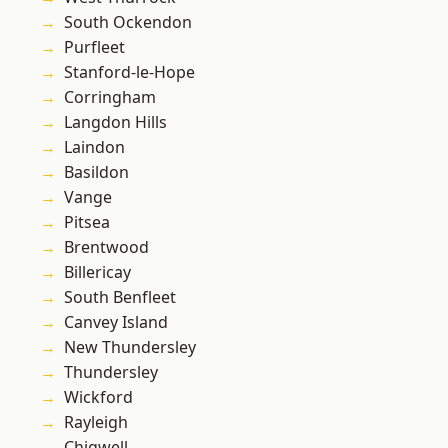
South Ockendon
Purfleet
Stanford-le-Hope
Corringham
Langdon Hills
Laindon
Basildon
Vange
Pitsea
Brentwood
Billericay
South Benfleet
Canvey Island
New Thundersley
Thundersley
Wickford
Rayleigh
Chigwell