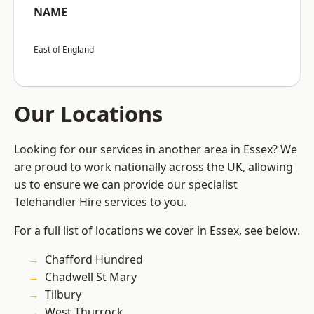
NAME
East of England
Our Locations
Looking for our services in another area in Essex? We
are proud to work nationally across the UK, allowing
us to ensure we can provide our specialist
Telehandler Hire services to you.
For a full list of locations we cover in Essex, see below.
Chafford Hundred
Chadwell St Mary
Tilbury
West Thurrock