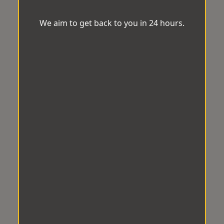
We aim to get back to you in 24 hours.