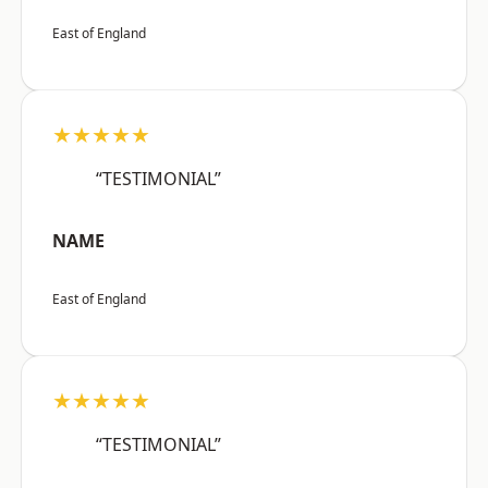
East of England
★★★★★
“TESTIMONIAL”
NAME
East of England
★★★★★
“TESTIMONIAL”