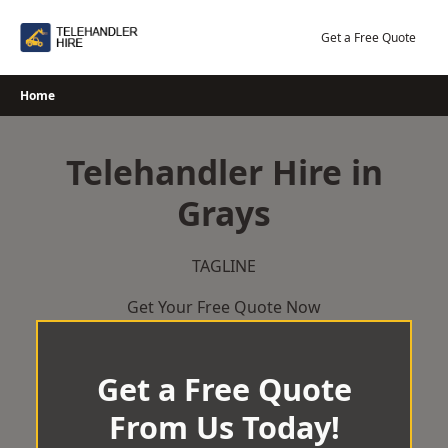
Skip
to
Get a Free Quote
content
Home
Telehandler Hire in
Grays
TAGLINE
Get Your Free Quote Now
Get a Free Quote
From Us Today!