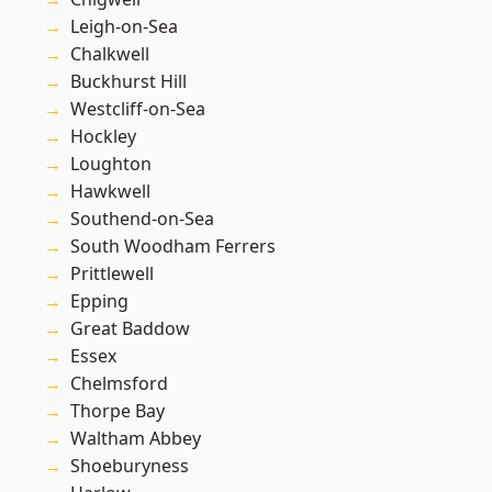
Leigh-on-Sea
Chalkwell
Buckhurst Hill
Westcliff-on-Sea
Hockley
Loughton
Hawkwell
Southend-on-Sea
South Woodham Ferrers
Prittlewell
Epping
Great Baddow
Essex
Chelmsford
Thorpe Bay
Waltham Abbey
Shoeburyness