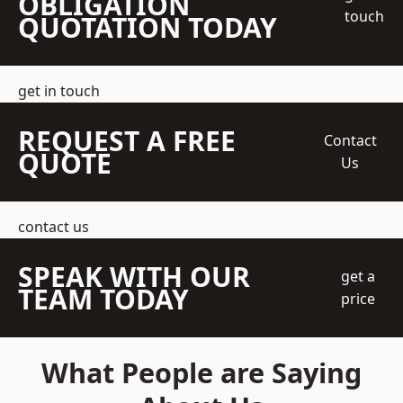
OBLIGATION
touch
QUOTATION TODAY
get in touch
REQUEST A FREE
Contact
QUOTE
Us
contact us
SPEAK WITH OUR
get a
TEAM TODAY
price
What People are Saying