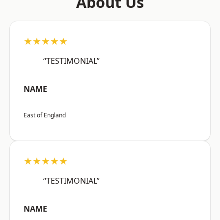
About Us
★★★★★
“TESTIMONIAL”
NAME
East of England
★★★★★
“TESTIMONIAL”
NAME