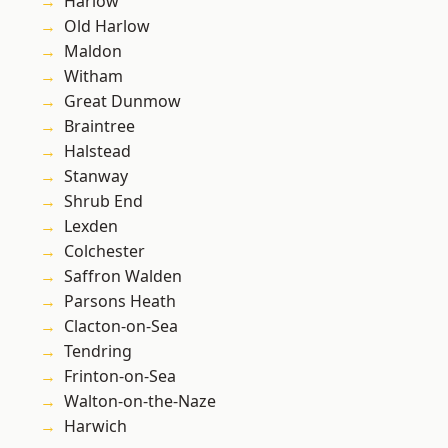
Harlow
Old Harlow
Maldon
Witham
Great Dunmow
Braintree
Halstead
Stanway
Shrub End
Lexden
Colchester
Saffron Walden
Parsons Heath
Clacton-on-Sea
Tendring
Frinton-on-Sea
Walton-on-the-Naze
Harwich