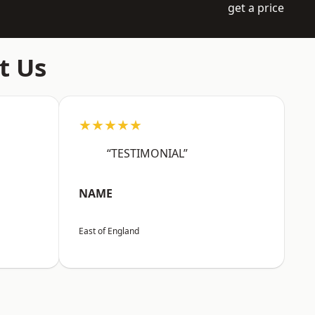
get a price
t Us
★★★★★
“TESTIMONIAL”
NAME
East of England