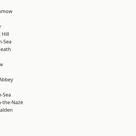
unmow
r
Hill
n-Sea
Heath
ow
Abbey
n-Sea
-the-Naze
alden