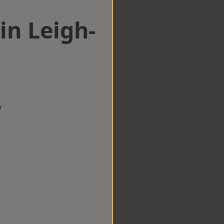
in Leigh-
w