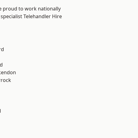
e proud to work nationally
specialist Telehandler Hire
rd
d
kendon
rrock
d