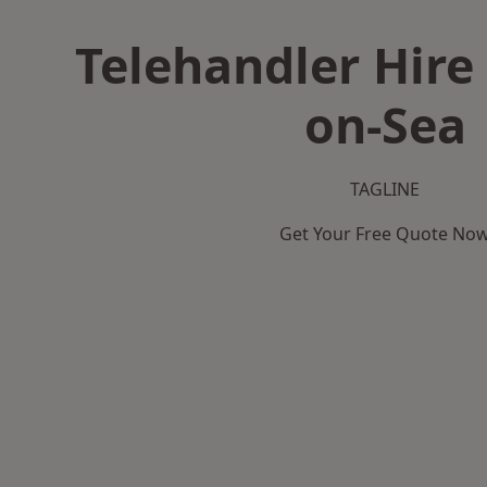
Telehandler Hire 
on-Sea
TAGLINE
Get Your Free Quote No