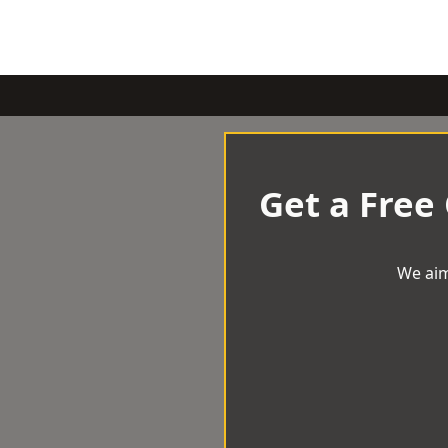
Get a Free
We aim