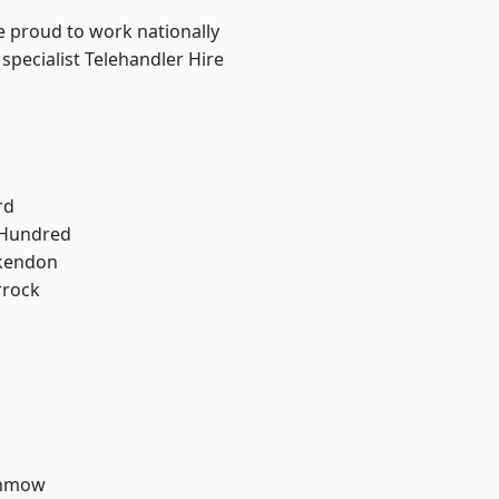
e proud to work nationally
specialist Telehandler Hire
rd
 Hundred
kendon
rrock
unmow