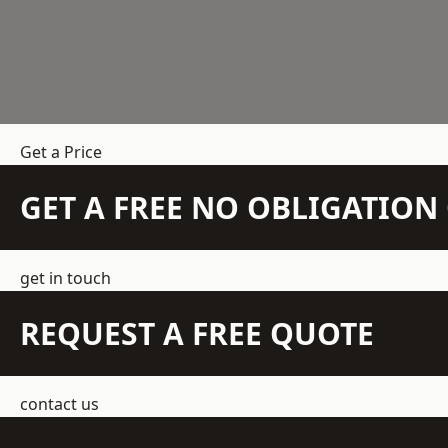
Get a Price
GET A FREE NO OBLIGATIO
get in touch
REQUEST A FREE QUOTE
contact us