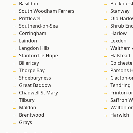
Basildon
Buckhurst 
South Woodham Ferrers
Stanway
Prittlewell
Old Harl
Southend-on-Sea
Shrub En
Corringham
Harlow
Laindon
Lexden
Langdon Hills
Waltham 
Stanford-le-Hope
Halstead
Billericay
Colcheste
Thorpe Bay
Parsons 
Shoeburyness
Clacton-o
Great Baddow
Tendring
Chadwell St Mary
Frinton-o
Tilbury
Saffron W
Maldon
Walton-on
Brentwood
Harwich
Grays