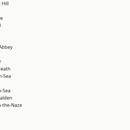
Hill
ow
d
Abbey
r
Heath
n-Sea
n-Sea
alden
-the-Naze