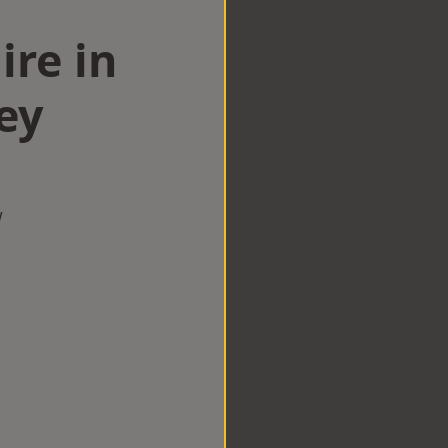
ire in
ey
w