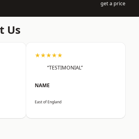
get a price
t Us
★★★★★
“TESTIMONIAL”
NAME
East of England