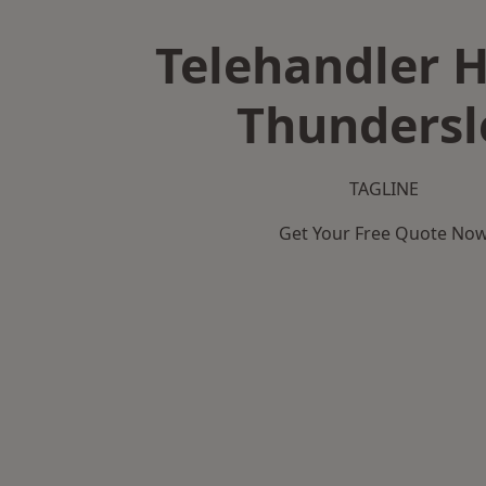
Telehandler H
Thundersl
TAGLINE
Get Your Free Quote No