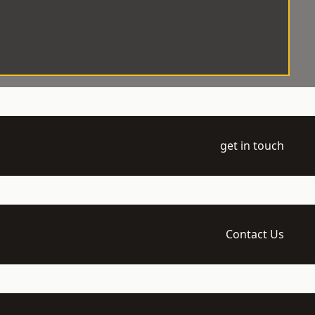
get in touch
Contact Us