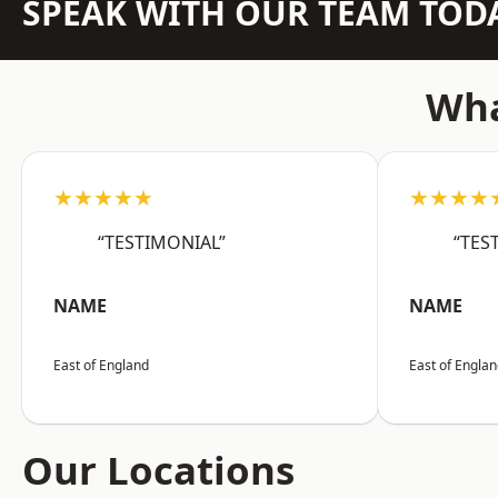
SPEAK WITH OUR TEAM TOD
Wha
★★★★★
★★★★
“TESTIMONIAL”
“TES
NAME
NAME
East of England
East of Engla
Our Locations