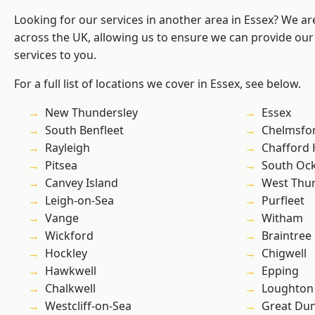
Looking for our services in another area in Essex? We ar
across the UK, allowing us to ensure we can provide our 
services to you.
For a full list of locations we cover in Essex, see below.
New Thundersley
Essex
South Benfleet
Chelmsfo
Rayleigh
Chafford
Pitsea
South Oc
Canvey Island
West Thu
Leigh-on-Sea
Purfleet
Vange
Witham
Wickford
Braintree
Hockley
Chigwell
Hawkwell
Epping
Chalkwell
Loughton
Westcliff-on-Sea
Great D