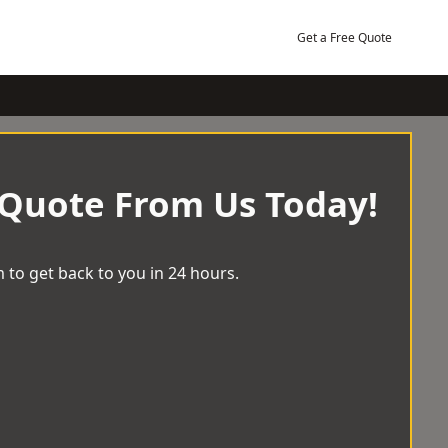
Get a Free Quote
 Quote From Us Today!
 to get back to you in 24 hours.