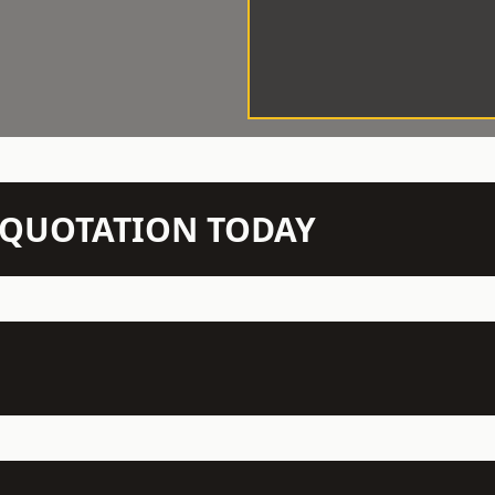
N QUOTATION TODAY