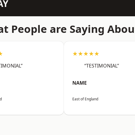
AY
t People are Saying Abou
★
★★★★★
TIMONIAL”
“TESTIMONIAL”
NAME
nd
East of England