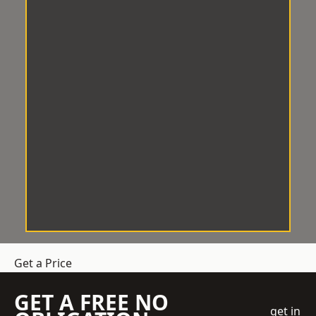
Get a Price
GET A FREE NO
get in