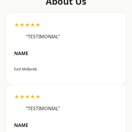
About Us
★★★★★
“TESTIMONIAL”
NAME
East Midlands
★★★★★
“TESTIMONIAL”
NAME