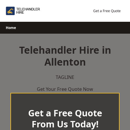
Skip
to
Get a Free Quote
content
Home
Telehandler Hire in
Allenton
TAGLINE
Get Your Free Quote Now
Get a Free Quote
From Us Today!