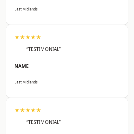
East Midlands
★★★★★
“TESTIMONIAL”
NAME
East Midlands
★★★★★
“TESTIMONIAL”