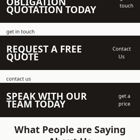
OBLIGATION
touch
QUOTATION TODAY
get in touch
REQUEST A FREE
Contact
QUOTE
Us
contact us
SPEAK WITH OUR
get a
TEAM TODAY
price
What People are Saying