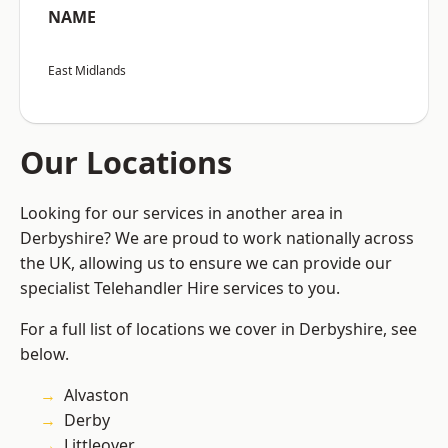
NAME
East Midlands
Our Locations
Looking for our services in another area in
Derbyshire? We are proud to work nationally across
the UK, allowing us to ensure we can provide our
specialist Telehandler Hire services to you.
For a full list of locations we cover in Derbyshire, see
below.
Alvaston
Derby
Littleover