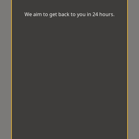
We aim to get back to you in 24 hours.