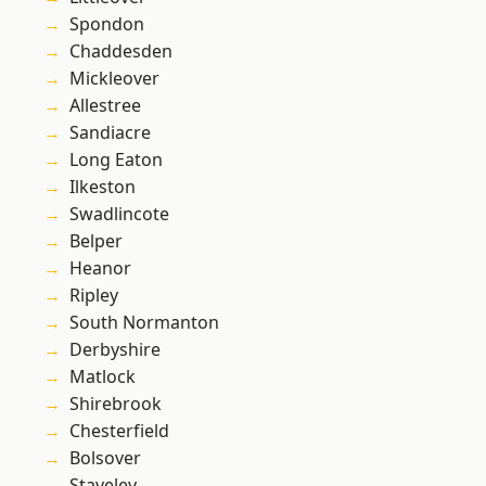
Spondon
Chaddesden
Mickleover
Allestree
Sandiacre
Long Eaton
Ilkeston
Swadlincote
Belper
Heanor
Ripley
South Normanton
Derbyshire
Matlock
Shirebrook
Chesterfield
Bolsover
Staveley