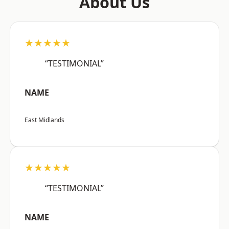
About Us
★★★★★
“TESTIMONIAL”
NAME
East Midlands
★★★★★
“TESTIMONIAL”
NAME