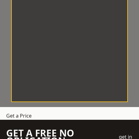
Get a Price
GET A FREE NO
get in