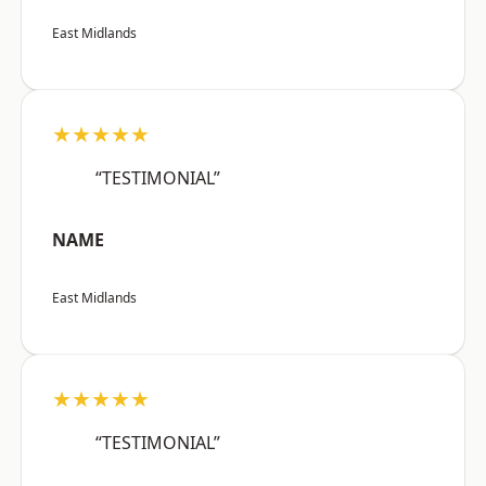
East Midlands
★★★★★
“TESTIMONIAL”
NAME
East Midlands
★★★★★
“TESTIMONIAL”