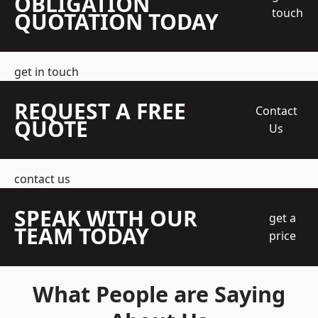
OBLIGATION
touch
QUOTATION TODAY
get in touch
REQUEST A FREE
Contact
QUOTE
Us
contact us
SPEAK WITH OUR
get a
TEAM TODAY
price
What People are Saying