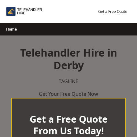
Skip
to
Get a Free Quote
content
Home
Telehandler Hire in
Derby
TAGLINE
Get Your Free Quote Now
Get a Free Quote
From Us Today!