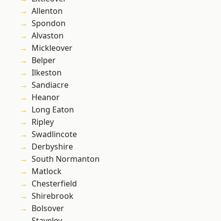
Allenton
Spondon
Alvaston
Mickleover
Belper
Ilkeston
Sandiacre
Heanor
Long Eaton
Ripley
Swadlincote
Derbyshire
South Normanton
Matlock
Chesterfield
Shirebrook
Bolsover
Staveley