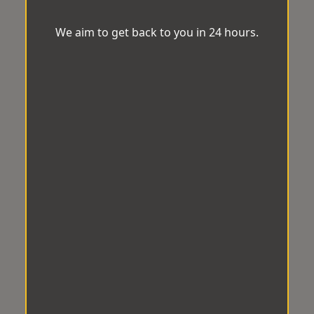
We aim to get back to you in 24 hours.