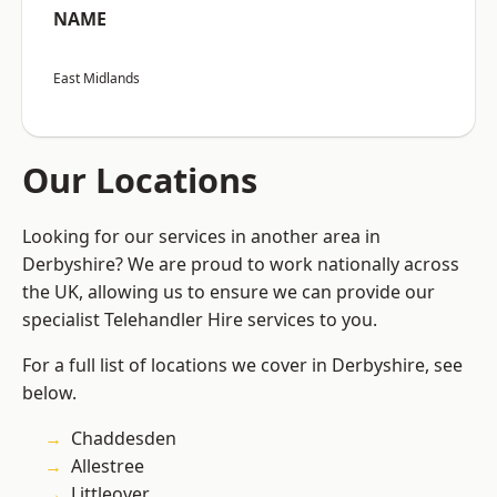
NAME
East Midlands
Our Locations
Looking for our services in another area in
Derbyshire? We are proud to work nationally across
the UK, allowing us to ensure we can provide our
specialist Telehandler Hire services to you.
For a full list of locations we cover in Derbyshire, see
below.
Chaddesden
Allestree
Littleover