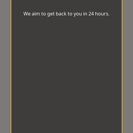
We aim to get back to you in 24 hours.