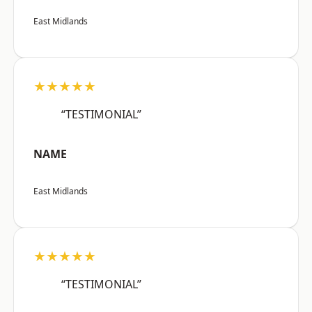
East Midlands
★★★★★
“TESTIMONIAL”
NAME
East Midlands
★★★★★
“TESTIMONIAL”