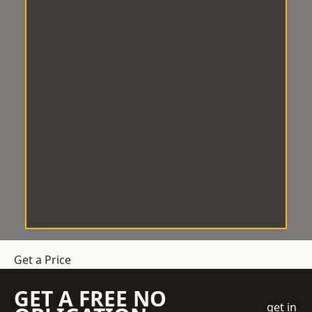
Get a Price
GET A FREE NO
get in