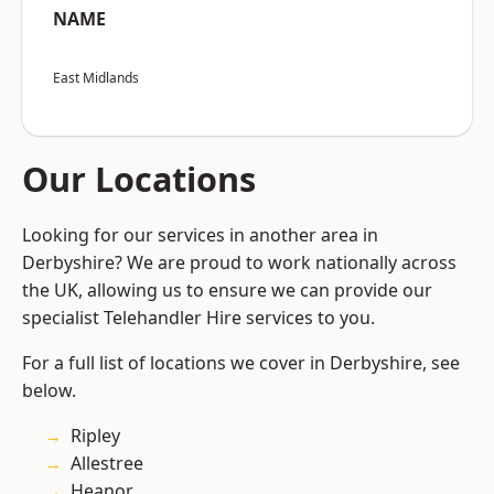
NAME
East Midlands
Our Locations
Looking for our services in another area in
Derbyshire? We are proud to work nationally across
the UK, allowing us to ensure we can provide our
specialist Telehandler Hire services to you.
For a full list of locations we cover in Derbyshire, see
below.
Ripley
Allestree
Heanor