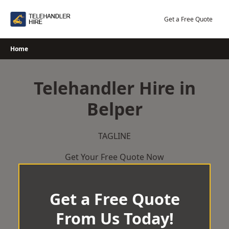
Skip
to
Get a Free Quote
content
Home
Telehandler Hire in
Belper
TAGLINE
Get Your Free Quote Now
Get a Free Quote
From Us Today!