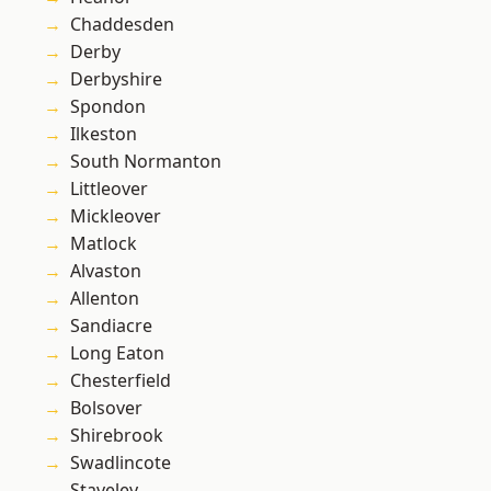
Chaddesden
Derby
Derbyshire
Spondon
Ilkeston
South Normanton
Littleover
Mickleover
Matlock
Alvaston
Allenton
Sandiacre
Long Eaton
Chesterfield
Bolsover
Shirebrook
Swadlincote
Staveley