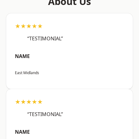
About Us
★★★★★
“TESTIMONIAL”
NAME
East Midlands
★★★★★
“TESTIMONIAL”
NAME