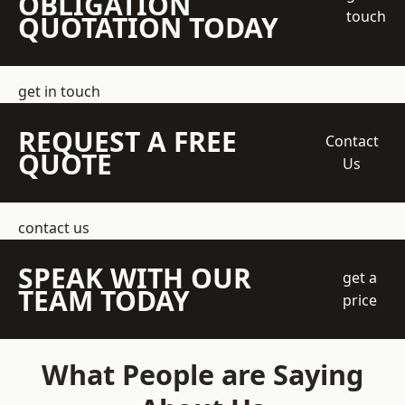
OBLIGATION
touch
QUOTATION TODAY
get in touch
REQUEST A FREE
Contact
QUOTE
Us
contact us
SPEAK WITH OUR
get a
TEAM TODAY
price
What People are Saying