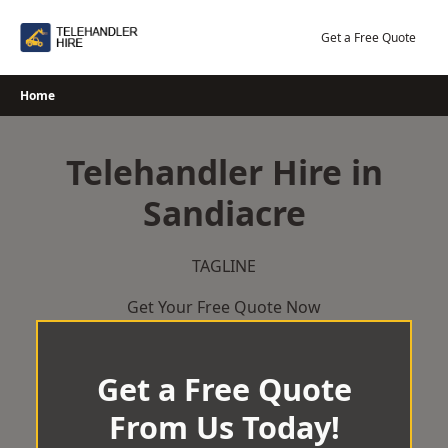
Skip
to
Get a Free Quote
content
Home
Telehandler Hire in
Sandiacre
TAGLINE
Get Your Free Quote Now
Get a Free Quote
From Us Today!