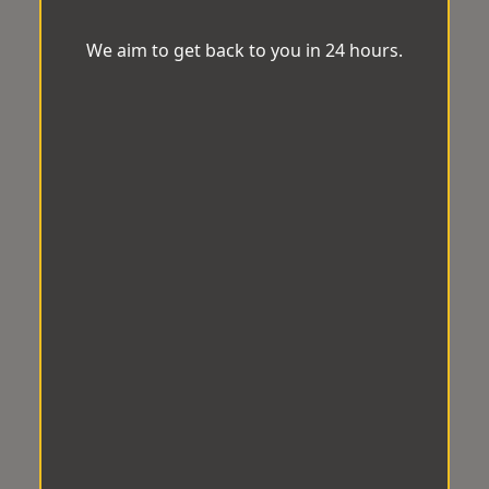
We aim to get back to you in 24 hours.