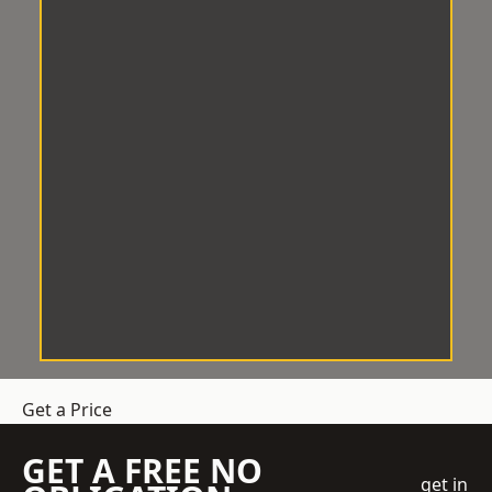
Get a Price
GET A FREE NO
get in