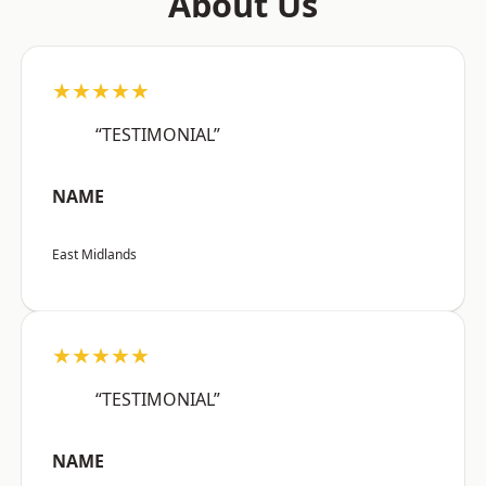
About Us
★★★★★
“TESTIMONIAL”
NAME
East Midlands
★★★★★
“TESTIMONIAL”
NAME