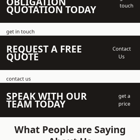
OBLIGATION
touch
QUOTATION TODAY
get in touch
REQUEST A FREE
Contact
QUOTE
Us
contact us
SPEAK WITH OUR
get a
TEAM TODAY
price
What People are Saying