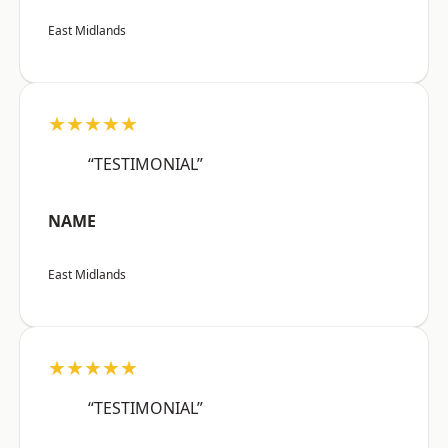
East Midlands
★★★★★
“TESTIMONIAL”
NAME
East Midlands
★★★★★
“TESTIMONIAL”