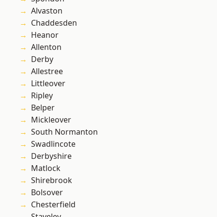
Alvaston
Chaddesden
Heanor
Allenton
Derby
Allestree
Littleover
Ripley
Belper
Mickleover
South Normanton
Swadlincote
Derbyshire
Matlock
Shirebrook
Bolsover
Chesterfield
Staveley