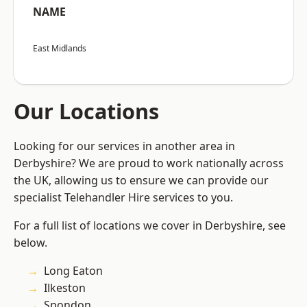
NAME
East Midlands
Our Locations
Looking for our services in another area in
Derbyshire? We are proud to work nationally across
the UK, allowing us to ensure we can provide our
specialist Telehandler Hire services to you.
For a full list of locations we cover in Derbyshire, see
below.
Long Eaton
Ilkeston
Spondon