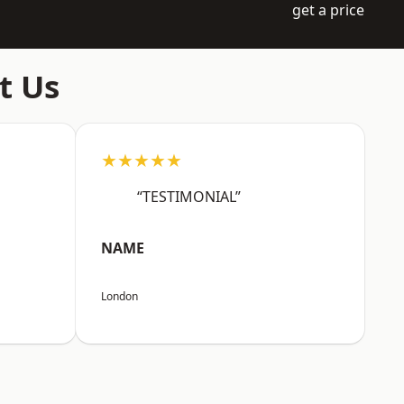
get a price
t Us
★★★★★
“TESTIMONIAL”
NAME
London