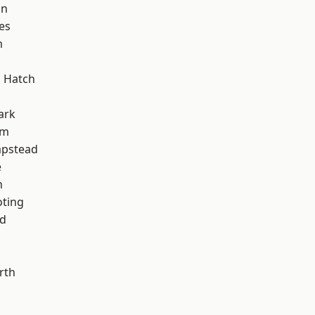
on
es
m
 Hatch
ark
am
pstead
e
n
oting
nd
rth
d