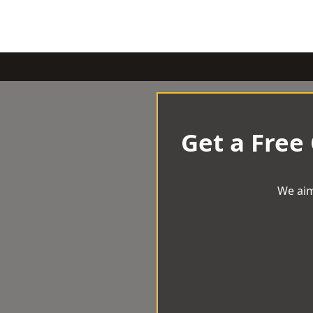
Get a Free
We aim