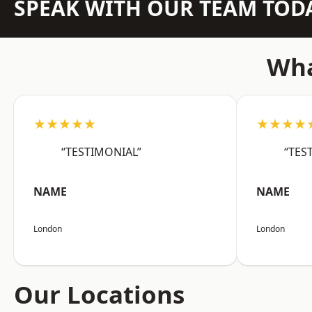
SPEAK WITH OUR TEAM TOD
Wha
★★★★★
★★★★
“TESTIMONIAL”
“TES
NAME
NAME
London
London
Our Locations