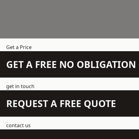
Get a Price
GET A FREE NO OBLIGATIO
get in touch
REQUEST A FREE QUOTE
contact us