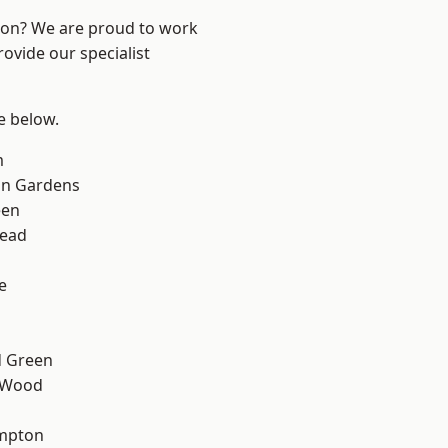
ndon? We are proud to work
ovide our specialist
ee below.
m
on Gardens
een
ead
e
 Green
 Wood
mpton