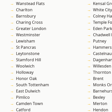
Wanstead Flats
Kensal Gr
Charlton
White City
Barnsbury
Colney Ha
Charing Cross
Temple F
Greater London
Eden Par
Westminster
Chadwell
Lewisham
Putney
St Pancras
Hammers
Leytonstone
Castelnau
Stamford Hill
Dagenha
Woolwich
Willesden
Holloway
Thornton
Honor Oak
Brent
South Tottenham
Monks Or
East Dulwich
Barnehur
Pimlico
Bexley
Camden Town
Merton
Catford
Hendon