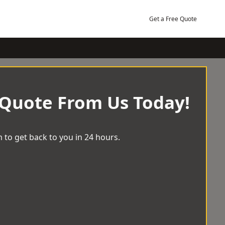
Get a Free Quote
 Quote From Us Today!
 to get back to you in 24 hours.