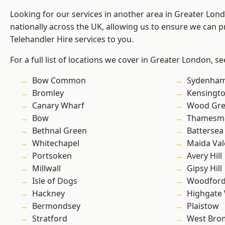
Looking for our services in another area in Greater Lo
nationally across the UK, allowing us to ensure we can pr
Telehandler Hire services to you.
For a full list of locations we cover in Greater London, s
Bow Common
Sydenha
Bromley
Kensingt
Canary Wharf
Wood Gr
Bow
Thamesm
Bethnal Green
Battersea
Whitechapel
Maida Val
Portsoken
Avery Hill
Millwall
Gipsy Hill
Isle of Dogs
Woodford
Hackney
Highgate
Bermondsey
Plaistow
Stratford
West Bro