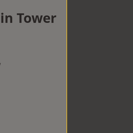
 in Tower
w