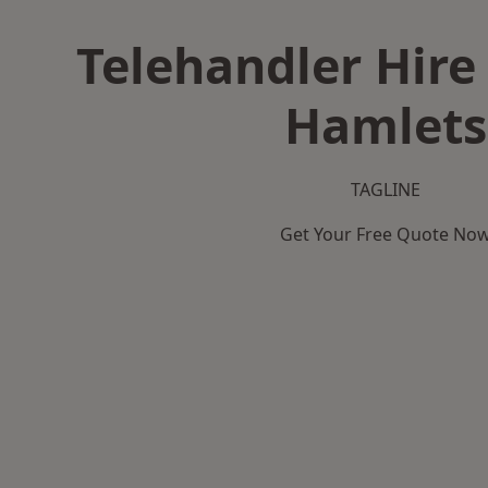
Telehandler Hire
Hamlets
TAGLINE
Get Your Free Quote No