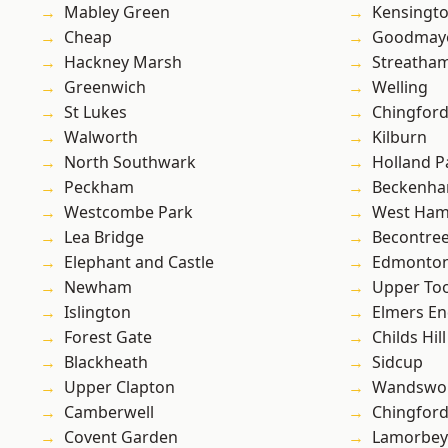
Mabley Green
Kensingt
Cheap
Goodmay
Hackney Marsh
Streatha
Greenwich
Welling
St Lukes
Chingford
Walworth
Kilburn
North Southwark
Holland P
Peckham
Beckenh
Westcombe Park
West Ham
Lea Bridge
Becontre
Elephant and Castle
Edmonto
Newham
Upper To
Islington
Elmers E
Forest Gate
Childs Hill
Blackheath
Sidcup
Upper Clapton
Wandswo
Camberwell
Chingfor
Covent Garden
Lamorbey