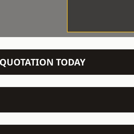
N QUOTATION TODAY