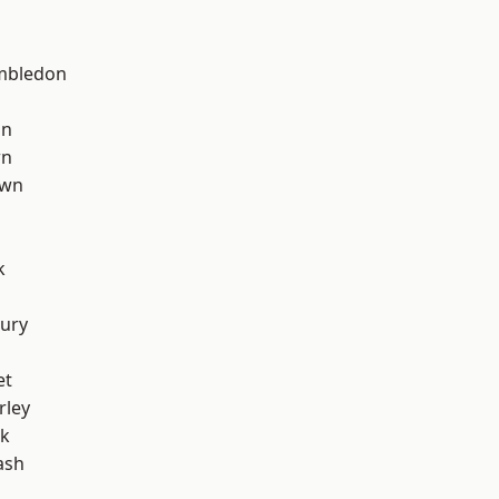
mbledon
on
wn
own
k
ury
et
rley
rk
ash