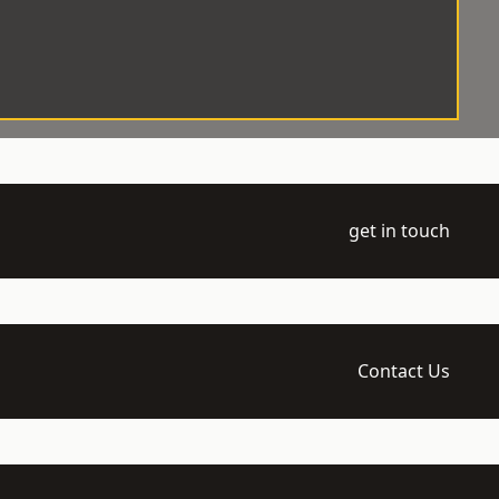
get in touch
Contact Us