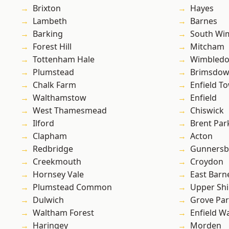
Brixton
Hayes
Lambeth
Barnes
Barking
South Wi
Forest Hill
Mitcham
Tottenham Hale
Wimbled
Plumstead
Brimsdo
Chalk Farm
Enfield T
Walthamstow
Enfield
West Thamesmead
Chiswick
Ilford
Brent Par
Clapham
Acton
Redbridge
Gunnersb
Creekmouth
Croydon
Hornsey Vale
East Barn
Plumstead Common
Upper Shi
Dulwich
Grove Pa
Waltham Forest
Enfield W
Haringey
Morden