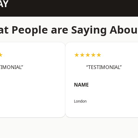
AY
t People are Saying Abou
★
★★★★★
TIMONIAL”
“TESTIMONIAL”
NAME
London