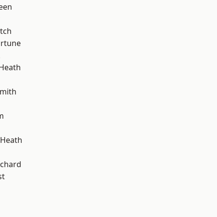
een
tch
ortune
k
 Heath
mith
m
 Heath
chard
st