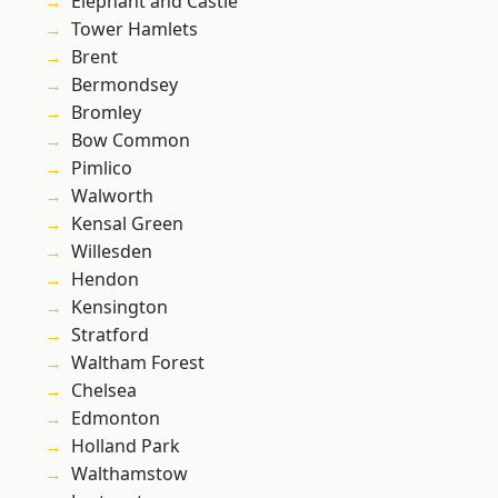
Elephant and Castle
Tower Hamlets
Brent
Bermondsey
Bromley
Bow Common
Pimlico
Walworth
Kensal Green
Willesden
Hendon
Kensington
Stratford
Waltham Forest
Chelsea
Edmonton
Holland Park
Walthamstow