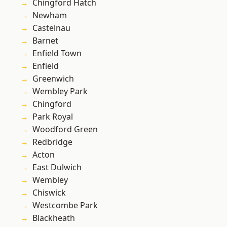
Chingford Hatch
Newham
Castelnau
Barnet
Enfield Town
Enfield
Greenwich
Wembley Park
Chingford
Park Royal
Woodford Green
Redbridge
Acton
East Dulwich
Wembley
Chiswick
Westcombe Park
Blackheath