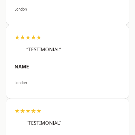
London
★★★★★
“TESTIMONIAL”
NAME
London
★★★★★
“TESTIMONIAL”