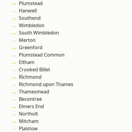
Plumstead
Hanwell
Southend
Wimbledon
South Wimbledon
Merton
Greenford
Plumstead Common
Eltham
Crooked Billet
Richmond
Richmond upon Thames
Thamesmead
Becontree
Elmers End
Northolt
Mitcham
Plaistow