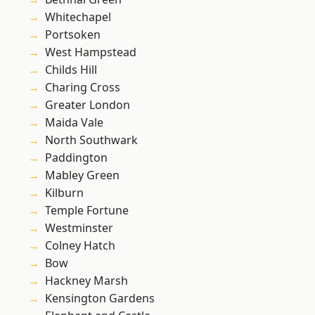
Whitechapel
Portsoken
West Hampstead
Childs Hill
Charing Cross
Greater London
Maida Vale
North Southwark
Paddington
Mabley Green
Kilburn
Temple Fortune
Westminster
Colney Hatch
Bow
Hackney Marsh
Kensington Gardens