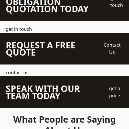
OBLIGATION
touch
QUOTATION TODAY
get in touch
REQUEST A FREE
Contact
QUOTE
Us
contact us
SPEAK WITH OUR
get a
TEAM TODAY
price
What People are Saying