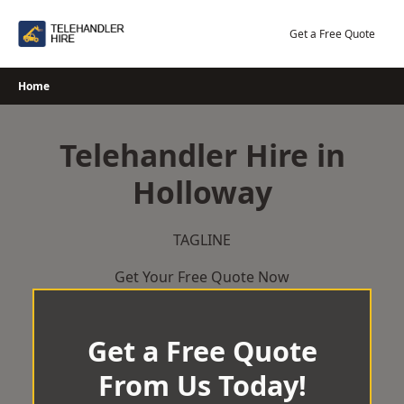
Skip
to
Get a Free Quote
content
Home
Telehandler Hire in
Holloway
TAGLINE
Get Your Free Quote Now
Get a Free Quote
From Us Today!