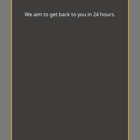
We aim to get back to you in 24 hours.