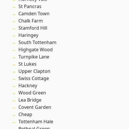
St Pancras
Camden Town
Chalk Farm
Stamford Hill
Haringey
South Tottenham
Highgate Wood
Turnpike Lane
St Lukes
Upper Clapton
Swiss Cottage
Hackney
Wood Green
Lea Bridge
Covent Garden
Cheap
Tottenham Hale
Bethnal Green