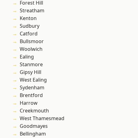
Forest Hill
Streatham
Kenton
Sudbury
Catford
Bullsmoor
Woolwich
Ealing
Stanmore
Gipsy Hill
West Ealing
Sydenham
Brentford
Harrow
Creekmouth
West Thamesmead
Goodmayes
Bellingham