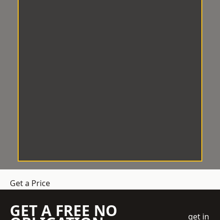
Get a Price
GET A FREE NO
get in