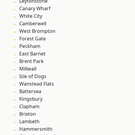
Leytonstone
Canary Wharf
White City
Camberwell
West Brompton
Forest Gate
Peckham
East Barnet
Brent Park
Millwall
Isle of Dogs
Wanstead Flats
Battersea
Kingsbury
Clapham
Brixton
Lambeth
Hammersmith