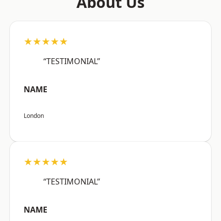
About Us
★★★★★
“TESTIMONIAL”
NAME
London
★★★★★
“TESTIMONIAL”
NAME