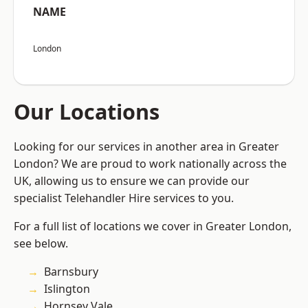
NAME
London
Our Locations
Looking for our services in another area in Greater
London? We are proud to work nationally across the
UK, allowing us to ensure we can provide our
specialist Telehandler Hire services to you.
For a full list of locations we cover in Greater London,
see below.
Barnsbury
Islington
Hornsey Vale