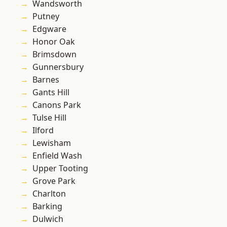
Wandsworth
Putney
Edgware
Honor Oak
Brimsdown
Gunnersbury
Barnes
Gants Hill
Canons Park
Tulse Hill
Ilford
Lewisham
Enfield Wash
Upper Tooting
Grove Park
Charlton
Barking
Dulwich