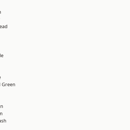
m
w
ead
d
de
e
 Green
wn
am
ash