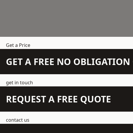
Get a Price
GET A FREE NO OBLIGATIO
get in touch
REQUEST A FREE QUOTE
contact us