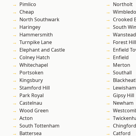
Pimlico
Northolt
Cheap
Wimbled
North Southwark
Crooked Bi
Haringey
South Wi
Hammersmith
Wanstead 
Turnpike Lane
Forest Hill
Elephant and Castle
Enfield T
Colney Hatch
Enfield
Whitechapel
Merton
Portsoken
Southall
Kingsbury
Blackheat
Stamford Hill
Lewisham
Park Royal
Gipsy Hill
Castelnau
Newham
Wood Green
Westcomb
Acton
Twicken
South Tottenham
Chingford
Battersea
Catford