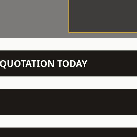
N QUOTATION TODAY