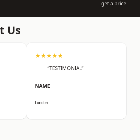
get a price
t Us
★★★★★
“TESTIMONIAL”
NAME
London