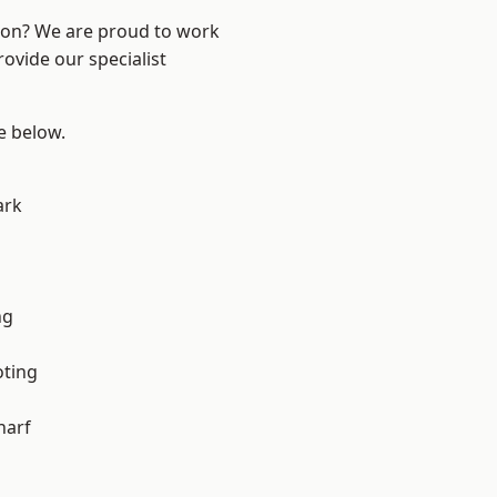
ndon? We are proud to work
ovide our specialist
ee below.
ark
ng
oting
harf