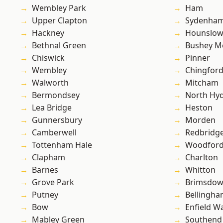
Wembley Park
Ham
Upper Clapton
Sydenha
Hackney
Hounslo
Bethnal Green
Bushey M
Chiswick
Pinner
Wembley
Chingfor
Walworth
Mitcham
Bermondsey
North Hy
Lea Bridge
Heston
Gunnersbury
Morden
Camberwell
Redbridg
Tottenham Hale
Woodford
Clapham
Charlton
Barnes
Whitton
Grove Park
Brimsdo
Putney
Bellingh
Bow
Enfield W
Mabley Green
Southend