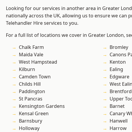
Looking for our services in another area in Greater Lo
nationally across the UK, allowing us to ensure we can pr
Telehandler Hire services to you.
For a full list of locations we cover in Greater London, s
Chalk Farm
Bromley
Maida Vale
Canons P
West Hampstead
Kenton
Kilburn
Ealing
Camden Town
Edgware
Childs Hill
West Eali
Paddington
Brentford
St Pancras
Upper To
Kensington Gardens
Barnet
Kensal Green
Canary W
Barnsbury
Hanwell
Holloway
Harrow