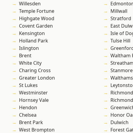
Willesden
Edmonto
Temple Fortune
Millwall
Highgate Wood
Stratford
Covent Garden
East Dulw
Kensington
Isle of Do
Holland Park
Tulse Hill
Islington
Greenfor
Brent
Waltham 
White City
Streatha
Charing Cross
Stanmore
Greater London
Waltham
St Lukes
Leytonst
Westminster
Richmond
Hornsey Vale
Richmon
Hendon
Greenwic
Chelsea
Honor Oa
Brent Park
Dulwich
West Brompton
Forest Ga