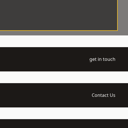
get in touch
Contact Us