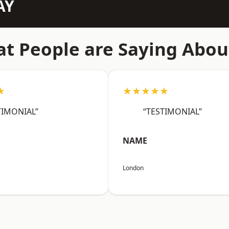
AY
t People are Saying Abou
★
★★★★★
TIMONIAL”
“TESTIMONIAL”
NAME
London