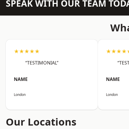
SPEAK WITH OUR TEAM TOD
Wha
★★★★★
★★★★
“TESTIMONIAL”
“TES
NAME
NAME
London
London
Our Locations