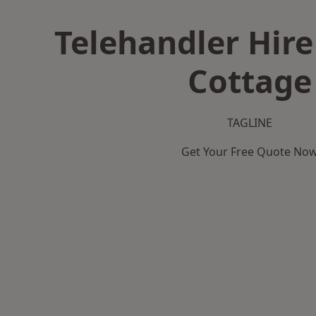
Telehandler Hire
Cottage
TAGLINE
Get Your Free Quote No