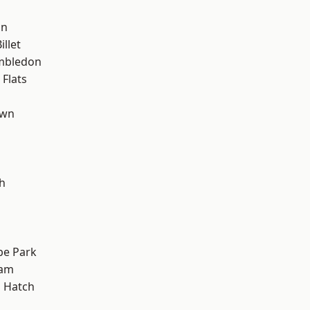
on
llet
mbledon
Flats
own
h
e Park
ham
 Hatch