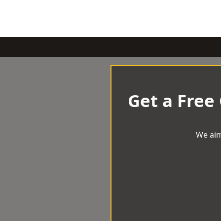
Get a Free
We aim