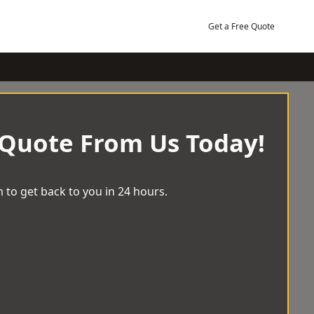
Get a Free Quote
 Quote From Us Today!
 to get back to you in 24 hours.