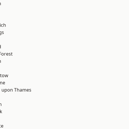
n
ich
gs
d
Forest
m
stow
one
 upon Thames
d
h
k
te