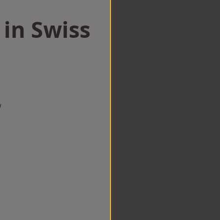
 in Swiss
w