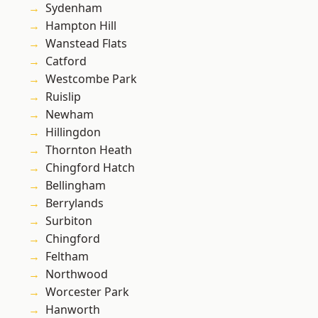
Sydenham
Hampton Hill
Wanstead Flats
Catford
Westcombe Park
Ruislip
Newham
Hillingdon
Thornton Heath
Chingford Hatch
Bellingham
Berrylands
Surbiton
Chingford
Feltham
Northwood
Worcester Park
Hanworth