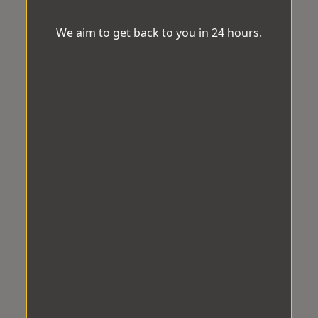
We aim to get back to you in 24 hours.