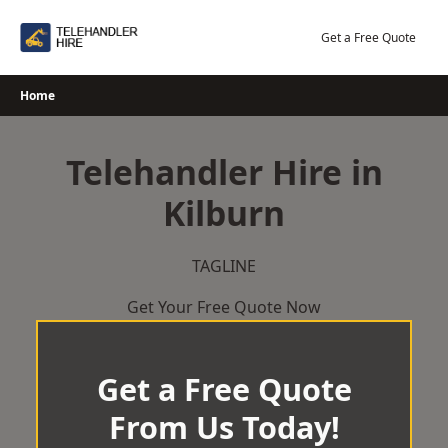
Skip
to
Get a Free Quote
content
Home
Telehandler Hire in
Kilburn
TAGLINE
Get Your Free Quote Now
Get a Free Quote
From Us Today!