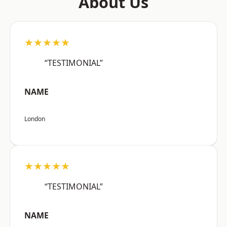
About Us
★★★★★
“TESTIMONIAL”
NAME
London
★★★★★
“TESTIMONIAL”
NAME