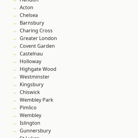
Acton
Chelsea
Barnsbury
Charing Cross
Greater London
Covent Garden
Castelnau
Holloway
Highgate Wood
Westminster
Kingsbury
Chiswick
Wembley Park
Pimlico
Wembley
Islington
Gunnersbury