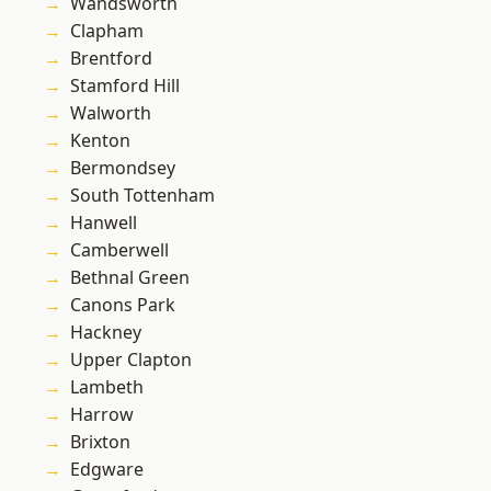
Wandsworth
Clapham
Brentford
Stamford Hill
Walworth
Kenton
Bermondsey
South Tottenham
Hanwell
Camberwell
Bethnal Green
Canons Park
Hackney
Upper Clapton
Lambeth
Harrow
Brixton
Edgware