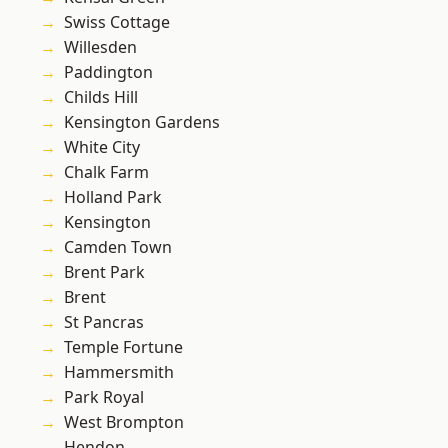
Swiss Cottage
Willesden
Paddington
Childs Hill
Kensington Gardens
White City
Chalk Farm
Holland Park
Kensington
Camden Town
Brent Park
Brent
St Pancras
Temple Fortune
Hammersmith
Park Royal
West Brompton
Hendon