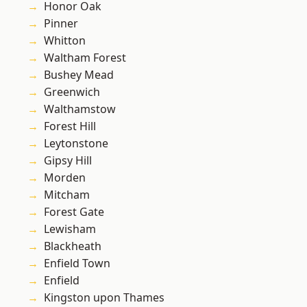
Honor Oak
Pinner
Whitton
Waltham Forest
Bushey Mead
Greenwich
Walthamstow
Forest Hill
Leytonstone
Gipsy Hill
Morden
Mitcham
Forest Gate
Lewisham
Blackheath
Enfield Town
Enfield
Kingston upon Thames