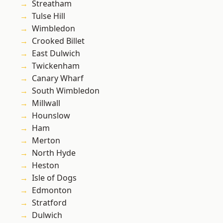
Streatham
Tulse Hill
Wimbledon
Crooked Billet
East Dulwich
Twickenham
Canary Wharf
South Wimbledon
Millwall
Hounslow
Ham
Merton
North Hyde
Heston
Isle of Dogs
Edmonton
Stratford
Dulwich