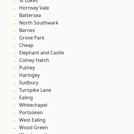
St Lukes
Hornsey Vale
Battersea
North Southwark
Barnes
Grove Park
Cheap
Elephant and Castle
Colney Hatch
Putney
Haringey
Sudbury
Turnpike Lane
Ealing
Whitechapel
Portsoken
West Ealing
Wood Green