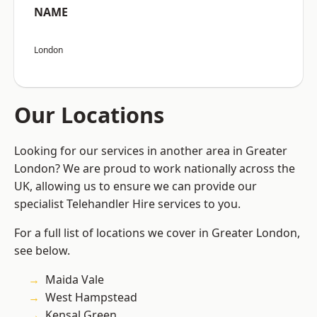
NAME
London
Our Locations
Looking for our services in another area in Greater
London? We are proud to work nationally across the
UK, allowing us to ensure we can provide our
specialist Telehandler Hire services to you.
For a full list of locations we cover in Greater London,
see below.
Maida Vale
West Hampstead
Kensal Green