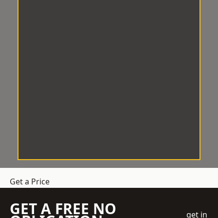
Get a Price
GET A FREE NO
get in