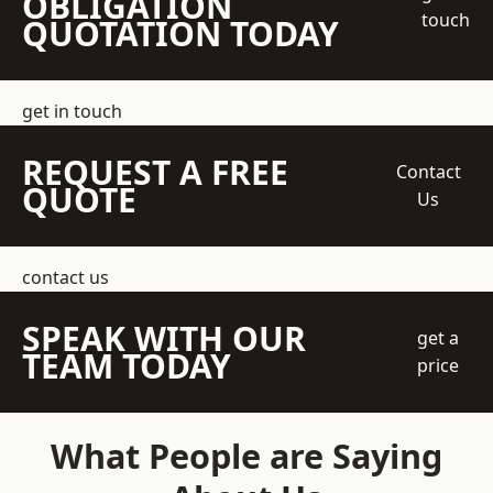
OBLIGATION
touch
QUOTATION TODAY
get in touch
REQUEST A FREE
Contact
QUOTE
Us
contact us
SPEAK WITH OUR
get a
TEAM TODAY
price
What People are Saying