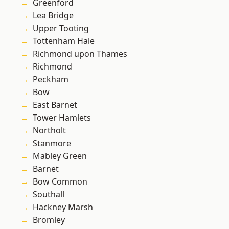
Greenford
Lea Bridge
Upper Tooting
Tottenham Hale
Richmond upon Thames
Richmond
Peckham
Bow
East Barnet
Tower Hamlets
Northolt
Stanmore
Mabley Green
Barnet
Bow Common
Southall
Hackney Marsh
Bromley