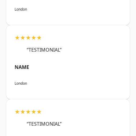
London
★★★★★
“TESTIMONIAL”
NAME
London
★★★★★
“TESTIMONIAL”