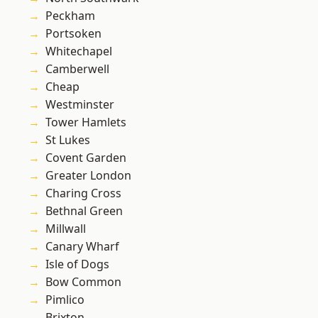
Peckham
Portsoken
Whitechapel
Camberwell
Cheap
Westminster
Tower Hamlets
St Lukes
Covent Garden
Greater London
Charing Cross
Bethnal Green
Millwall
Canary Wharf
Isle of Dogs
Bow Common
Pimlico
Brixton