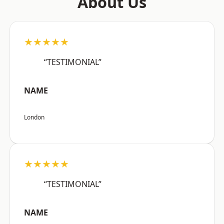
About Us
★★★★★
“TESTIMONIAL”
NAME
London
★★★★★
“TESTIMONIAL”
NAME