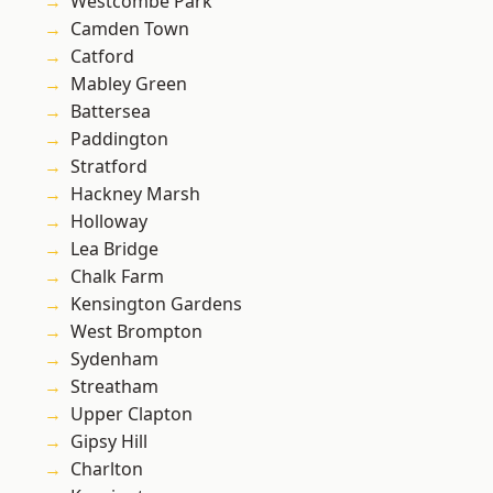
Westcombe Park
Camden Town
Catford
Mabley Green
Battersea
Paddington
Stratford
Hackney Marsh
Holloway
Lea Bridge
Chalk Farm
Kensington Gardens
West Brompton
Sydenham
Streatham
Upper Clapton
Gipsy Hill
Charlton