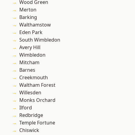
Wood Green
Merton
Barking
Walthamstow
Eden Park
South Wimbledon
Avery Hill
Wimbledon
Mitcham
Barnes
Creekmouth
Waltham Forest
Willesden
Monks Orchard
Ilford
Redbridge
Temple Fortune
Chiswick