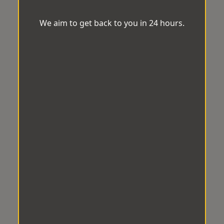
We aim to get back to you in 24 hours.