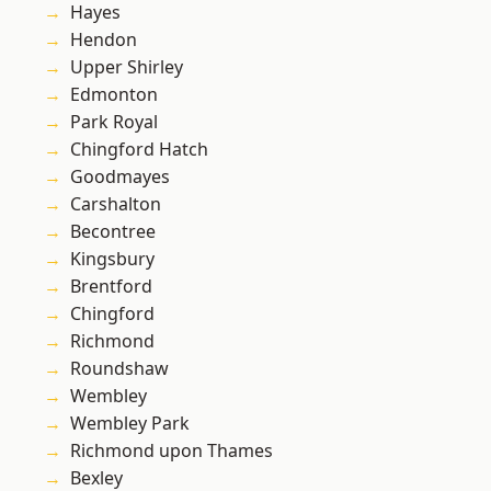
Hayes
Hendon
Upper Shirley
Edmonton
Park Royal
Chingford Hatch
Goodmayes
Carshalton
Becontree
Kingsbury
Brentford
Chingford
Richmond
Roundshaw
Wembley
Wembley Park
Richmond upon Thames
Bexley