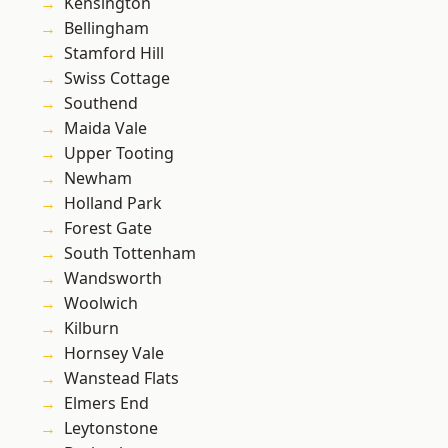
Kensington
Bellingham
Stamford Hill
Swiss Cottage
Southend
Maida Vale
Upper Tooting
Newham
Holland Park
Forest Gate
South Tottenham
Wandsworth
Woolwich
Kilburn
Hornsey Vale
Wanstead Flats
Elmers End
Leytonstone