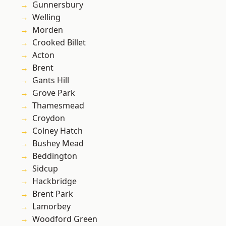
Gunnersbury
Welling
Morden
Crooked Billet
Acton
Brent
Gants Hill
Grove Park
Thamesmead
Croydon
Colney Hatch
Bushey Mead
Beddington
Sidcup
Hackbridge
Brent Park
Lamorbey
Woodford Green