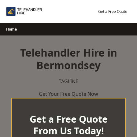
Skip
to
Get a Free Quote
content
Home
Telehandler Hire in
Bermondsey
TAGLINE
Get Your Free Quote Now
Get a Free Quote
From Us Today!