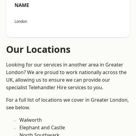
NAME
London
Our Locations
Looking for our services in another area in Greater
London? We are proud to work nationally across the
UK, allowing us to ensure we can provide our
specialist Telehandler Hire services to you.
For a full list of locations we cover in Greater London,
see below.
Walworth
Elephant and Castle
North Southwark