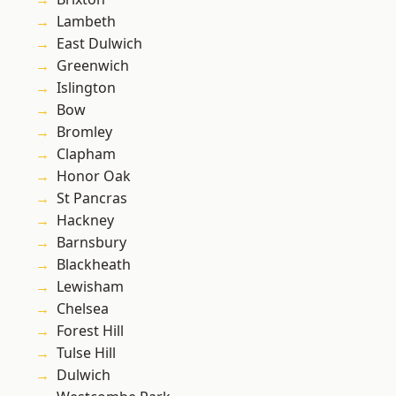
Lambeth
East Dulwich
Greenwich
Islington
Bow
Bromley
Clapham
Honor Oak
St Pancras
Hackney
Barnsbury
Blackheath
Lewisham
Chelsea
Forest Hill
Tulse Hill
Dulwich