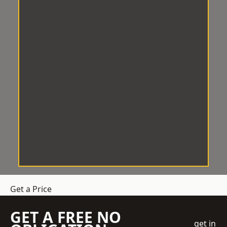
Get a Price
GET A FREE NO
get in