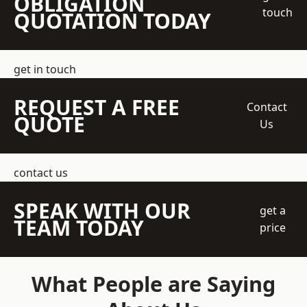
OBLIGATION
touch
QUOTATION TODAY
get in touch
REQUEST A FREE
Contact
QUOTE
Us
contact us
SPEAK WITH OUR
get a
TEAM TODAY
price
What People are Saying