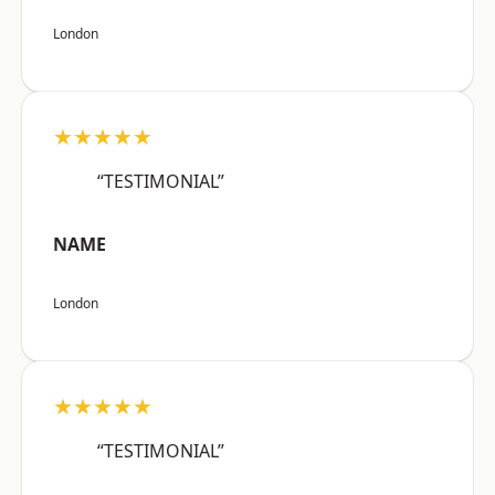
London
★★★★★
“TESTIMONIAL”
NAME
London
★★★★★
“TESTIMONIAL”