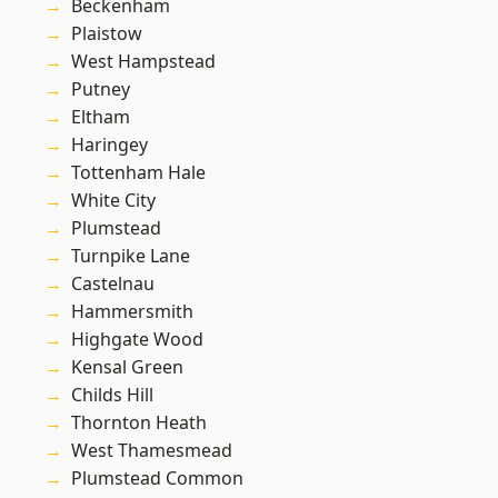
Beckenham
Plaistow
West Hampstead
Putney
Eltham
Haringey
Tottenham Hale
White City
Plumstead
Turnpike Lane
Castelnau
Hammersmith
Highgate Wood
Kensal Green
Childs Hill
Thornton Heath
West Thamesmead
Plumstead Common