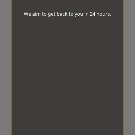
We aim to get back to you in 24 hours.