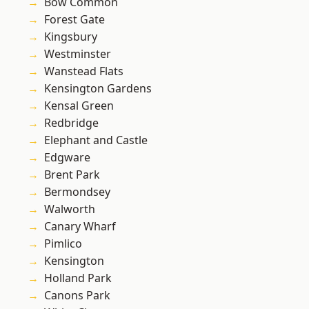
Bow Common
Forest Gate
Kingsbury
Westminster
Wanstead Flats
Kensington Gardens
Kensal Green
Redbridge
Elephant and Castle
Edgware
Brent Park
Bermondsey
Walworth
Canary Wharf
Pimlico
Kensington
Holland Park
Canons Park