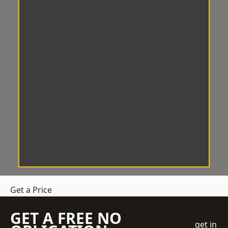
Get a Price
GET A FREE NO
get in