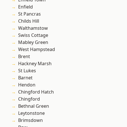
Enfield
St Pancras
Childs Hill
Walthamstow
Swiss Cottage
Mabley Green
West Hampstead
Brent
Hackney Marsh
St Lukes
Barnet
Hendon
Chingford Hatch
Chingford
Bethnal Green
Leytonstone
Brimsdown