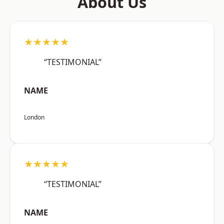
About Us
★★★★★
“TESTIMONIAL”
NAME
London
★★★★★
“TESTIMONIAL”
NAME