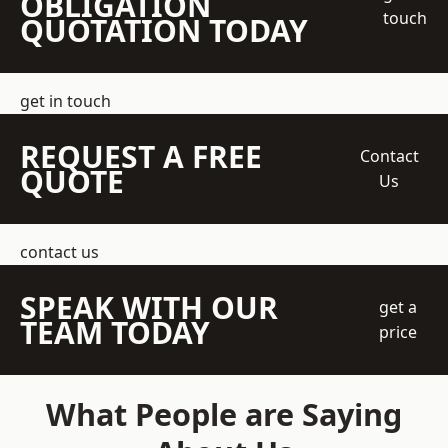
OBLIGATION
touch
QUOTATION TODAY
get in touch
REQUEST A FREE
Contact
QUOTE
Us
contact us
SPEAK WITH OUR
get a
TEAM TODAY
price
What People are Saying