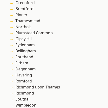
Greenford
Brentford
Pinner
Thamesmead
Northolt
Plumstead Common
Gipsy Hill
Sydenham
Bellingham
Southend
Eltham
Dagenham
Havering
Romford
Richmond upon Thames
Richmond
Southall
Wimbledon