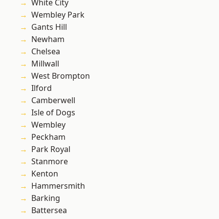
White City
Wembley Park
Gants Hill
Newham
Chelsea
Millwall
West Brompton
Ilford
Camberwell
Isle of Dogs
Wembley
Peckham
Park Royal
Stanmore
Kenton
Hammersmith
Barking
Battersea