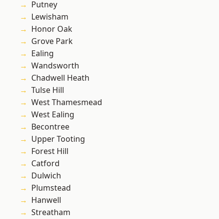
Putney
Lewisham
Honor Oak
Grove Park
Ealing
Wandsworth
Chadwell Heath
Tulse Hill
West Thamesmead
West Ealing
Becontree
Upper Tooting
Forest Hill
Catford
Dulwich
Plumstead
Hanwell
Streatham