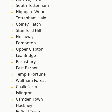
South Tottenham
Highgate Wood
Tottenham Hale
Colney Hatch
Stamford Hill
Holloway
Edmonton
Upper Clapton
Lea Bridge
Barnsbury
East Barnet
Temple Fortune
Waltham Forest
Chalk Farm
Islington
Camden Town
Hackney
Enfield Town