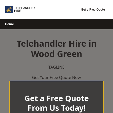
Skip
to
Get a Free Quote
content
Home
Telehandler Hire in
Wood Green
TAGLINE
Get Your Free Quote Now
Get a Free Quote
From Us Today!