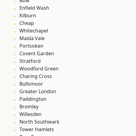
Bow
Enfield Wash
Kilburn
Cheap
Whitechapel
Maida Vale
Portsoken
Covent Garden
Stratford
Woodford Green
Charing Cross
Bullsmoor
Greater London
Paddington
Bromley
Willesden
North Southwark
Tower Hamlets