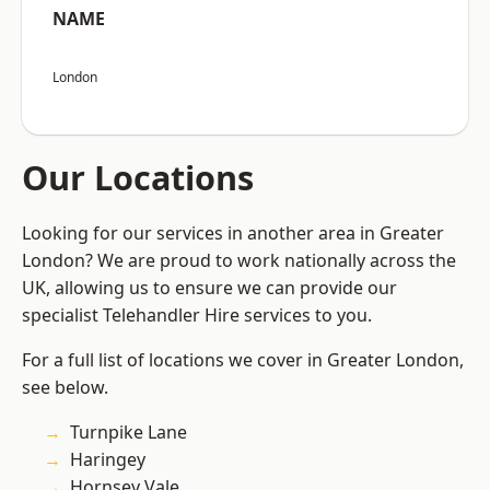
NAME
London
Our Locations
Looking for our services in another area in Greater
London? We are proud to work nationally across the
UK, allowing us to ensure we can provide our
specialist Telehandler Hire services to you.
For a full list of locations we cover in Greater London,
see below.
Turnpike Lane
Haringey
Hornsey Vale