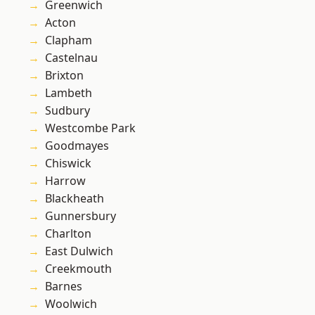
Greenwich
Acton
Clapham
Castelnau
Brixton
Lambeth
Sudbury
Westcombe Park
Goodmayes
Chiswick
Harrow
Blackheath
Gunnersbury
Charlton
East Dulwich
Creekmouth
Barnes
Woolwich