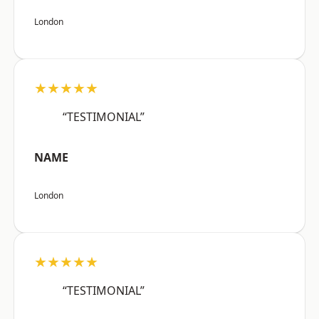
London
★★★★★
“TESTIMONIAL”
NAME
London
★★★★★
“TESTIMONIAL”