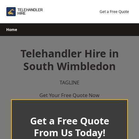
Skip
to
Get a Free Quote
content
Home
Telehandler Hire in
South Wimbledon
TAGLINE
Get Your Free Quote Now
Get a Free Quote
From Us Today!