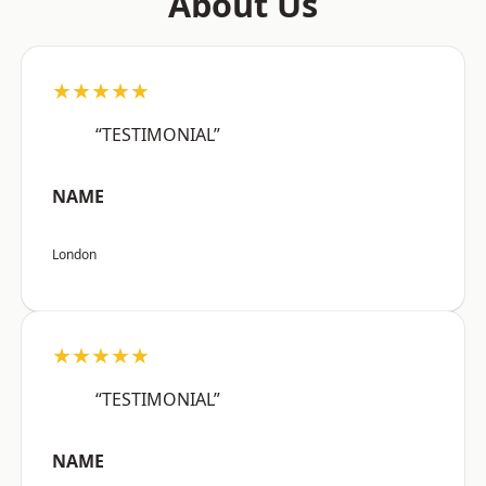
About Us
★★★★★
“TESTIMONIAL”
NAME
London
★★★★★
“TESTIMONIAL”
NAME