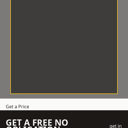
Get a Price
GET A FREE NO
get in