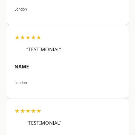
London
★★★★★
“TESTIMONIAL”
NAME
London
★★★★★
“TESTIMONIAL”