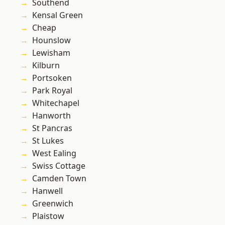
Southend
Kensal Green
Cheap
Hounslow
Lewisham
Kilburn
Portsoken
Park Royal
Whitechapel
Hanworth
St Pancras
St Lukes
West Ealing
Swiss Cottage
Camden Town
Hanwell
Greenwich
Plaistow