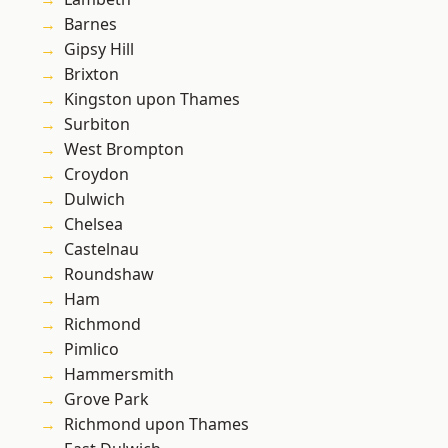
Barnes
Gipsy Hill
Brixton
Kingston upon Thames
Surbiton
West Brompton
Croydon
Dulwich
Chelsea
Castelnau
Roundshaw
Ham
Richmond
Pimlico
Hammersmith
Grove Park
Richmond upon Thames