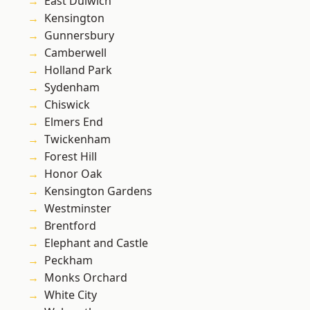
East Dulwich
Kensington
Gunnersbury
Camberwell
Holland Park
Sydenham
Chiswick
Elmers End
Twickenham
Forest Hill
Honor Oak
Kensington Gardens
Westminster
Brentford
Elephant and Castle
Peckham
Monks Orchard
White City