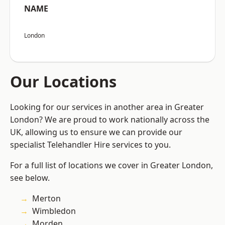
NAME
London
Our Locations
Looking for our services in another area in Greater
London? We are proud to work nationally across the
UK, allowing us to ensure we can provide our
specialist Telehandler Hire services to you.
For a full list of locations we cover in Greater London,
see below.
Merton
Wimbledon
Morden