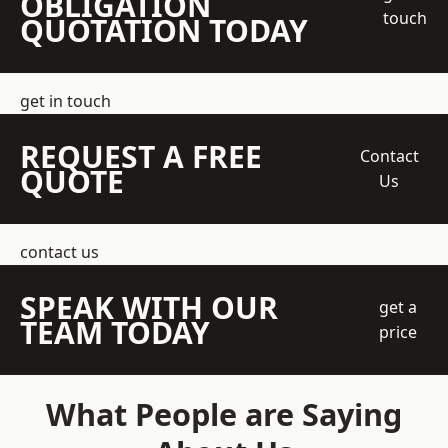
OBLIGATION
touch
QUOTATION TODAY
get in touch
REQUEST A FREE
Contact
QUOTE
Us
contact us
SPEAK WITH OUR
get a
TEAM TODAY
price
What People are Saying