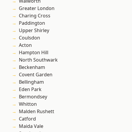
Walworth
Greater London
Charing Cross
Paddington
Upper Shirley
Coulsdon
Acton
Hampton Hill
North Southwark
Beckenham
Covent Garden
Bellingham
Eden Park
Bermondsey
Whitton
Malden Rushett
Catford
Maida Vale