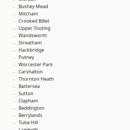
Bushey Mead
Mitcham
Crooked Billet
Upper Tooting
Wandsworth
Streatham
Hackbridge
Putney
Worcester Park
Carshalton
Thornton Heath
Battersea
Sutton
Clapham
Beddington
Berrylands
Tulse Hill
Lambeth