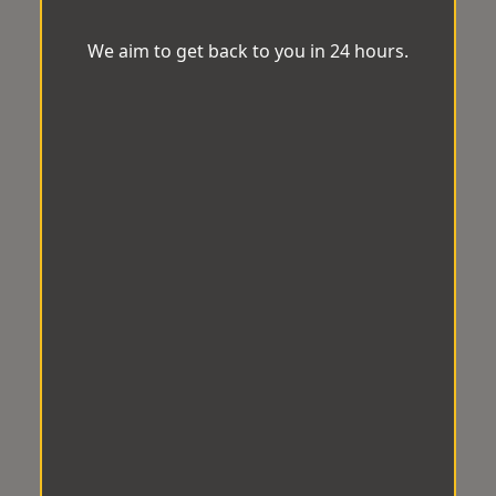
We aim to get back to you in 24 hours.