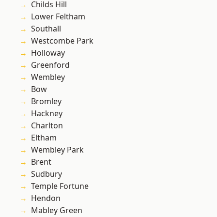
Childs Hill
Lower Feltham
Southall
Westcombe Park
Holloway
Greenford
Wembley
Bow
Bromley
Hackney
Charlton
Eltham
Wembley Park
Brent
Sudbury
Temple Fortune
Hendon
Mabley Green