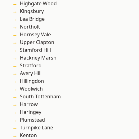
Highgate Wood
Kingsbury
Lea Bridge
Northolt
Hornsey Vale
Upper Clapton
Stamford Hill
Hackney Marsh
Stratford
Avery Hill
Hillingdon
Woolwich
South Tottenham
Harrow
Haringey
Plumstead
Turnpike Lane
Kenton