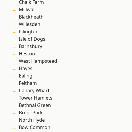
Chalk Farm
Millwall
Blackheath
Willesden
Islington
Isle of Dogs
Barnsbury
Heston
West Hampstead
Hayes
Ealing
Feltham
Canary Wharf
Tower Hamlets
Bethnal Green
Brent Park
North Hyde
Bow Common