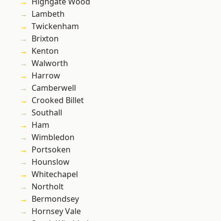
Highgate Wood
Lambeth
Twickenham
Brixton
Kenton
Walworth
Harrow
Camberwell
Crooked Billet
Southall
Ham
Wimbledon
Portsoken
Hounslow
Whitechapel
Northolt
Bermondsey
Hornsey Vale