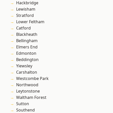
Hackbridge
Lewisham
Stratford
Lower Feltham
Catford
Blackheath
Bellingham
Elmers End
Edmonton
Beddington
Yiewsley
Carshalton
Westcombe Park
Northwood
Leytonstone
Waltham Forest
Sutton
Southend