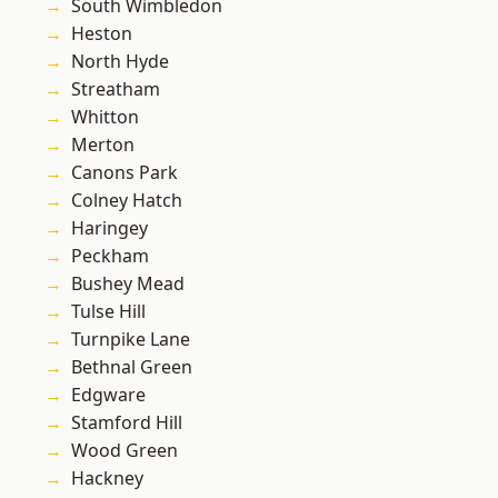
South Wimbledon
Heston
North Hyde
Streatham
Whitton
Merton
Canons Park
Colney Hatch
Haringey
Peckham
Bushey Mead
Tulse Hill
Turnpike Lane
Bethnal Green
Edgware
Stamford Hill
Wood Green
Hackney