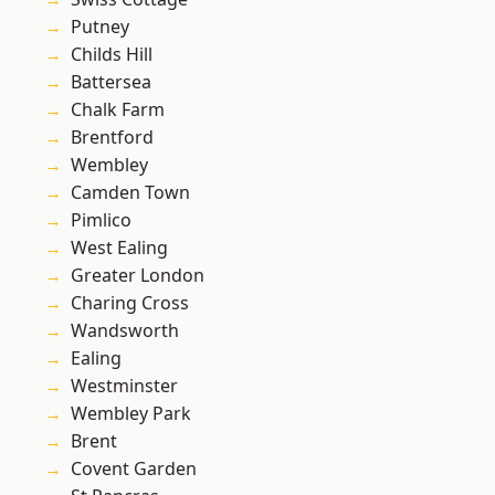
Putney
Childs Hill
Battersea
Chalk Farm
Brentford
Wembley
Camden Town
Pimlico
West Ealing
Greater London
Charing Cross
Wandsworth
Ealing
Westminster
Wembley Park
Brent
Covent Garden