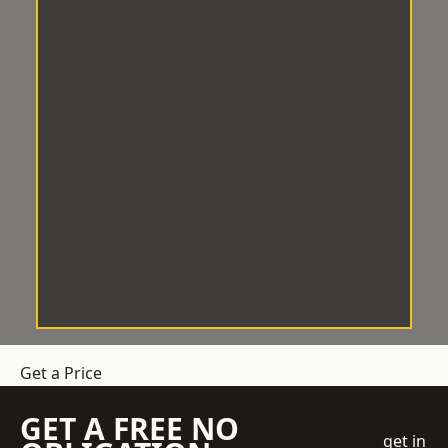
Get a Price
GET A FREE NO
get in