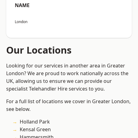
NAME
London
Our Locations
Looking for our services in another area in Greater
London? We are proud to work nationally across the
UK, allowing us to ensure we can provide our
specialist Telehandler Hire services to you.
For a full list of locations we cover in Greater London,
see below.
Holland Park
Kensal Green
Hammersmith