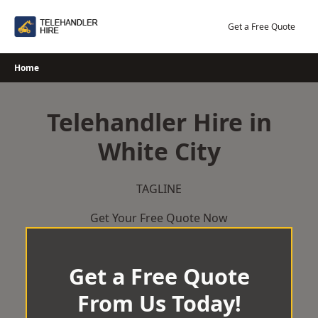
Skip
to
Get a Free Quote
content
Home
Telehandler Hire in
White City
TAGLINE
Get Your Free Quote Now
Get a Free Quote
From Us Today!