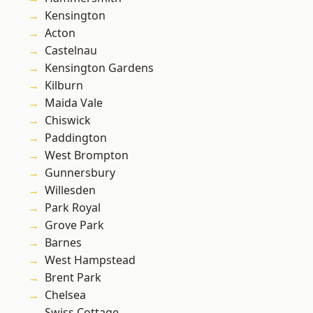
Kensington
Acton
Castelnau
Kensington Gardens
Kilburn
Maida Vale
Chiswick
Paddington
West Brompton
Gunnersbury
Willesden
Park Royal
Grove Park
Barnes
West Hampstead
Brent Park
Chelsea
Swiss Cottage