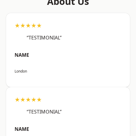
About Us
★★★★★
“TESTIMONIAL”
NAME
London
★★★★★
“TESTIMONIAL”
NAME