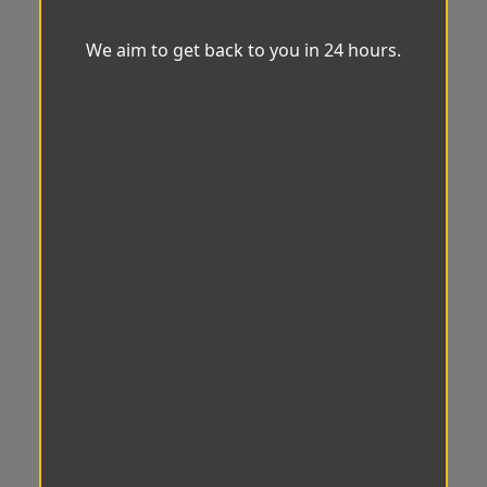
We aim to get back to you in 24 hours.