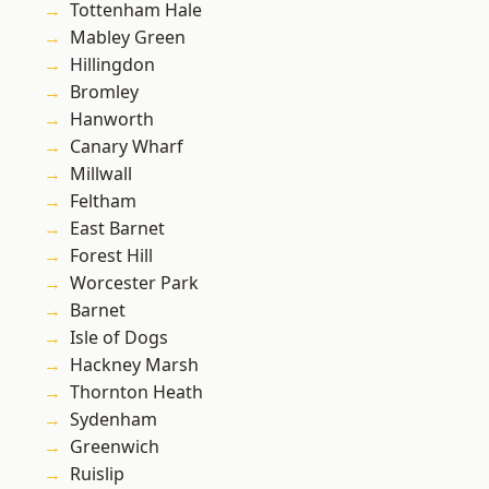
Tottenham Hale
Mabley Green
Hillingdon
Bromley
Hanworth
Canary Wharf
Millwall
Feltham
East Barnet
Forest Hill
Worcester Park
Barnet
Isle of Dogs
Hackney Marsh
Thornton Heath
Sydenham
Greenwich
Ruislip