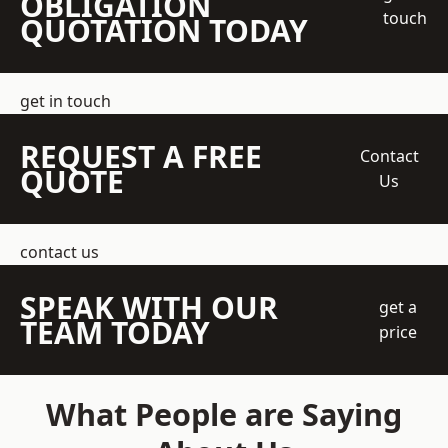
OBLIGATION
touch
QUOTATION TODAY
get in touch
REQUEST A FREE
Contact
QUOTE
Us
contact us
SPEAK WITH OUR
get a
TEAM TODAY
price
What People are Saying