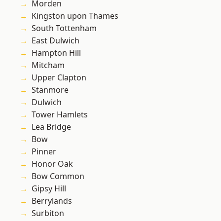
Morden
Kingston upon Thames
South Tottenham
East Dulwich
Hampton Hill
Mitcham
Upper Clapton
Stanmore
Dulwich
Tower Hamlets
Lea Bridge
Bow
Pinner
Honor Oak
Bow Common
Gipsy Hill
Berrylands
Surbiton