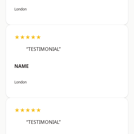
London
★★★★★
“TESTIMONIAL”
NAME
London
★★★★★
“TESTIMONIAL”