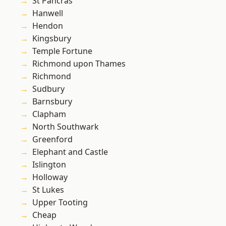
St Pancras
Hanwell
Hendon
Kingsbury
Temple Fortune
Richmond upon Thames
Richmond
Sudbury
Barnsbury
Clapham
North Southwark
Greenford
Elephant and Castle
Islington
Holloway
St Lukes
Upper Tooting
Cheap