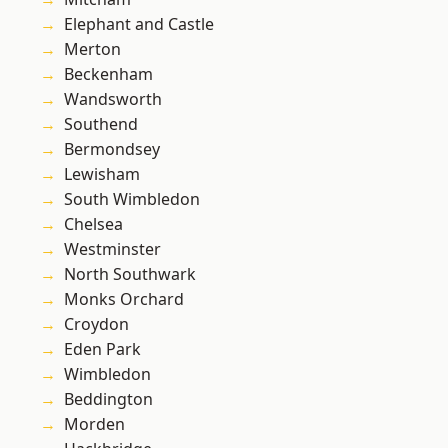
Elephant and Castle
Merton
Beckenham
Wandsworth
Southend
Bermondsey
Lewisham
South Wimbledon
Chelsea
Westminster
North Southwark
Monks Orchard
Croydon
Eden Park
Wimbledon
Beddington
Morden