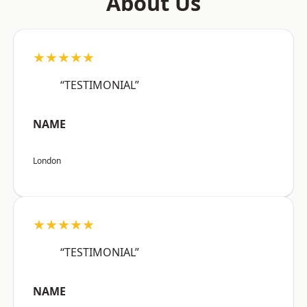
About Us
★★★★★
“TESTIMONIAL”
NAME
London
★★★★★
“TESTIMONIAL”
NAME