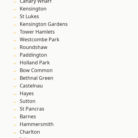
Canary Wharf
Kensington
St Lukes
Kensington Gardens
Tower Hamlets
Westcombe Park
Roundshaw
Paddington
Holland Park
Bow Common
Bethnal Green
Castelnau
Hayes
Sutton
St Pancras
Barnes
Hammersmith
Charlton