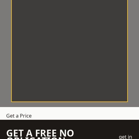
Get a Price
GET A FREE NO
get in