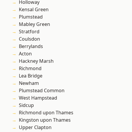
Holloway
Kensal Green
Plumstead
Mabley Green
Stratford
Coulsdon
Berrylands
Acton
Hackney Marsh
Richmond
Lea Bridge
Newham
Plumstead Common
West Hampstead
Sidcup
Richmond upon Thames
Kingston upon Thames
Upper Clapton