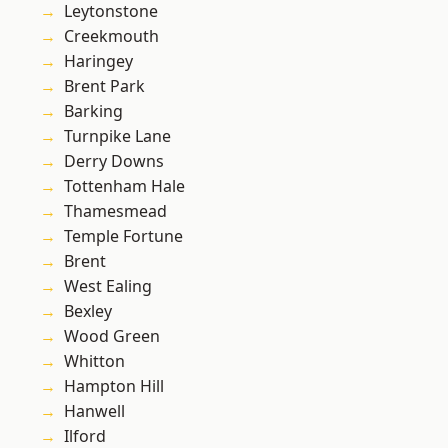
Leytonstone
Creekmouth
Haringey
Brent Park
Barking
Turnpike Lane
Derry Downs
Tottenham Hale
Thamesmead
Temple Fortune
Brent
West Ealing
Bexley
Wood Green
Whitton
Hampton Hill
Hanwell
Ilford