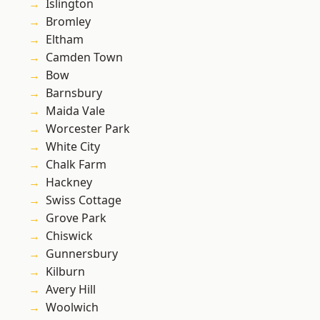
Islington
Bromley
Eltham
Camden Town
Bow
Barnsbury
Maida Vale
Worcester Park
White City
Chalk Farm
Hackney
Swiss Cottage
Grove Park
Chiswick
Gunnersbury
Kilburn
Avery Hill
Woolwich