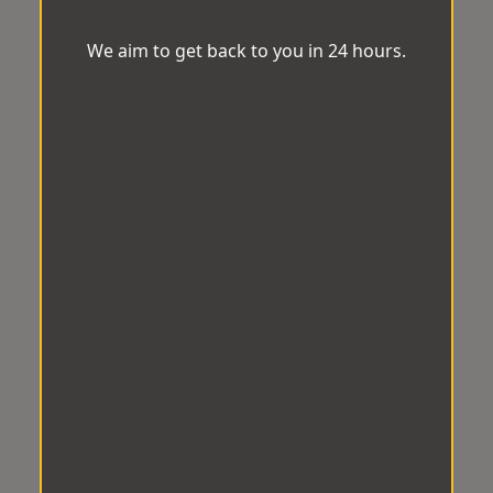
We aim to get back to you in 24 hours.