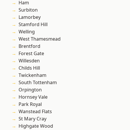
Ham
Surbiton
Lamorbey
Stamford Hill
Welling
West Thamesmead
Brentford
Forest Gate
Willesden
Childs Hill
Twickenham
South Tottenham
Orpington
Hornsey Vale
Park Royal
Wanstead Flats
St Mary Cray
Highgate Wood