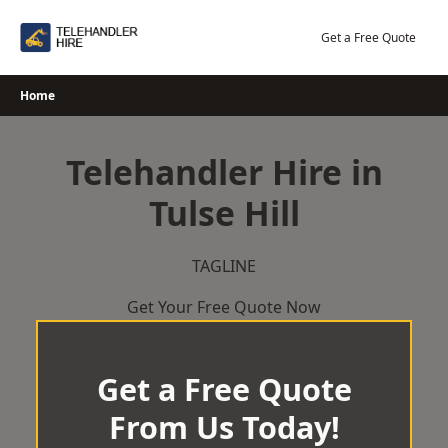
Skip
to
Get a Free Quote
content
Home
Telehandler Hire in
Tulse Hill
TAGLINE
Get Your Free Quote Now
Get a Free Quote
From Us Today!