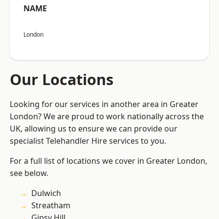
NAME
London
Our Locations
Looking for our services in another area in Greater
London? We are proud to work nationally across the
UK, allowing us to ensure we can provide our
specialist Telehandler Hire services to you.
For a full list of locations we cover in Greater London,
see below.
Dulwich
Streatham
Gipsy Hill