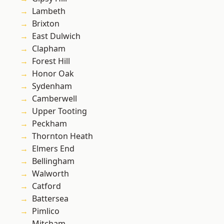
Lambeth
Brixton
East Dulwich
Clapham
Forest Hill
Honor Oak
Sydenham
Camberwell
Upper Tooting
Peckham
Thornton Heath
Elmers End
Bellingham
Walworth
Catford
Battersea
Pimlico
Mitcham