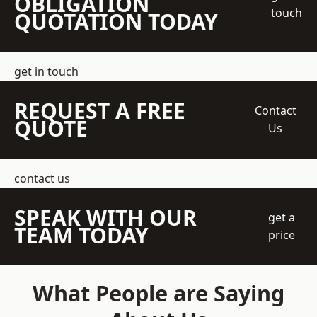
OBLIGATION
touch
QUOTATION TODAY
get in touch
REQUEST A FREE
Contact
QUOTE
Us
contact us
SPEAK WITH OUR
get a
TEAM TODAY
price
What People are Saying