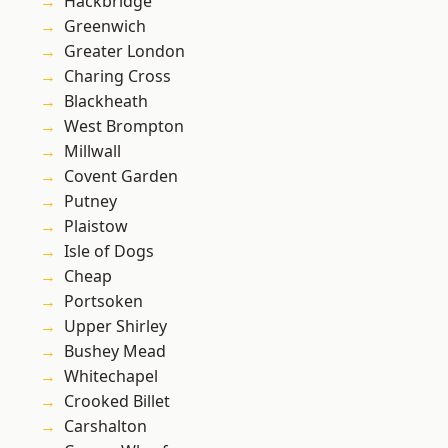
Hackbridge
Greenwich
Greater London
Charing Cross
Blackheath
West Brompton
Millwall
Covent Garden
Putney
Plaistow
Isle of Dogs
Cheap
Portsoken
Upper Shirley
Bushey Mead
Whitechapel
Crooked Billet
Carshalton