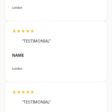
London
★★★★★
“TESTIMONIAL”
NAME
London
★★★★★
“TESTIMONIAL”