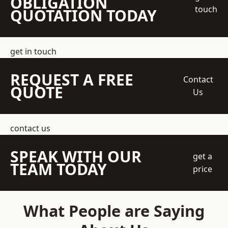
OBLIGATION
touch
QUOTATION TODAY
get in touch
REQUEST A FREE
Contact
QUOTE
Us
contact us
SPEAK WITH OUR
get a
TEAM TODAY
price
What People are Saying