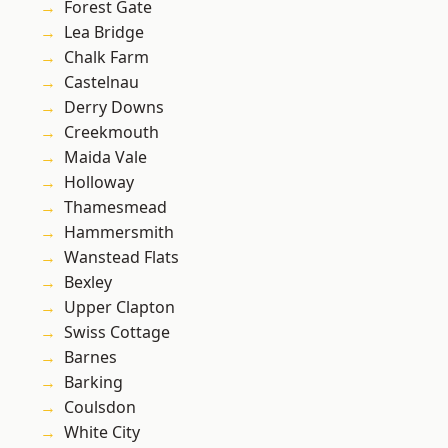
Forest Gate
Lea Bridge
Chalk Farm
Castelnau
Derry Downs
Creekmouth
Maida Vale
Holloway
Thamesmead
Hammersmith
Wanstead Flats
Bexley
Upper Clapton
Swiss Cottage
Barnes
Barking
Coulsdon
White City