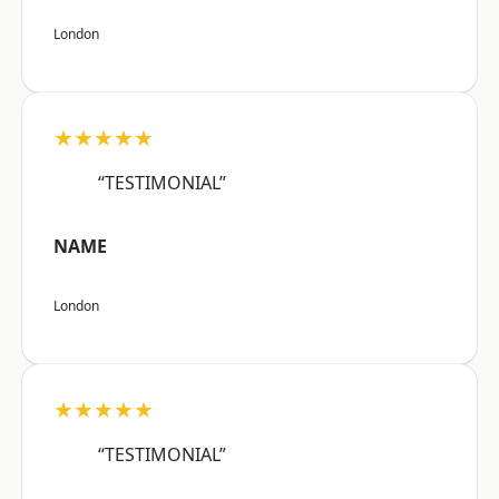
London
★★★★★
“TESTIMONIAL”
NAME
London
★★★★★
“TESTIMONIAL”