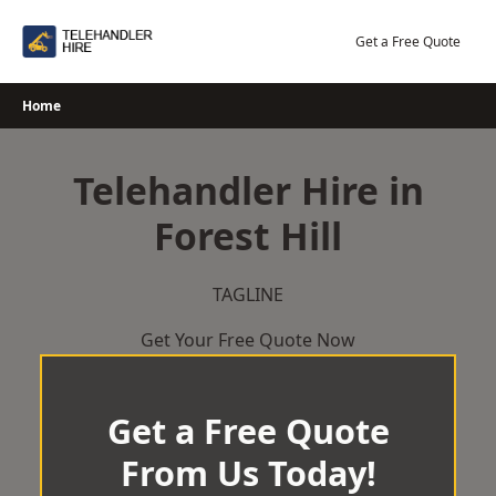
Skip
to
Get a Free Quote
content
Home
Telehandler Hire in
Forest Hill
TAGLINE
Get Your Free Quote Now
Get a Free Quote
From Us Today!