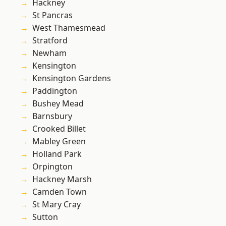
Hackney
St Pancras
West Thamesmead
Stratford
Newham
Kensington
Kensington Gardens
Paddington
Bushey Mead
Barnsbury
Crooked Billet
Mabley Green
Holland Park
Orpington
Hackney Marsh
Camden Town
St Mary Cray
Sutton