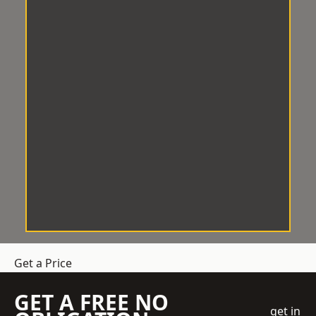
Get a Price
GET A FREE NO
get in