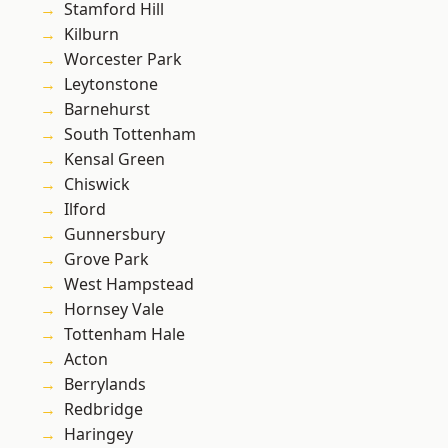
Stamford Hill
Kilburn
Worcester Park
Leytonstone
Barnehurst
South Tottenham
Kensal Green
Chiswick
Ilford
Gunnersbury
Grove Park
West Hampstead
Hornsey Vale
Tottenham Hale
Acton
Berrylands
Redbridge
Haringey