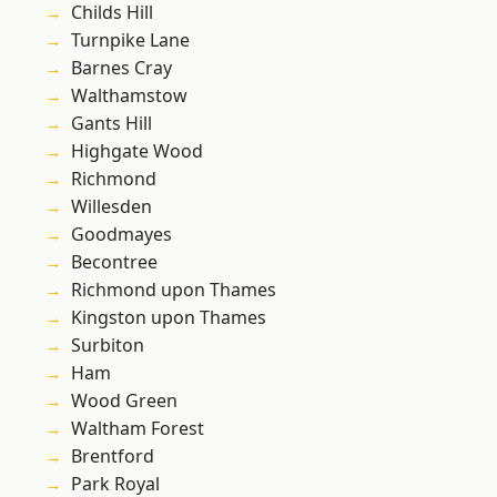
Childs Hill
Turnpike Lane
Barnes Cray
Walthamstow
Gants Hill
Highgate Wood
Richmond
Willesden
Goodmayes
Becontree
Richmond upon Thames
Kingston upon Thames
Surbiton
Ham
Wood Green
Waltham Forest
Brentford
Park Royal