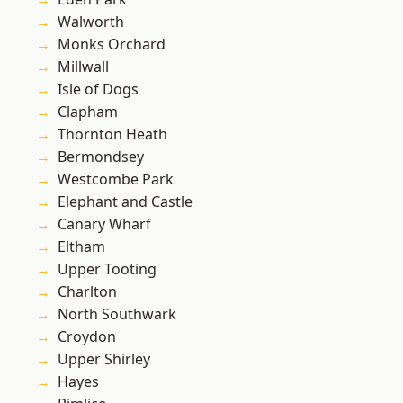
Walworth
Monks Orchard
Millwall
Isle of Dogs
Clapham
Thornton Heath
Bermondsey
Westcombe Park
Elephant and Castle
Canary Wharf
Eltham
Upper Tooting
Charlton
North Southwark
Croydon
Upper Shirley
Hayes