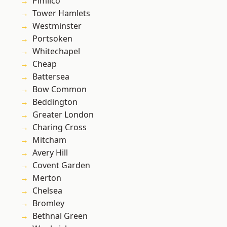
Pimlico
Tower Hamlets
Westminster
Portsoken
Whitechapel
Cheap
Battersea
Bow Common
Beddington
Greater London
Charing Cross
Mitcham
Avery Hill
Covent Garden
Merton
Chelsea
Bromley
Bethnal Green