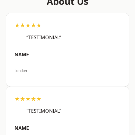
About Us
★★★★★
“TESTIMONIAL”
NAME
London
★★★★★
“TESTIMONIAL”
NAME