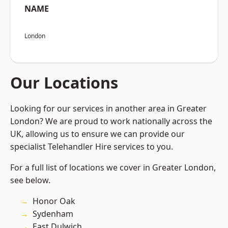
NAME
London
Our Locations
Looking for our services in another area in Greater
London? We are proud to work nationally across the
UK, allowing us to ensure we can provide our
specialist Telehandler Hire services to you.
For a full list of locations we cover in Greater London,
see below.
Honor Oak
Sydenham
East Dulwich