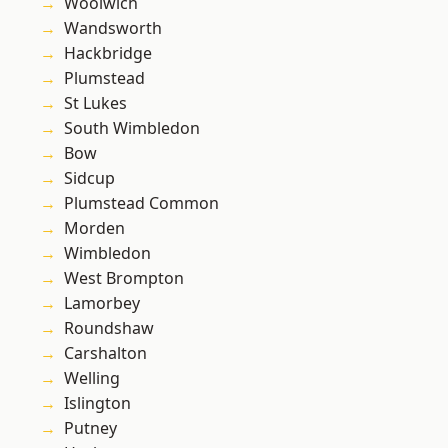
Woolwich
Wandsworth
Hackbridge
Plumstead
St Lukes
South Wimbledon
Bow
Sidcup
Plumstead Common
Morden
Wimbledon
West Brompton
Lamorbey
Roundshaw
Carshalton
Welling
Islington
Putney