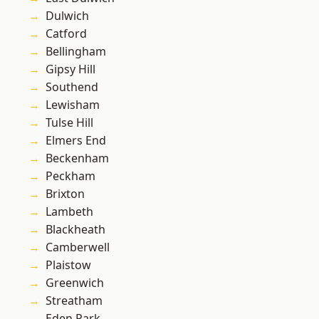
Dulwich
Catford
Bellingham
Gipsy Hill
Southend
Lewisham
Tulse Hill
Elmers End
Beckenham
Peckham
Brixton
Lambeth
Blackheath
Camberwell
Plaistow
Greenwich
Streatham
Eden Park