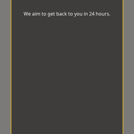
We aim to get back to you in 24 hours.