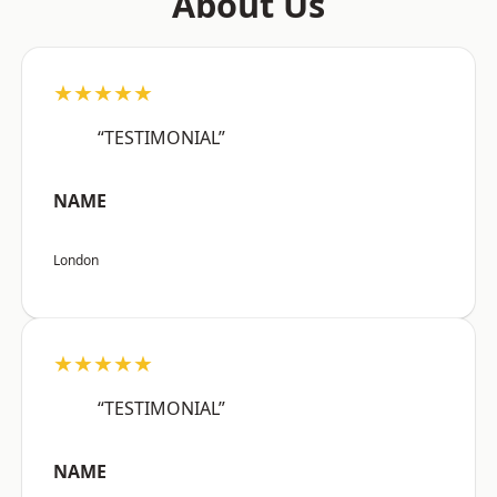
About Us
★★★★★
“TESTIMONIAL”
NAME
London
★★★★★
“TESTIMONIAL”
NAME