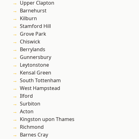
Upper Clapton
Barnehurst
Kilburn
Stamford Hill
Grove Park
Chiswick
Berrylands
Gunnersbury
Leytonstone
Kensal Green
South Tottenham
West Hampstead
Ilford
Surbiton
Acton
Kingston upon Thames
Richmond
Barnes Cray