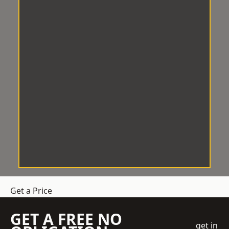
Get a Price
GET A FREE NO
get in