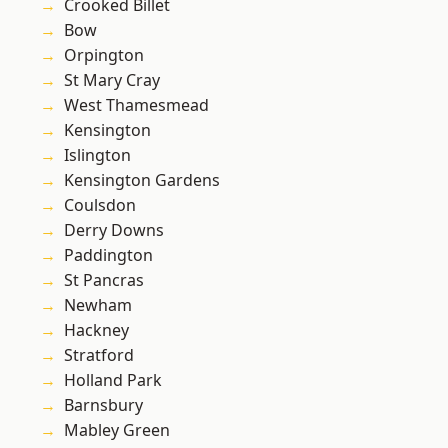
Crooked Billet
Bow
Orpington
St Mary Cray
West Thamesmead
Kensington
Islington
Kensington Gardens
Coulsdon
Derry Downs
Paddington
St Pancras
Newham
Hackney
Stratford
Holland Park
Barnsbury
Mabley Green