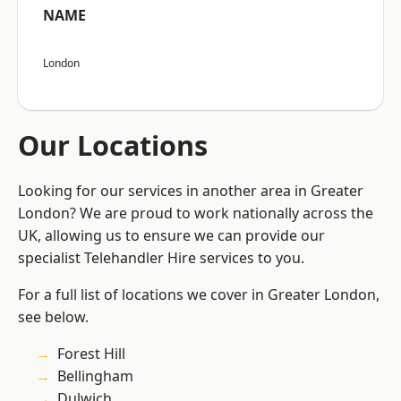
NAME
London
Our Locations
Looking for our services in another area in Greater
London? We are proud to work nationally across the
UK, allowing us to ensure we can provide our
specialist Telehandler Hire services to you.
For a full list of locations we cover in Greater London,
see below.
Forest Hill
Bellingham
Dulwich