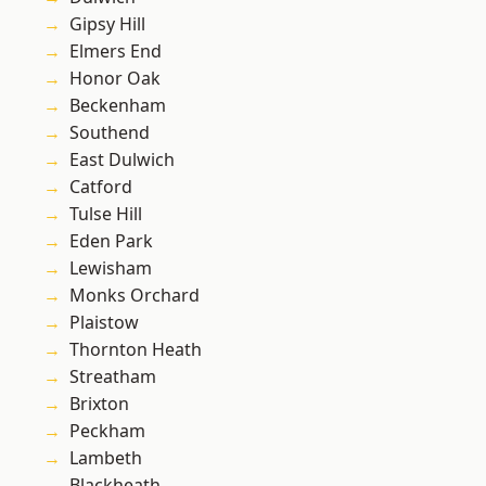
Gipsy Hill
Elmers End
Honor Oak
Beckenham
Southend
East Dulwich
Catford
Tulse Hill
Eden Park
Lewisham
Monks Orchard
Plaistow
Thornton Heath
Streatham
Brixton
Peckham
Lambeth
Blackheath