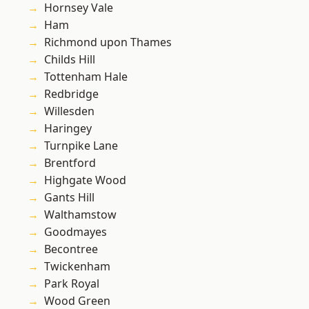
Hornsey Vale
Ham
Richmond upon Thames
Childs Hill
Tottenham Hale
Redbridge
Willesden
Haringey
Turnpike Lane
Brentford
Highgate Wood
Gants Hill
Walthamstow
Goodmayes
Becontree
Twickenham
Park Royal
Wood Green