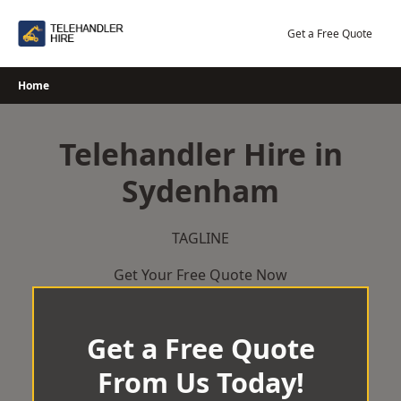
Skip
to
Get a Free Quote
content
Home
Telehandler Hire in
Sydenham
TAGLINE
Get Your Free Quote Now
Get a Free Quote
From Us Today!