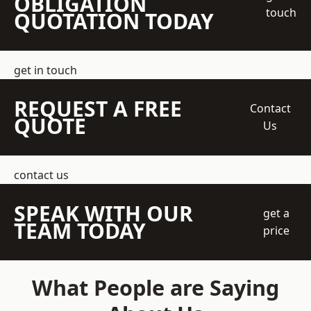
OBLIGATION
touch
QUOTATION TODAY
get in touch
REQUEST A FREE
Contact
QUOTE
Us
contact us
SPEAK WITH OUR
get a
TEAM TODAY
price
What People are Saying