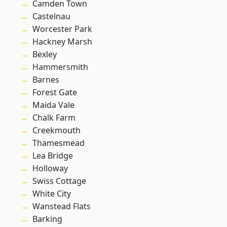
Camden Town
Castelnau
Worcester Park
Hackney Marsh
Bexley
Hammersmith
Barnes
Forest Gate
Maida Vale
Chalk Farm
Creekmouth
Thamesmead
Lea Bridge
Holloway
Swiss Cottage
White City
Wanstead Flats
Barking