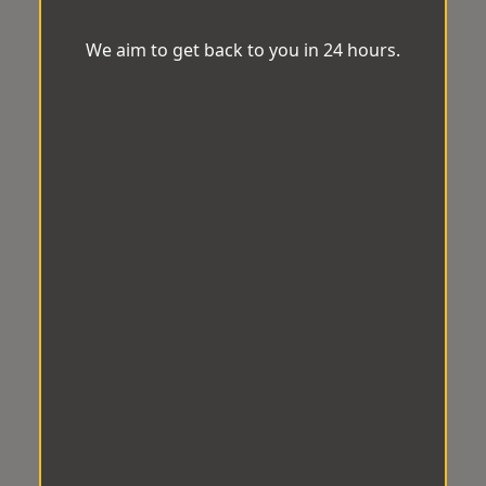
We aim to get back to you in 24 hours.