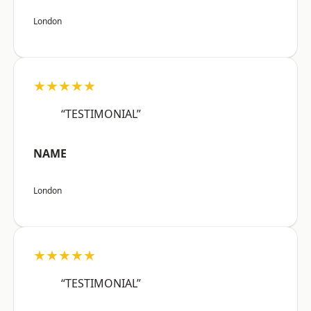
London
★★★★★
“TESTIMONIAL”
NAME
London
★★★★★
“TESTIMONIAL”