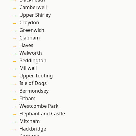
Camberwell
Upper Shirley
Croydon
Greenwich
Clapham
Hayes
Walworth
Beddington
Millwall
Upper Tooting
Isle of Dogs
Bermondsey
Eltham
Westcombe Park
Elephant and Castle
Mitcham
Hackbridge