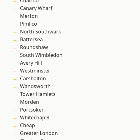
Charlton
Canary Wharf
Merton
Pimlico
North Southwark
Battersea
Roundshaw
South Wimbledon
Avery Hill
Westminster
Carshalton
Wandsworth
Tower Hamlets
Morden
Portsoken
Whitechapel
Cheap
Greater London