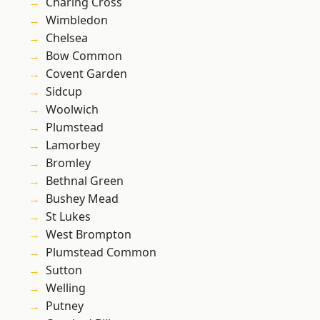
Charing Cross
Wimbledon
Chelsea
Bow Common
Covent Garden
Sidcup
Woolwich
Plumstead
Lamorbey
Bromley
Bethnal Green
Bushey Mead
St Lukes
West Brompton
Plumstead Common
Sutton
Welling
Putney