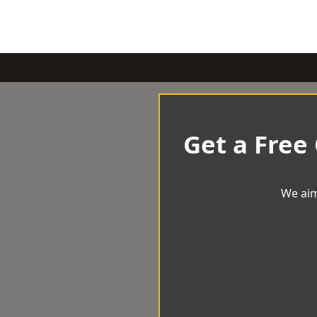
Get a Free
We aim