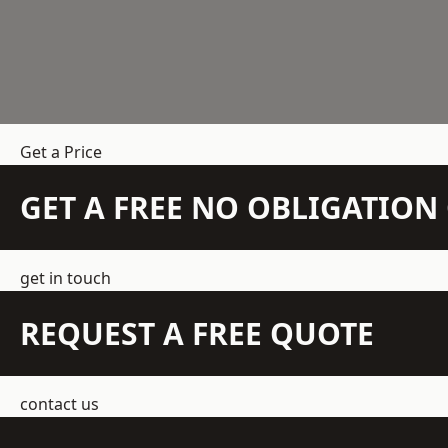
Get a Price
GET A FREE NO OBLIGATIO
get in touch
REQUEST A FREE QUOTE
contact us