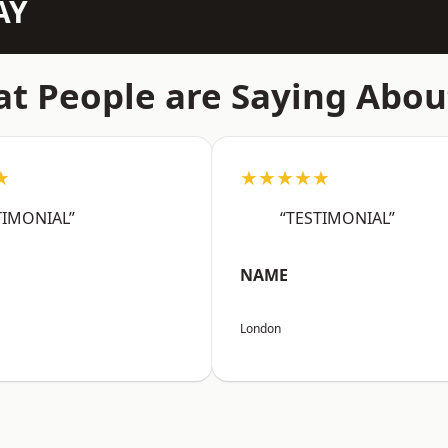
AY
t People are Saying Abou
★
★★★★★
TIMONIAL”
“TESTIMONIAL”
NAME
London