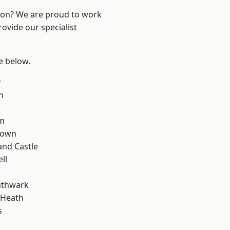
ndon? We are proud to work
ovide our specialist
ee below.
y
n
rm
Town
and Castle
ll
uthwark
 Heath
s