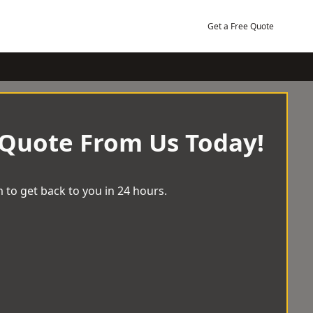
Get a Free Quote
 Quote From Us Today!
 to get back to you in 24 hours.