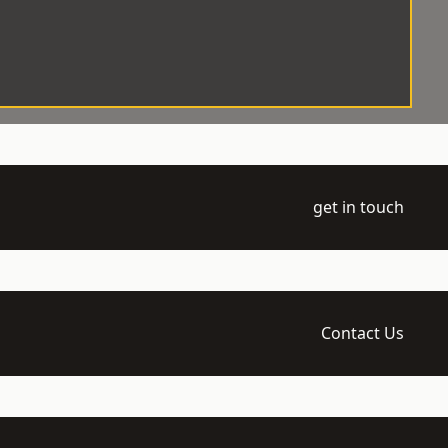
get in touch
Contact Us