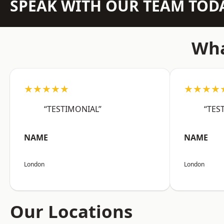
SPEAK WITH OUR TEAM TOD
Wha
★★★★★
★★★★
“TESTIMONIAL”
“TES
NAME
NAME
London
London
Our Locations