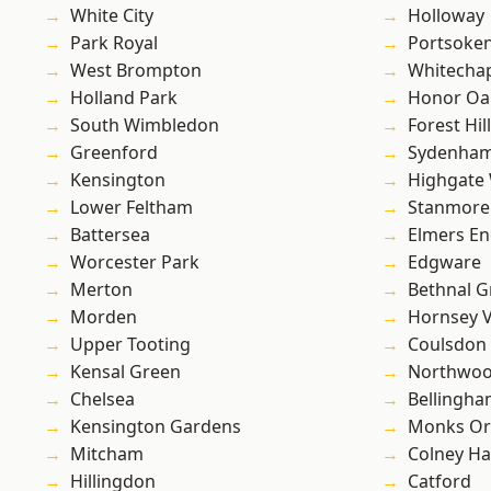
White City
Holloway
Park Royal
Portsoke
West Brompton
Whitecha
Holland Park
Honor Oa
South Wimbledon
Forest Hill
Greenford
Sydenha
Kensington
Highgate
Lower Feltham
Stanmore
Battersea
Elmers E
Worcester Park
Edgware
Merton
Bethnal G
Morden
Hornsey V
Upper Tooting
Coulsdon
Kensal Green
Northwo
Chelsea
Bellingh
Kensington Gardens
Monks Or
Mitcham
Colney Ha
Hillingdon
Catford