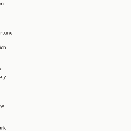
on
ortune
ich
y
sey
aw
ark