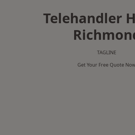
Telehandler H
Richmon
TAGLINE
Get Your Free Quote No