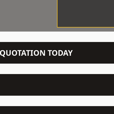
N QUOTATION TODAY