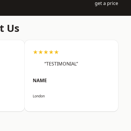
get a price
t Us
★★★★★
“TESTIMONIAL”
NAME
London