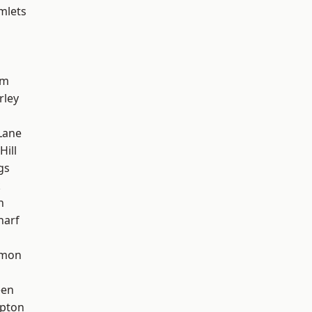
mlets
am
rley
Lane
Hill
gs
k
h
harf
mon
een
apton