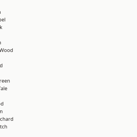
n
pel
k
m
 Wood
nd
reen
ale
od
am
chard
tch