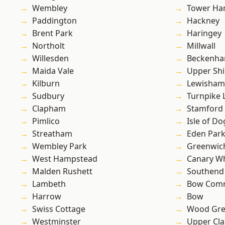
Wembley
Tower Ha
Paddington
Hackney
Brent Park
Haringey
Northolt
Millwall
Willesden
Beckenh
Maida Vale
Upper Shi
Kilburn
Lewisham
Sudbury
Turnpike 
Clapham
Stamford 
Pimlico
Isle of Do
Streatham
Eden Par
Wembley Park
Greenwic
West Hampstead
Canary W
Malden Rushett
Southend
Lambeth
Bow Com
Harrow
Bow
Swiss Cottage
Wood Gr
Westminster
Upper Cl