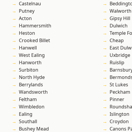
Castelnau
Beddingt
Putney
Walworth
Acton
Gipsy Hill
Hammersmith
Dulwich
Heston
Temple F
Crooked Billet
Cheap
Hanwell
East Dulw
West Ealing
Uxbridge
Hanworth
Ruislip
Surbiton
Barnsbur
North Hyde
Bermond
Berrylands
St Lukes
Wandsworth
Peckham
Feltham
Pinner
Wimbledon
Roundsh
Ealing
Islington
Southall
Croydon
Bushey Mead
Canons P