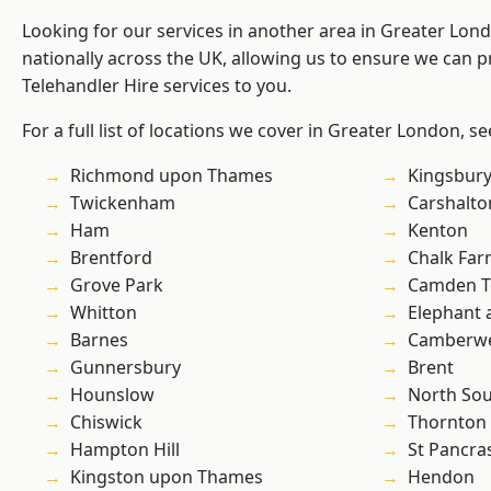
Looking for our services in another area in Greater Lo
nationally across the UK, allowing us to ensure we can pr
Telehandler Hire services to you.
For a full list of locations we cover in Greater London, s
Richmond upon Thames
Kingsbur
Twickenham
Carshalto
Ham
Kenton
Brentford
Chalk Fa
Grove Park
Camden 
Whitton
Elephant 
Barnes
Camberwe
Gunnersbury
Brent
Hounslow
North So
Chiswick
Thornton
Hampton Hill
St Pancra
Kingston upon Thames
Hendon