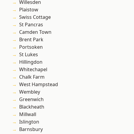
Willesden
Plaistow
Swiss Cottage
St Pancras
Camden Town
Brent Park
Portsoken
St Lukes
Hillingdon
Whitechapel
Chalk Farm
West Hampstead
Wembley
Greenwich
Blackheath
Millwall
Islington
Barnsbury