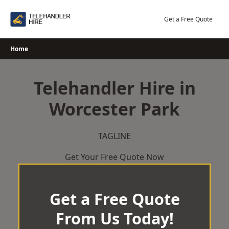
Skip
to
Get a Free Quote
content
Home
Telehandler Hire in
Worcester Park
TAGLINE
Get Your Free Quote Now
Get a Free Quote
From Us Today!