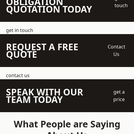
OBLIGATION
touch
QUOTATION TODAY
get in touch
REQUEST A FREE
Contact
QUOTE
Us
contact us
SPEAK WITH OUR
get a
TEAM TODAY
price
What People are Saying