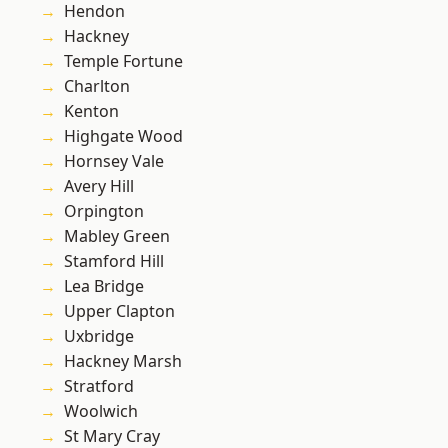
Hendon
Hackney
Temple Fortune
Charlton
Kenton
Highgate Wood
Hornsey Vale
Avery Hill
Orpington
Mabley Green
Stamford Hill
Lea Bridge
Upper Clapton
Uxbridge
Hackney Marsh
Stratford
Woolwich
St Mary Cray