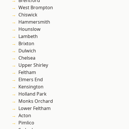
Brentford
West Brompton
Chiswick
Hammersmith
Hounslow
Lambeth
Brixton
Dulwich
Chelsea
Upper Shirley
Feltham
Elmers End
Kensington
Holland Park
Monks Orchard
Lower Feltham
Acton
Pimlico