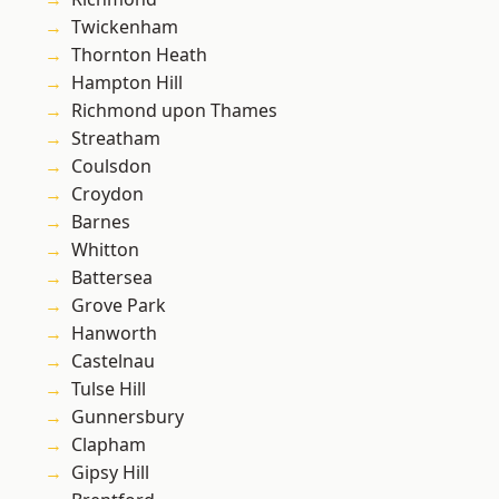
Twickenham
Thornton Heath
Hampton Hill
Richmond upon Thames
Streatham
Coulsdon
Croydon
Barnes
Whitton
Battersea
Grove Park
Hanworth
Castelnau
Tulse Hill
Gunnersbury
Clapham
Gipsy Hill