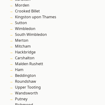
Morden
Crooked Billet
Kingston upon Thames
Sutton
Wimbledon
South Wimbledon
Merton
Mitcham
Hackbridge
Carshalton
Malden Rushett
Ham
Beddington
Roundshaw
Upper Tooting
Wandsworth
Putney
Richmond