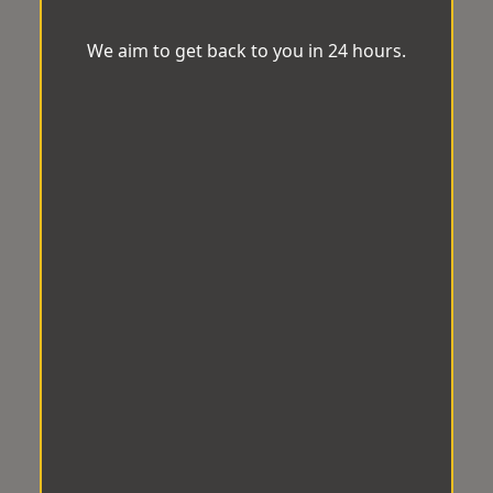
We aim to get back to you in 24 hours.