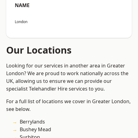
NAME
London
Our Locations
Looking for our services in another area in Greater
London? We are proud to work nationally across the
UK, allowing us to ensure we can provide our
specialist Telehandler Hire services to you.
For a full list of locations we cover in Greater London,
see below.
Berrylands
Bushey Mead
Surbiton