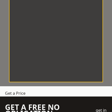
Get a Price
GET A FREE NO
get in