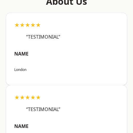
About Us
★★★★★
“TESTIMONIAL”
NAME
London
★★★★★
“TESTIMONIAL”
NAME