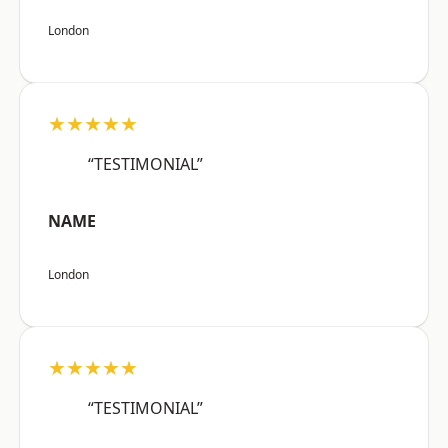
London
★★★★★
“TESTIMONIAL”
NAME
London
★★★★★
“TESTIMONIAL”