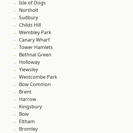
Isle of Dogs
Northolt
Sudbury
Childs Hill
Wembley Park
Canary Wharf
Tower Hamlets
Bethnal Green
Holloway
Yiewsley
Westcombe Park
Bow Common
Brent
Harrow
Kingsbury
Bow
Eltham
Bromley