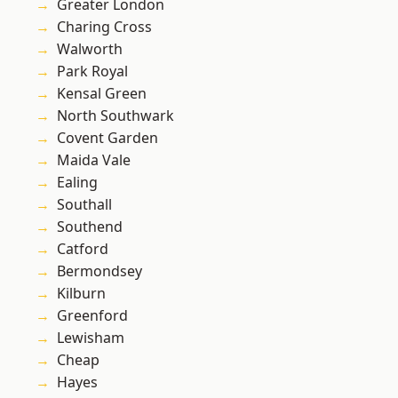
Greater London
Charing Cross
Walworth
Park Royal
Kensal Green
North Southwark
Covent Garden
Maida Vale
Ealing
Southall
Southend
Catford
Bermondsey
Kilburn
Greenford
Lewisham
Cheap
Hayes