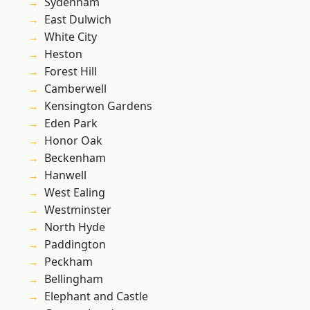
Sydenham
East Dulwich
White City
Heston
Forest Hill
Camberwell
Kensington Gardens
Eden Park
Honor Oak
Beckenham
Hanwell
West Ealing
Westminster
North Hyde
Paddington
Peckham
Bellingham
Elephant and Castle