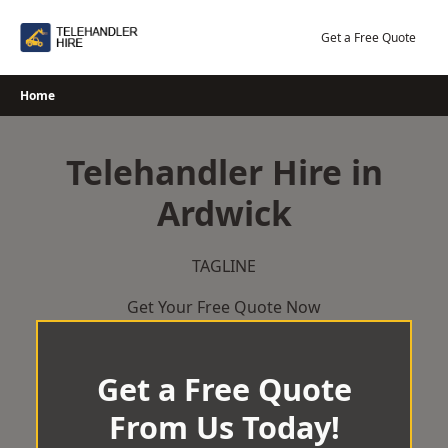
Skip
to
Get a Free Quote
content
Home
Telehandler Hire in
Ardwick
TAGLINE
Get Your Free Quote Now
Get a Free Quote
From Us Today!