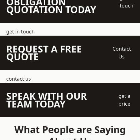
OBLIGATION
touch
QUOTATION TODAY
get in touch
REQUEST A FREE
Contact
QUOTE
Us
contact us
SPEAK WITH OUR
get a
TEAM TODAY
price
What People are Saying