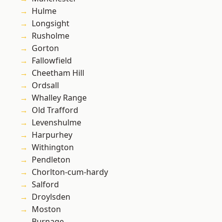
Hulme
Longsight
Rusholme
Gorton
Fallowfield
Cheetham Hill
Ordsall
Whalley Range
Old Trafford
Levenshulme
Harpurhey
Withington
Pendleton
Chorlton-cum-hardy
Salford
Droylsden
Moston
Burnage