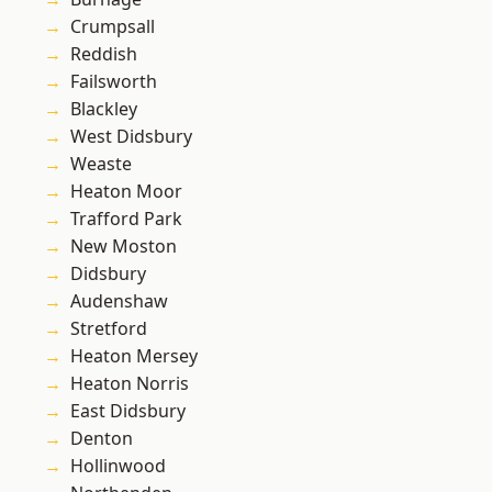
Crumpsall
Reddish
Failsworth
Blackley
West Didsbury
Weaste
Heaton Moor
Trafford Park
New Moston
Didsbury
Audenshaw
Stretford
Heaton Mersey
Heaton Norris
East Didsbury
Denton
Hollinwood