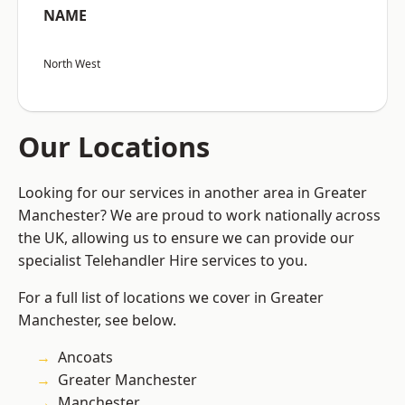
NAME
North West
Our Locations
Looking for our services in another area in Greater
Manchester? We are proud to work nationally across
the UK, allowing us to ensure we can provide our
specialist Telehandler Hire services to you.
For a full list of locations we cover in Greater
Manchester, see below.
Ancoats
Greater Manchester
Manchester