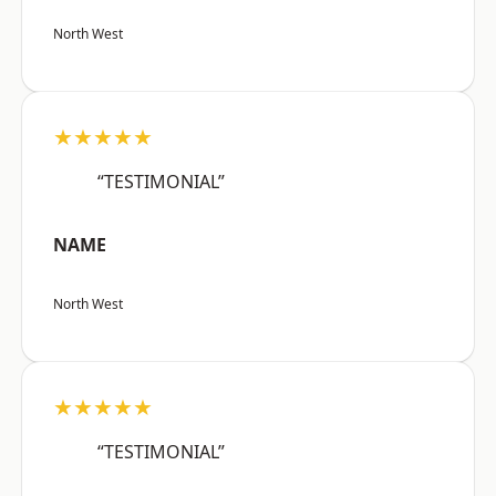
North West
★★★★★
“TESTIMONIAL”
NAME
North West
★★★★★
“TESTIMONIAL”