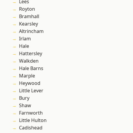
Lees
Royton
Bramhall
Kearsley
Altrincham
Irlam
Hale
Hattersley
Walkden
Hale Barns
Marple
Heywood
Little Lever
Bury
Shaw
Farnworth
Little Hulton
Cadishead