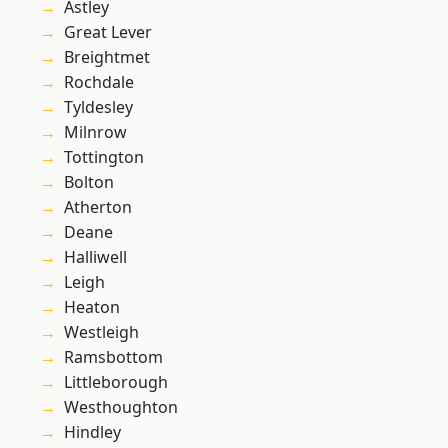
Astley
Great Lever
Breightmet
Rochdale
Tyldesley
Milnrow
Tottington
Bolton
Atherton
Deane
Halliwell
Leigh
Heaton
Westleigh
Ramsbottom
Littleborough
Westhoughton
Hindley