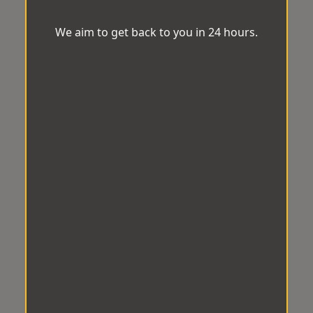
We aim to get back to you in 24 hours.