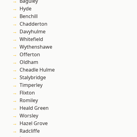
Baguley
Hyde
Benchill
Chadderton
Davyhulme
Whitefield
Wythenshawe
Offerton
Oldham
Cheadle Hulme
Stalybridge
Timperley
Flixton
Romiley
Heald Green
Worsley
Hazel Grove
Radcliffe