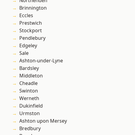
Northenden
Brinnington
Eccles
Prestwich
Stockport
Pendlebury
Edgeley
Sale
Ashton-under-Lyne
Bardsley
Middleton
Cheadle
Swinton
Werneth
Dukinfield
Urmston
Ashton upon Mersey
Bredbury