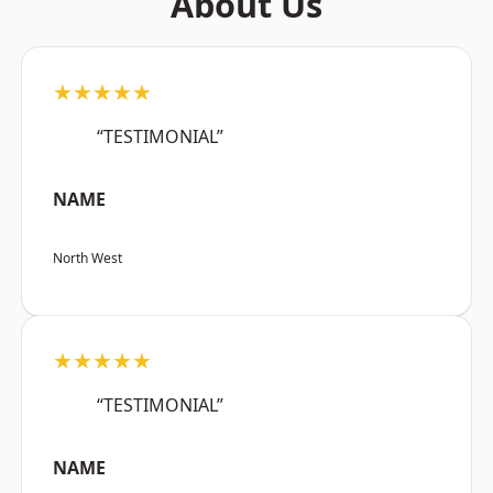
About Us
★★★★★
“TESTIMONIAL”
NAME
North West
★★★★★
“TESTIMONIAL”
NAME