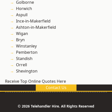
Golborne
Horwich
Aspull
Ince-in-Makerfield
Ashton-in-Makerfield
Wigan
Bryn
Winstanley
Pemberton
Standish
Orrell
Shevington
Receive Top Online Quotes Here
Contact Us
© 2026 Telehandler Hire. All Rights Reserved