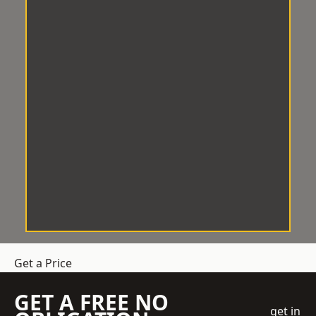
Get a Price
GET A FREE NO
get in