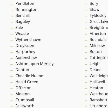
Pendleton
Bury
Brinnington
Shaw
Benchill
Tyldesley
Baguley
Great Lev
Sale
Breightm
Weaste
Atherton
Wythenshawe
Rochdale
Droylsden
Milnrow
Harpurhey
Bolton
Audenshaw
Tottingto
Ashton upon Mersey
Leigh
Denton
Deane
Cheadle Hulme
Westleigh
Heald Green
Halliwell
Offerton
Heaton
Moston
Westhoug
Crumpsall
Ramsbot
Failsworth
Littlebor