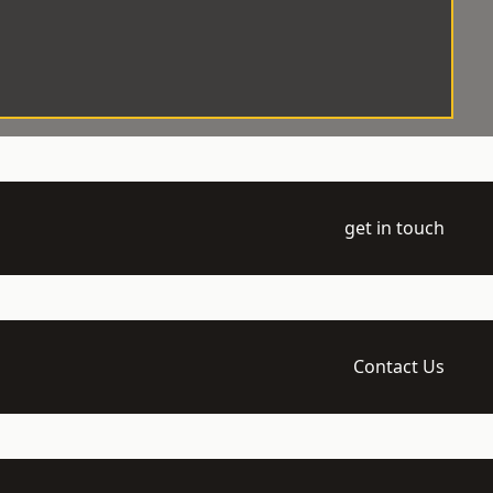
get in touch
Contact Us