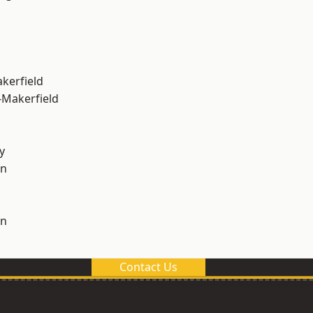
akerfield
-Makerfield
y
on
on
Contact Us