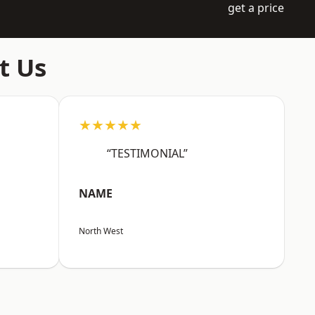
get a price
t Us
★★★★★
“TESTIMONIAL”
NAME
North West