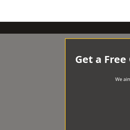
Get a Free
We aim