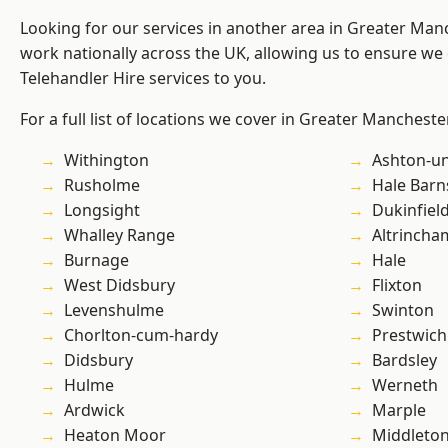
Looking for our services in another area in Greater Ma
work nationally across the UK, allowing us to ensure we 
Telehandler Hire services to you.
For a full list of locations we cover in Greater Mancheste
Withington
Ashton-u
Rusholme
Hale Barn
Longsight
Dukinfiel
Whalley Range
Altrincha
Burnage
Hale
West Didsbury
Flixton
Levenshulme
Swinton
Chorlton-cum-hardy
Prestwich
Didsbury
Bardsley
Hulme
Werneth
Ardwick
Marple
Heaton Moor
Middleto