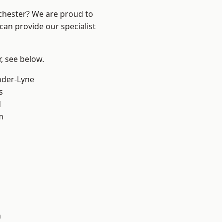
nchester? We are proud to
can provide our specialist
r, see below.
nder-Lyne
s
d
m
n