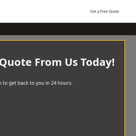
Get a Free Quote
 Quote From Us Today!
 to get back to you in 24 hours.