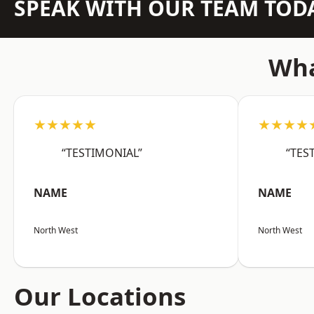
SPEAK WITH OUR TEAM TOD
Wha
★★★★★
★★★★
“TESTIMONIAL”
“TES
NAME
NAME
North West
North West
Our Locations