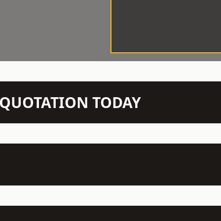
N QUOTATION TODAY