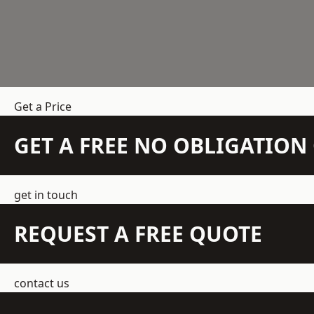
Get a Price
GET A FREE NO OBLIGATIO
get in touch
REQUEST A FREE QUOTE
contact us