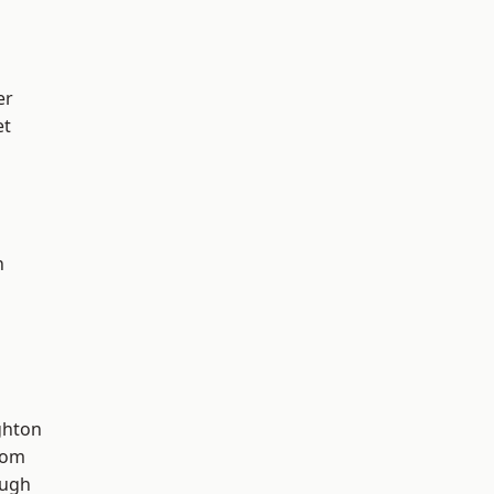
er
et
n
hton
tom
ough