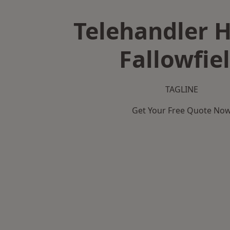
Telehandler H
Fallowfie
TAGLINE
Get Your Free Quote No