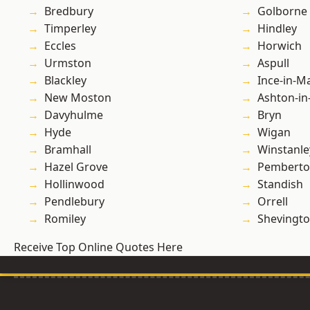
Bredbury
Golborne
Timperley
Hindley
Eccles
Horwich
Urmston
Aspull
Blackley
Ince-in-M
New Moston
Ashton-in
Davyhulme
Bryn
Hyde
Wigan
Bramhall
Winstanle
Hazel Grove
Pembert
Hollinwood
Standish
Pendlebury
Orrell
Romiley
Shevingt
Receive Top Online Quotes Here