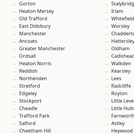
Gorton
Stalybrid
Heaton Mersey
Irlam
Old Trafford
Whitefiel
East Didsbury
Worsley
Manchester
Chaddert
Ancoats
Hattersle
Greater Manchester
Oldham
Ordsall
Cadishea
Heaton Norris
Walkden
Reddish
Kearsley
Northenden
Lees
Stretford
Radcliffe
Edgeley
Royton
Stockport
Little Leve
Cheadle
Little Hul
Trafford Park
Farnwort
Salford
Astley
Cheetham Hill
Heywood