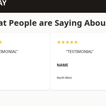
AY
t People are Saying Abou
★
★★★★★
TIMONIAL”
“TESTIMONIAL”
NAME
North West