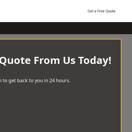
Get a Free Quote
 Quote From Us Today!
 to get back to you in 24 hours.