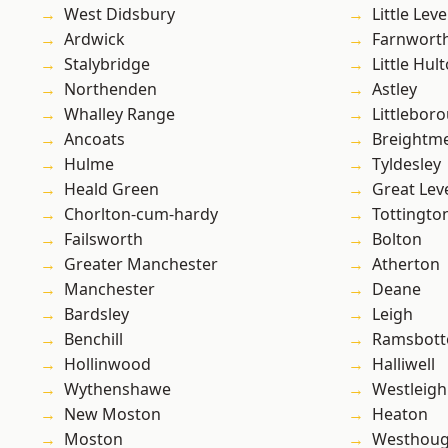
West Didsbury
Little Leve
Ardwick
Farnwort
Stalybridge
Little Hul
Northenden
Astley
Whalley Range
Littlebor
Ancoats
Breightm
Hulme
Tyldesley
Heald Green
Great Lev
Chorlton-cum-hardy
Tottingto
Failsworth
Bolton
Greater Manchester
Atherton
Manchester
Deane
Bardsley
Leigh
Benchill
Ramsbot
Hollinwood
Halliwell
Wythenshawe
Westleigh
New Moston
Heaton
Moston
Westhoug