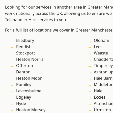
Looking for our services in another area in Greater Ma
work nationally across the UK, allowing us to ensure we 
Telehandler Hire services to you.
For a full list of locations we cover in Greater Mancheste
Bredbury
Oldham
Reddish
Lees
Stockport
Weaste
Heaton Norris
Chaddert
Offerton
Timperley
Denton
Ashton u
Heaton Moor
Hale Barn
Romiley
Middleto
Levenshulme
Hale
Edgeley
Eccles
Hyde
Altrincha
Heaton Mersey
Urmston