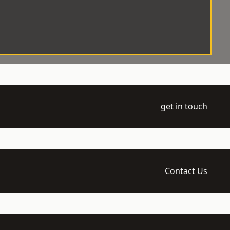
get in touch
Contact Us