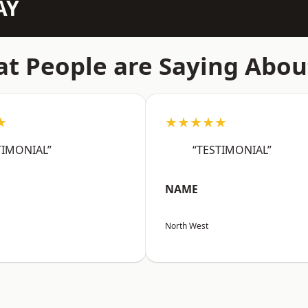
AY
t People are Saying Abou
★
★★★★★
TIMONIAL”
“TESTIMONIAL”
NAME
North West