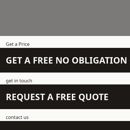
Get a Price
GET A FREE NO OBLIGATIO
get in touch
REQUEST A FREE QUOTE
contact us