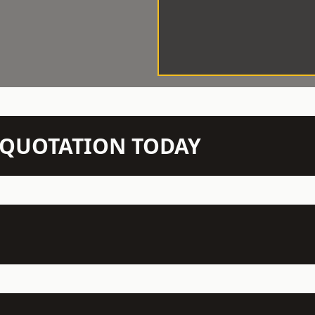
N QUOTATION TODAY