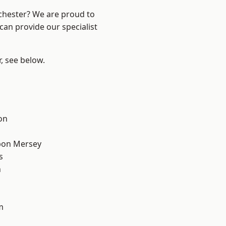
nchester? We are proud to
can provide our specialist
r, see below.
on
pon Mersey
s
n
m