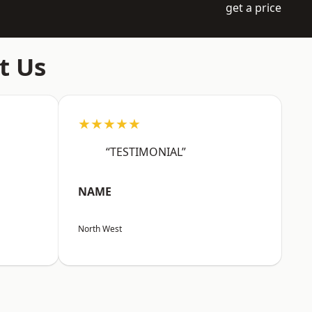
get a price
t Us
★★★★★
“TESTIMONIAL”
NAME
North West