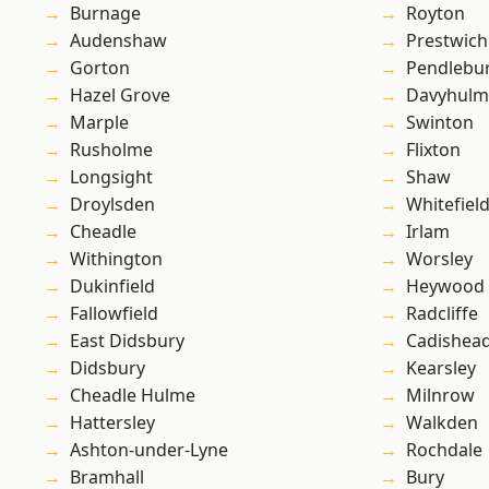
Burnage
Royton
Audenshaw
Prestwich
Gorton
Pendlebu
Hazel Grove
Davyhulm
Marple
Swinton
Rusholme
Flixton
Longsight
Shaw
Droylsden
Whitefiel
Cheadle
Irlam
Withington
Worsley
Dukinfield
Heywood
Fallowfield
Radcliffe
East Didsbury
Cadishea
Didsbury
Kearsley
Cheadle Hulme
Milnrow
Hattersley
Walkden
Ashton-under-Lyne
Rochdale
Bramhall
Bury