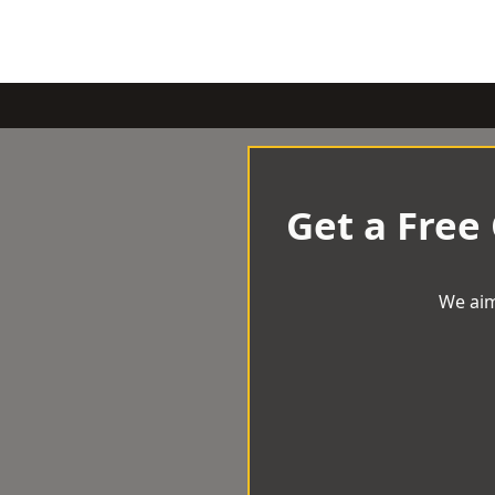
Get a Free
We aim