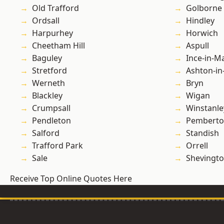
Old Trafford
Golborne
Ordsall
Hindley
Harpurhey
Horwich
Cheetham Hill
Aspull
Baguley
Ince-in-M
Stretford
Ashton-in
Werneth
Bryn
Blackley
Wigan
Crumpsall
Winstanle
Pendleton
Pembert
Salford
Standish
Trafford Park
Orrell
Sale
Shevingt
Receive Top Online Quotes Here