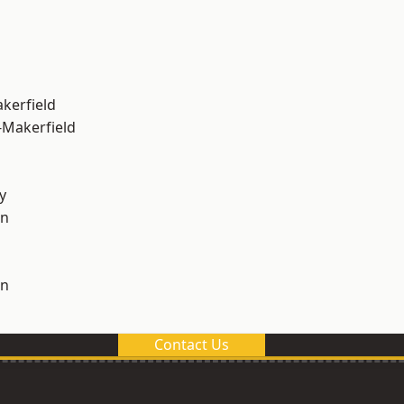
akerfield
-Makerfield
y
on
on
Contact Us