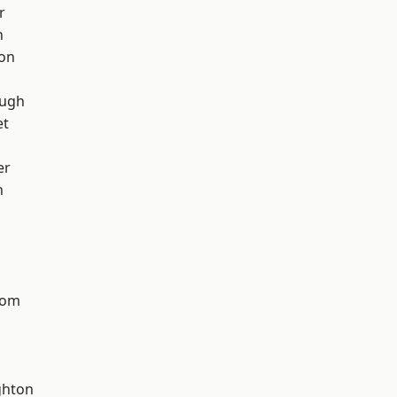
r
h
ton
ough
et
er
n
tom
hton