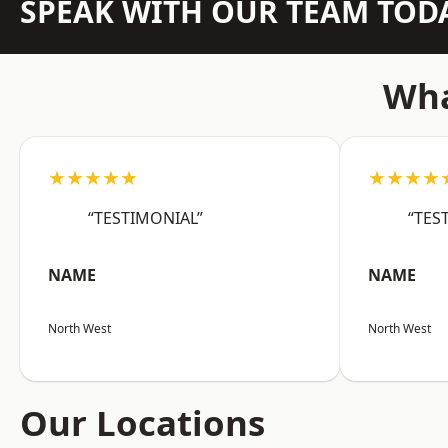
SPEAK WITH OUR TEAM TOD
Wha
★★★★★
★★★★
“TESTIMONIAL”
“TES
NAME
NAME
North West
North West
Our Locations