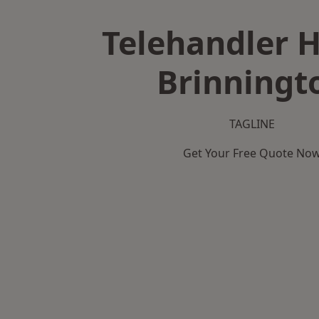
Telehandler H
Brinningt
TAGLINE
Get Your Free Quote No