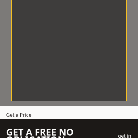
Get a Price
GET A FREE NO
get in