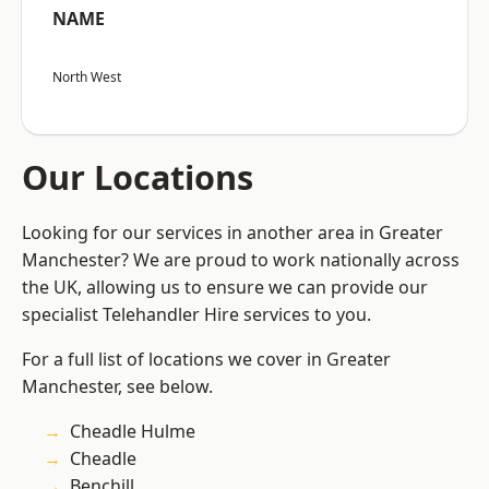
NAME
North West
Our Locations
Looking for our services in another area in Greater
Manchester? We are proud to work nationally across
the UK, allowing us to ensure we can provide our
specialist Telehandler Hire services to you.
For a full list of locations we cover in Greater
Manchester, see below.
Cheadle Hulme
Cheadle
Benchill