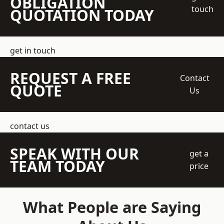
OBLIGATION
touch
QUOTATION TODAY
get in touch
REQUEST A FREE
Contact
QUOTE
Us
contact us
SPEAK WITH OUR
get a
TEAM TODAY
price
What People are Saying