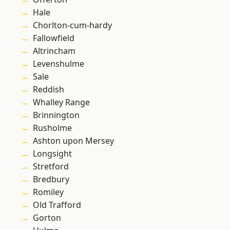
Hale
Chorlton-cum-hardy
Fallowfield
Altrincham
Levenshulme
Sale
Reddish
Whalley Range
Brinnington
Rusholme
Ashton upon Mersey
Longsight
Stretford
Bredbury
Romiley
Old Trafford
Gorton