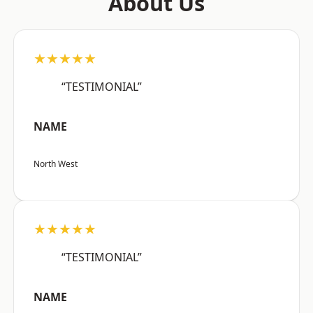
About Us
★★★★★
“TESTIMONIAL”
NAME
North West
★★★★★
“TESTIMONIAL”
NAME