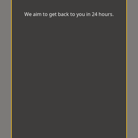
We aim to get back to you in 24 hours.