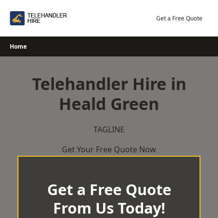
Skip
to
Get a Free Quote
content
Home
Telehandler Hire in
Heald Green
TAGLINE
Get Your Free Quote Now
Get a Free Quote
From Us Today!