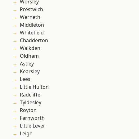
Worsley
Prestwich
Werneth
Middleton
Whitefield
Chadderton
Walkden
Oldham
Astley
Kearsley
Lees
Little Hulton
Radcliffe
Tyldesley
Royton
Farnworth
Little Lever
Leigh