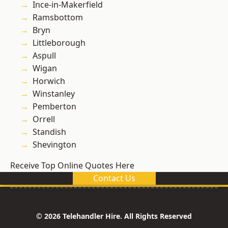
Ince-in-Makerfield
Ramsbottom
Bryn
Littleborough
Aspull
Wigan
Horwich
Winstanley
Pemberton
Orrell
Standish
Shevington
Receive Top Online Quotes Here
Contact Us
© 2026 Telehandler Hire. All Rights Reserved