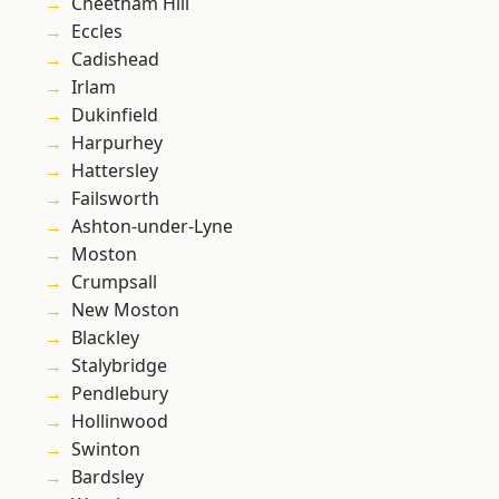
Cheetham Hill
Eccles
Cadishead
Irlam
Dukinfield
Harpurhey
Hattersley
Failsworth
Ashton-under-Lyne
Moston
Crumpsall
New Moston
Blackley
Stalybridge
Pendlebury
Hollinwood
Swinton
Bardsley