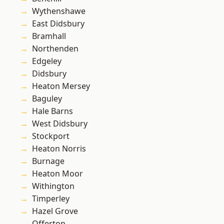
Wythenshawe
East Didsbury
Bramhall
Northenden
Edgeley
Didsbury
Heaton Mersey
Baguley
Hale Barns
West Didsbury
Stockport
Heaton Norris
Burnage
Heaton Moor
Withington
Timperley
Hazel Grove
Offerton