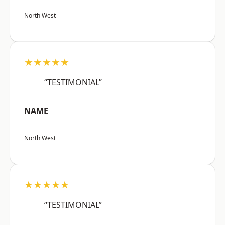
North West
★★★★★
“TESTIMONIAL”
NAME
North West
★★★★★
“TESTIMONIAL”