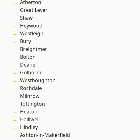
Atherton
Great Lever
Shaw
Heywood
Westleigh
Bury
Breightmet
Bolton
Deane
Golborne
Westhoughton
Rochdale
Milnrow
Tottington
Heaton
Halliwell
Hindley
Ashton-in-Makerfield