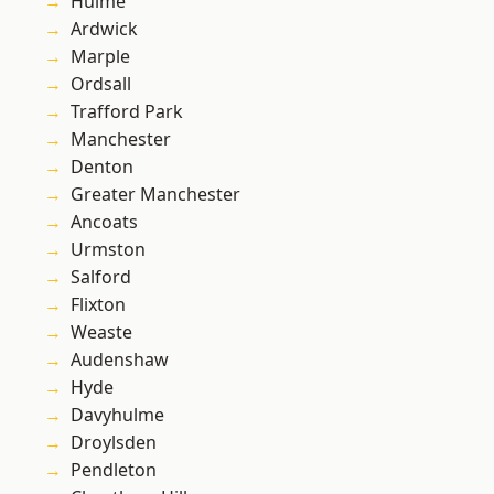
Hulme
Ardwick
Marple
Ordsall
Trafford Park
Manchester
Denton
Greater Manchester
Ancoats
Urmston
Salford
Flixton
Weaste
Audenshaw
Hyde
Davyhulme
Droylsden
Pendleton