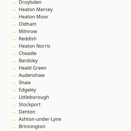
Droylsden
Heaton Mersey
Heaton Moor
Oldham
Milnrow
Reddish
Heaton Norris
Cheadle
Bardsley
Heald Green
Audenshaw
Shaw
Edgeley
Littleborough
Stockport
Denton
Ashton-under-Lyne
Brinnington