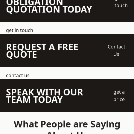
OBLIGATION
touch
QUOTATION TODAY
get in touch
REQUEST A FREE
Contact
QUOTE
Us
contact us
SPEAK WITH OUR
get a
TEAM TODAY
price
What People are Saying