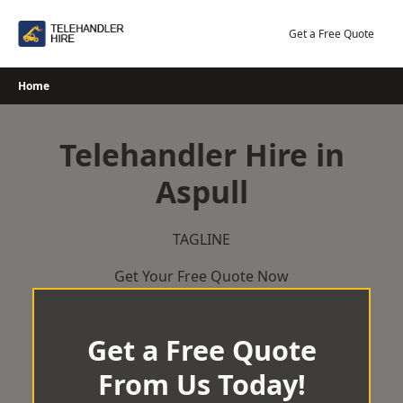
Skip
to
Get a Free Quote
content
Home
Telehandler Hire in
Aspull
TAGLINE
Get Your Free Quote Now
Get a Free Quote
From Us Today!