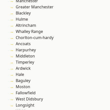
Manchester
Greater Manchester
Blackley
Hulme
Altrincham
Whalley Range
Chorlton-cum-hardy
Ancoats
Harpurhey
Middleton
Timperley
Ardwick
Hale
Baguley
Moston
Fallowfield
West Didsbury
Longsight