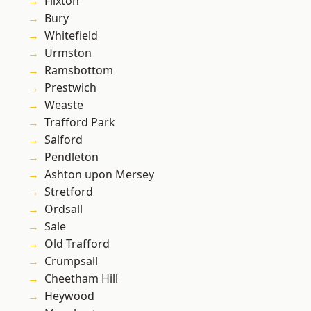
Flixton
Bury
Whitefield
Urmston
Ramsbottom
Prestwich
Weaste
Trafford Park
Salford
Pendleton
Ashton upon Mersey
Stretford
Ordsall
Sale
Old Trafford
Crumpsall
Cheetham Hill
Heywood