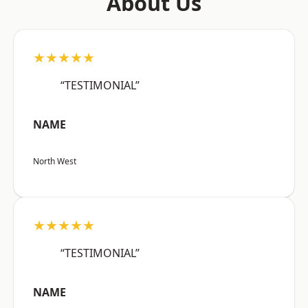
About Us
★★★★★
“TESTIMONIAL”
NAME
North West
★★★★★
“TESTIMONIAL”
NAME