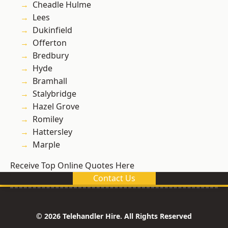
Cheadle Hulme
Lees
Dukinfield
Offerton
Bredbury
Hyde
Bramhall
Stalybridge
Hazel Grove
Romiley
Hattersley
Marple
Receive Top Online Quotes Here
Contact Us
© 2026 Telehandler Hire. All Rights Reserved