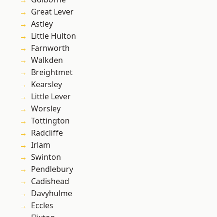
Great Lever
Astley
Little Hulton
Farnworth
Walkden
Breightmet
Kearsley
Little Lever
Worsley
Tottington
Radcliffe
Irlam
Swinton
Pendlebury
Cadishead
Davyhulme
Eccles