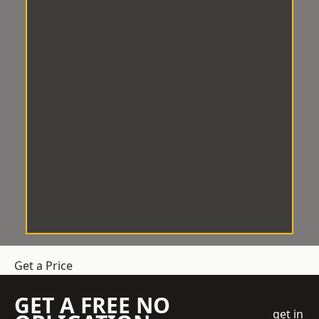
Get a Price
GET A FREE NO
get in