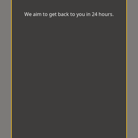
We aim to get back to you in 24 hours.