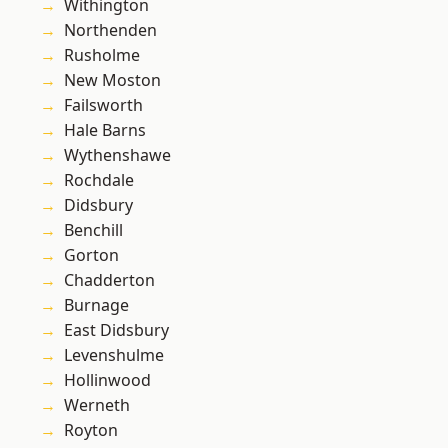
Withington
Northenden
Rusholme
New Moston
Failsworth
Hale Barns
Wythenshawe
Rochdale
Didsbury
Benchill
Gorton
Chadderton
Burnage
East Didsbury
Levenshulme
Hollinwood
Werneth
Royton