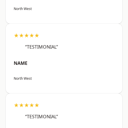
North West
★★★★★
“TESTIMONIAL”
NAME
North West
★★★★★
“TESTIMONIAL”