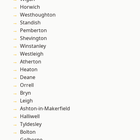
Horwich
Westhoughton
Standish
Pemberton
Shevington
Winstanley
Westleigh
Atherton
Heaton
Deane
Orrell
Bryn
Leigh
Ashton-in-Makerfield
Halliwell
Tyldesley
Bolton
Golborne