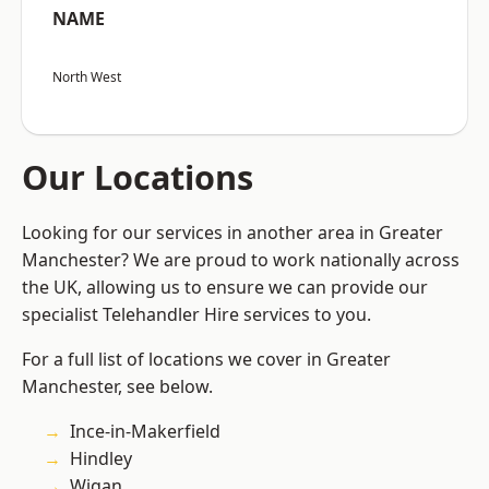
NAME
North West
Our Locations
Looking for our services in another area in Greater
Manchester? We are proud to work nationally across
the UK, allowing us to ensure we can provide our
specialist Telehandler Hire services to you.
For a full list of locations we cover in Greater
Manchester, see below.
Ince-in-Makerfield
Hindley
Wigan