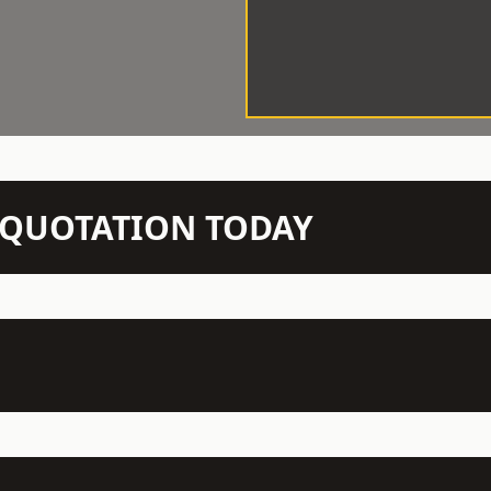
N QUOTATION TODAY