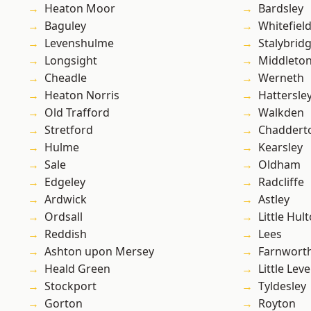
Heaton Moor
Bardsley
Baguley
Whitefiel
Levenshulme
Stalybrid
Longsight
Middleto
Cheadle
Werneth
Heaton Norris
Hattersle
Old Trafford
Walkden
Stretford
Chaddert
Hulme
Kearsley
Sale
Oldham
Edgeley
Radcliffe
Ardwick
Astley
Ordsall
Little Hul
Reddish
Lees
Ashton upon Mersey
Farnwort
Heald Green
Little Leve
Stockport
Tyldesley
Gorton
Royton