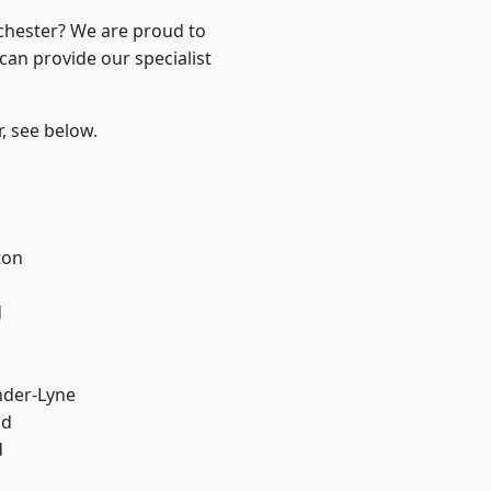
nchester? We are proud to
can provide our specialist
r, see below.
ton
d
nder-Lyne
od
d