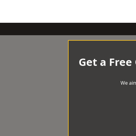
Get a Free
We aim