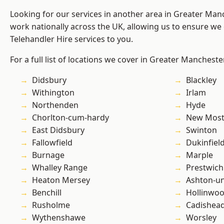
Looking for our services in another area in Greater Ma
work nationally across the UK, allowing us to ensure we 
Telehandler Hire services to you.
For a full list of locations we cover in Greater Mancheste
Didsbury
Blackley
Withington
Irlam
Northenden
Hyde
Chorlton-cum-hardy
New Mos
East Didsbury
Swinton
Fallowfield
Dukinfiel
Burnage
Marple
Whalley Range
Prestwich
Heaton Mersey
Ashton-u
Benchill
Hollinwo
Rusholme
Cadishea
Wythenshawe
Worsley