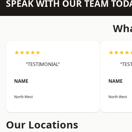
SPEAK WITH OUR TEAM TOD
Wha
★★★★★
★★★★
“TESTIMONIAL”
“TES
NAME
NAME
North West
North West
Our Locations