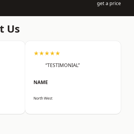
get a price
t Us
★★★★★
“TESTIMONIAL”
NAME
North West