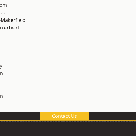
tom
ough
-Makerfield
akerfield
y
on
on
Contact Us