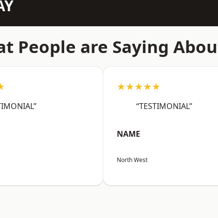
AY
t People are Saying Abou
★
★★★★★
TIMONIAL”
“TESTIMONIAL”
NAME
North West