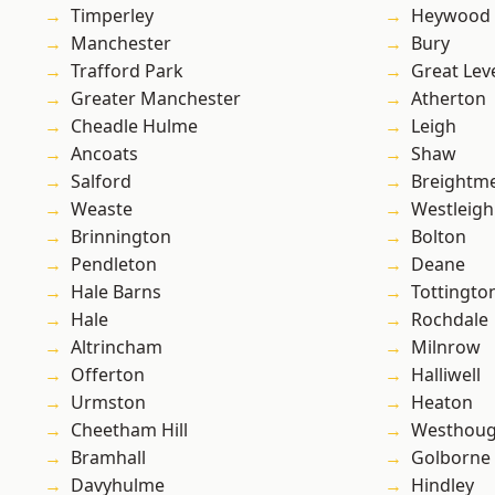
Timperley
Heywood
Manchester
Bury
Trafford Park
Great Lev
Greater Manchester
Atherton
Cheadle Hulme
Leigh
Ancoats
Shaw
Salford
Breightm
Weaste
Westleigh
Brinnington
Bolton
Pendleton
Deane
Hale Barns
Tottingto
Hale
Rochdale
Altrincham
Milnrow
Offerton
Halliwell
Urmston
Heaton
Cheetham Hill
Westhoug
Bramhall
Golborne
Davyhulme
Hindley