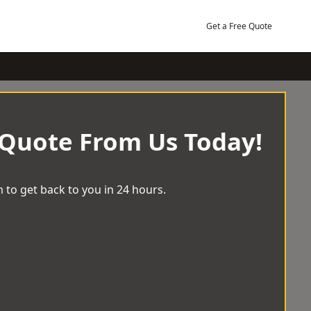
Get a Free Quote
 Quote From Us Today!
 to get back to you in 24 hours.