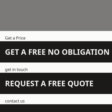
Get a Price
GET A FREE NO OBLIGATIO
get in touch
REQUEST A FREE QUOTE
contact us