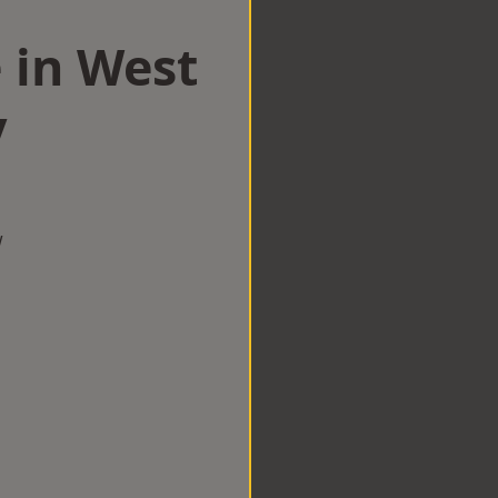
 in West
y
w