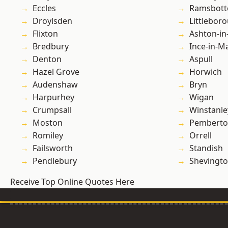
Eccles
Ramsbot
Droylsden
Littlebor
Flixton
Ashton-in
Bredbury
Ince-in-M
Denton
Aspull
Hazel Grove
Horwich
Audenshaw
Bryn
Harpurhey
Wigan
Crumpsall
Winstanle
Moston
Pembert
Romiley
Orrell
Failsworth
Standish
Pendlebury
Shevingt
Receive Top Online Quotes Here