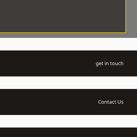
get in touch
Contact Us