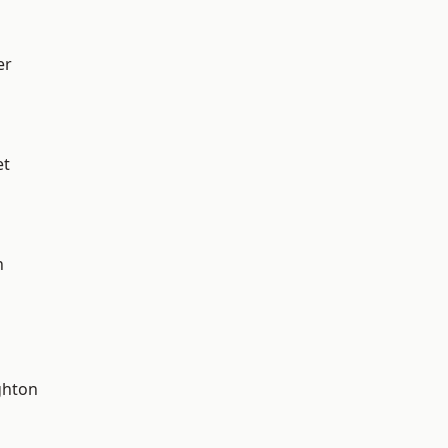
er
et
n
hton