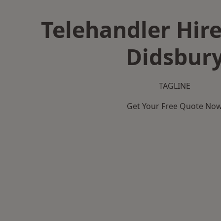
Telehandler Hire
Didsbur
TAGLINE
Get Your Free Quote No