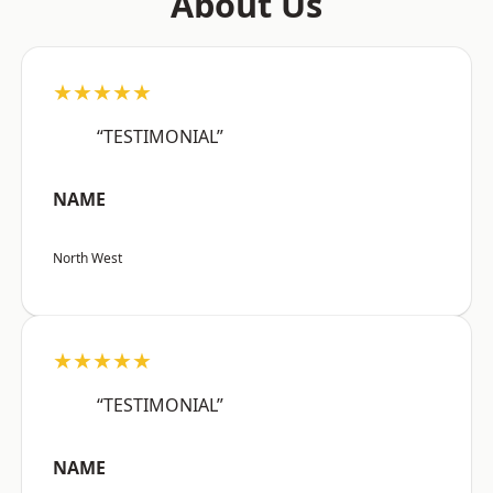
About Us
★★★★★
“TESTIMONIAL”
NAME
North West
★★★★★
“TESTIMONIAL”
NAME