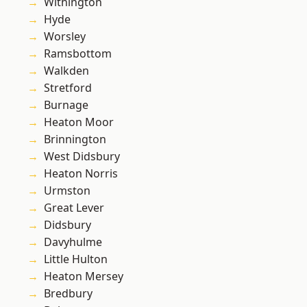
Withington
Hyde
Worsley
Ramsbottom
Walkden
Stretford
Burnage
Heaton Moor
Brinnington
West Didsbury
Heaton Norris
Urmston
Great Lever
Didsbury
Davyhulme
Little Hulton
Heaton Mersey
Bredbury