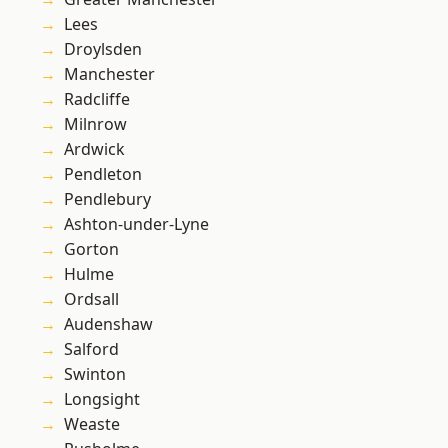
Lees
Droylsden
Manchester
Radcliffe
Milnrow
Ardwick
Pendleton
Pendlebury
Ashton-under-Lyne
Gorton
Hulme
Ordsall
Audenshaw
Salford
Swinton
Longsight
Weaste