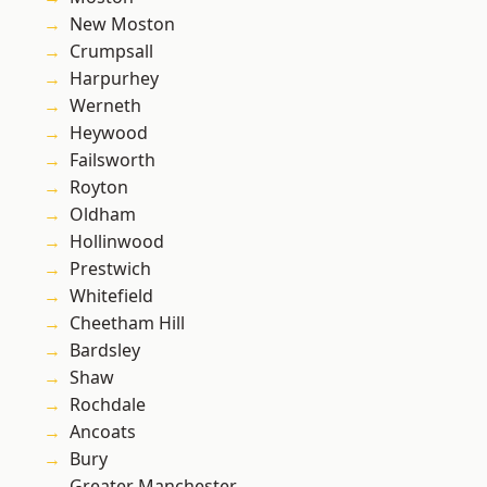
New Moston
Crumpsall
Harpurhey
Werneth
Heywood
Failsworth
Royton
Oldham
Hollinwood
Prestwich
Whitefield
Cheetham Hill
Bardsley
Shaw
Rochdale
Ancoats
Bury
Greater Manchester