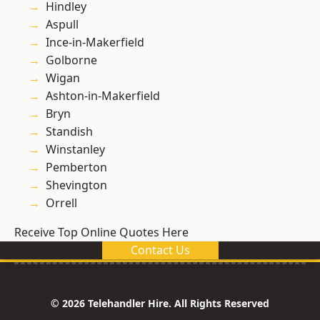
Hindley
Aspull
Ince-in-Makerfield
Golborne
Wigan
Ashton-in-Makerfield
Bryn
Standish
Winstanley
Pemberton
Shevington
Orrell
Receive Top Online Quotes Here
Contact Us
© 2026 Telehandler Hire. All Rights Reserved