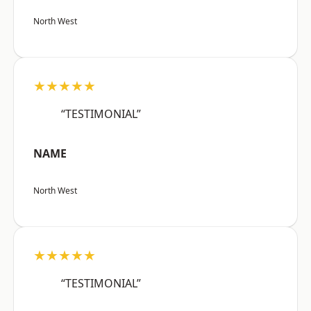
North West
★★★★★
“TESTIMONIAL”
NAME
North West
★★★★★
“TESTIMONIAL”