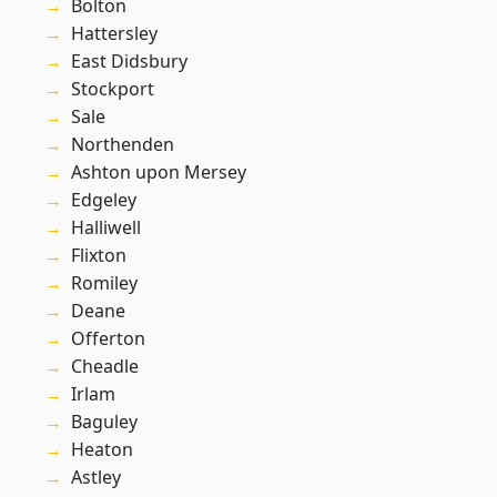
Bolton
Hattersley
East Didsbury
Stockport
Sale
Northenden
Ashton upon Mersey
Edgeley
Halliwell
Flixton
Romiley
Deane
Offerton
Cheadle
Irlam
Baguley
Heaton
Astley