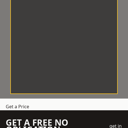
Get a Price
GET A FREE NO
get in