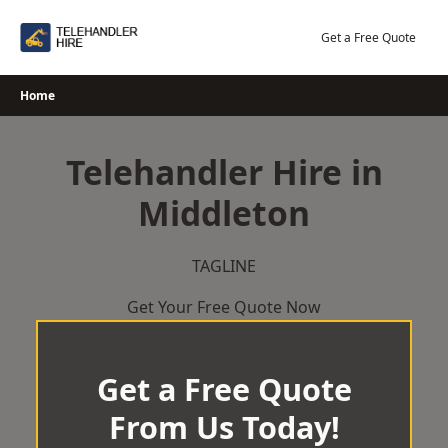
Skip
to
Get a Free Quote
content
Home
Telehandler Hire in
Middleton
TAGLINE
Get Your Free Quote Now
Get a Free Quote
From Us Today!