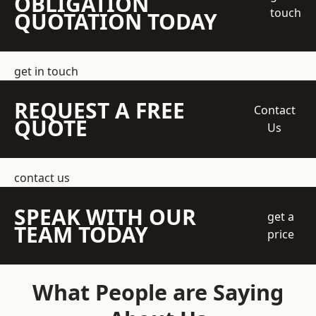
OBLIGATION
touch
QUOTATION TODAY
get in touch
REQUEST A FREE
Contact
QUOTE
Us
contact us
SPEAK WITH OUR
get a
TEAM TODAY
price
What People are Saying