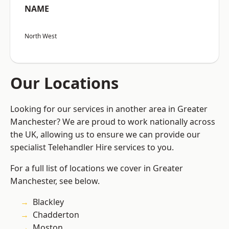
NAME
North West
Our Locations
Looking for our services in another area in Greater
Manchester? We are proud to work nationally across
the UK, allowing us to ensure we can provide our
specialist Telehandler Hire services to you.
For a full list of locations we cover in Greater
Manchester, see below.
Blackley
Chadderton
Moston