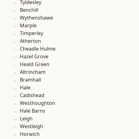
Tyldesley
Benchill
Wythenshawe
Marple
Timperley
Atherton
Cheadle Hulme
Hazel Grove
Heald Green
Altrincham
Bramhall
Hale
Cadishead
Westhoughton
Hale Barns
Leigh
Westleigh
Horwich