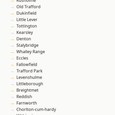
Rusholme
Old Trafford
Dukinfield
Little Lever
Tottington
Kearsley
Denton
Stalybridge
Whalley Range
Eccles
Fallowfield
Trafford Park
Levenshulme
Littleborough
Breightmet
Reddish
Farnworth
Chorlton-cum-hardy