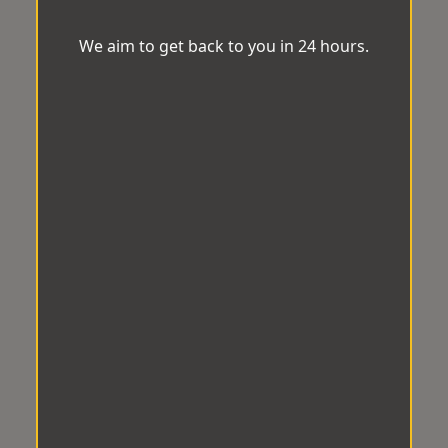
We aim to get back to you in 24 hours.