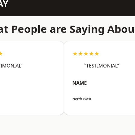
AY
t People are Saying Abou
★
★★★★★
TIMONIAL”
“TESTIMONIAL”
NAME
North West