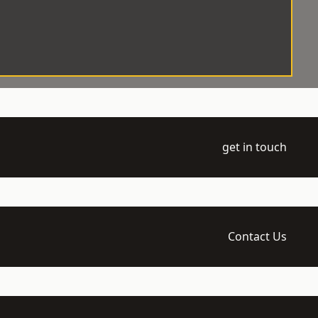
get in touch
Contact Us