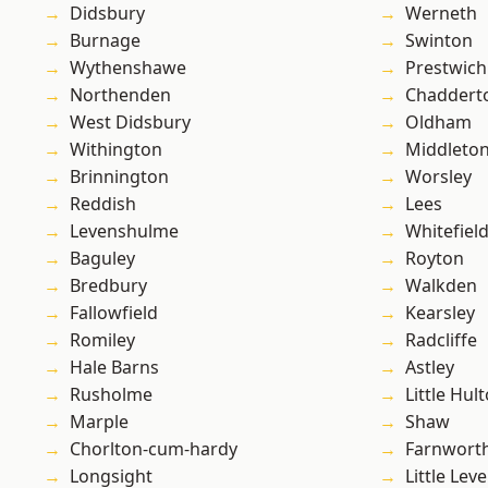
Didsbury
Werneth
Burnage
Swinton
Wythenshawe
Prestwich
Northenden
Chaddert
West Didsbury
Oldham
Withington
Middleto
Brinnington
Worsley
Reddish
Lees
Levenshulme
Whitefiel
Baguley
Royton
Bredbury
Walkden
Fallowfield
Kearsley
Romiley
Radcliffe
Hale Barns
Astley
Rusholme
Little Hul
Marple
Shaw
Chorlton-cum-hardy
Farnwort
Longsight
Little Leve