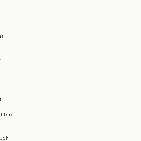
er
et
n
hton
ough