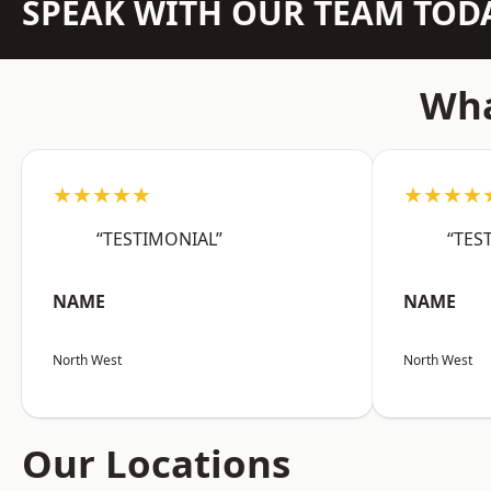
SPEAK WITH OUR TEAM TOD
Wha
★★★★★
★★★★
“TESTIMONIAL”
“TES
NAME
NAME
North West
North West
Our Locations