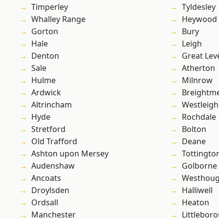
Timperley
Tyldesley
Whalley Range
Heywood
Gorton
Bury
Hale
Leigh
Denton
Great Lev
Sale
Atherton
Hulme
Milnrow
Ardwick
Breightm
Altrincham
Westleigh
Hyde
Rochdale
Stretford
Bolton
Old Trafford
Deane
Ashton upon Mersey
Tottingto
Audenshaw
Golborne
Ancoats
Westhoug
Droylsden
Halliwell
Ordsall
Heaton
Manchester
Littlebor