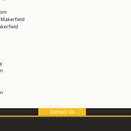
tom
-Makerfield
akerfield
y
on
on
Contact Us