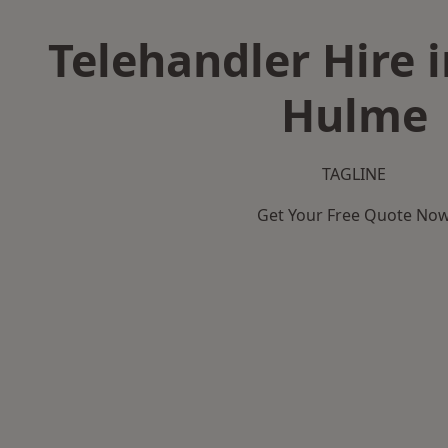
Telehandler Hire 
Hulme
TAGLINE
Get Your Free Quote No