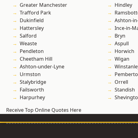
Greater Manchester
Hindley
Trafford Park
Ramsbot
Dukinfield
Ashton-in
Hattersley
Ince-in-M
Salford
Bryn
Weaste
Aspull
Pendleton
Horwich
Cheetham Hill
Wigan
Ashton-under-Lyne
Winstanle
Urmston
Pembert
Stalybridge
Orrell
Failsworth
Standish
Harpurhey
Shevingt
Receive Top Online Quotes Here