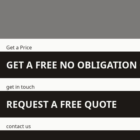
Get a Price
GET A FREE NO OBLIGATIO
get in touch
REQUEST A FREE QUOTE
contact us