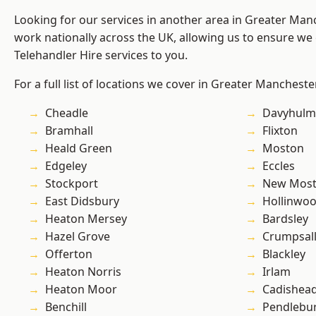
Looking for our services in another area in Greater Ma
work nationally across the UK, allowing us to ensure we 
Telehandler Hire services to you.
For a full list of locations we cover in Greater Mancheste
Cheadle
Davyhulm
Bramhall
Flixton
Heald Green
Moston
Edgeley
Eccles
Stockport
New Mos
East Didsbury
Hollinwo
Heaton Mersey
Bardsley
Hazel Grove
Crumpsal
Offerton
Blackley
Heaton Norris
Irlam
Heaton Moor
Cadishea
Benchill
Pendlebu