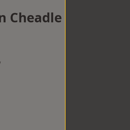
in Cheadle
w