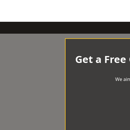
Get a Free
We aim