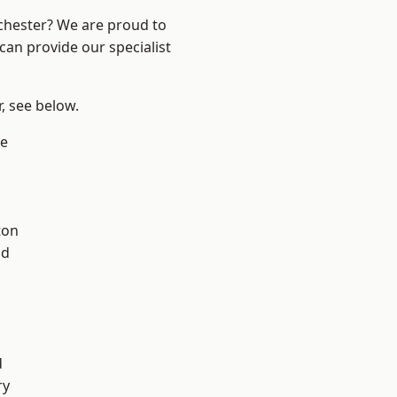
nchester? We are proud to
can provide our specialist
r, see below.
e
ton
od
l
d
ry