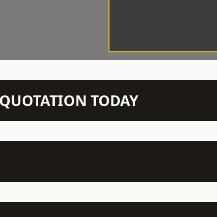
N QUOTATION TODAY