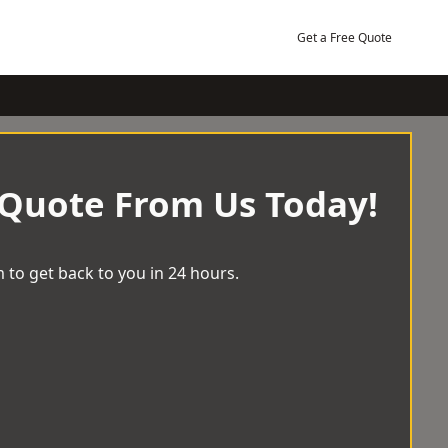
Get a Free Quote
 Quote From Us Today!
 to get back to you in 24 hours.