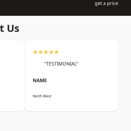
get a price
t Us
★★★★★
“TESTIMONIAL”
NAME
North West